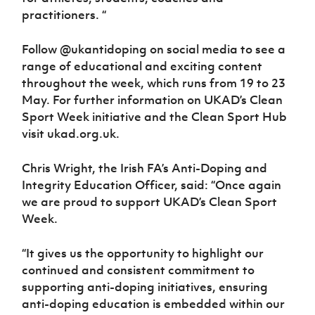
practitioners. “
Follow @ukantidoping on social media to see a
range of educational and exciting content
throughout the week, which runs from 19 to 23
May. For further information on UKAD’s Clean
Sport Week initiative and the Clean Sport Hub
visit ukad.org.uk.
Chris Wright, the Irish FA’s Anti-Doping and
Integrity Education Officer, said: “Once again
we are proud to support UKAD’s Clean Sport
Week.
“It gives us the opportunity to highlight our
continued and consistent commitment to
supporting anti-doping initiatives, ensuring
anti-doping education is embedded within our