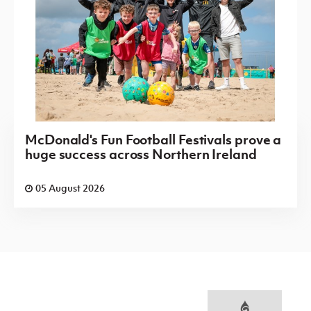
McDonald's Fun Football Festivals prove a
huge success across Northern Ireland
05 August 2026