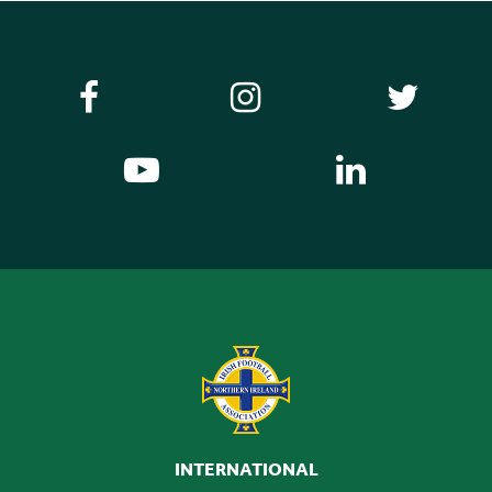
INTERNATIONAL