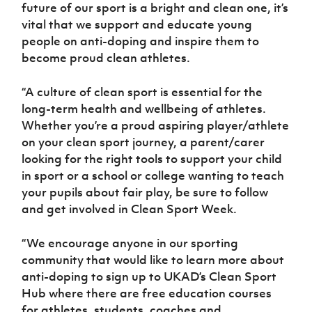
Women’s Euro
future of our sport is a bright and clean one, it’s
Sport
vital that we support and educate young
Programme
people on anti-doping and inspire them to
become proud clean athletes.
“A culture of clean sport is essential for the
long-term health and wellbeing of athletes.
Whether you’re a proud aspiring player/athlete
on your clean sport journey, a parent/carer
looking for the right tools to support your child
in sport or a school or college wanting to teach
your pupils about fair play, be sure to follow
and get involved in Clean Sport Week.
“We encourage anyone in our sporting
community that would like to learn more about
anti-doping to sign up to UKAD’s Clean Sport
Hub where there are free education courses
for athletes, students, coaches and