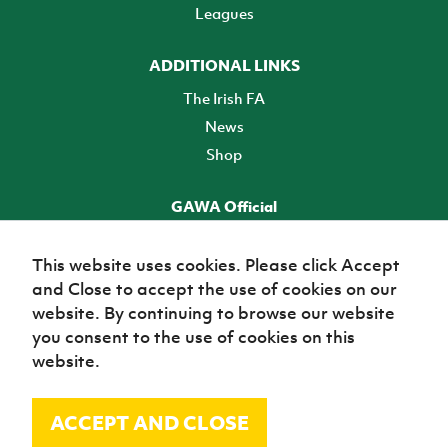
Leagues
ADDITIONAL LINKS
The Irish FA
News
Shop
GAWA Official
Make it official! Find out more
This website uses cookies. Please click Accept
and Close to accept the use of cookies on our
TICKETS
website. By continuing to browse our website
you consent to the use of cookies on this
website.
ACCEPT AND CLOSE
© Irish Football Association 2026