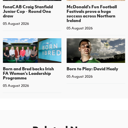
fonaCAB Craig Stanfield
McDonald's Fun Football
Junior Cup - Round One
Festivals prove a huge
draw
success across Northern
Ireland
05 August 2026
05 August 2026
Born and Bred backs Irish
Born to Play: David Healy
FA Women’s Leadership
05 August 2026
Programme
05 August 2026