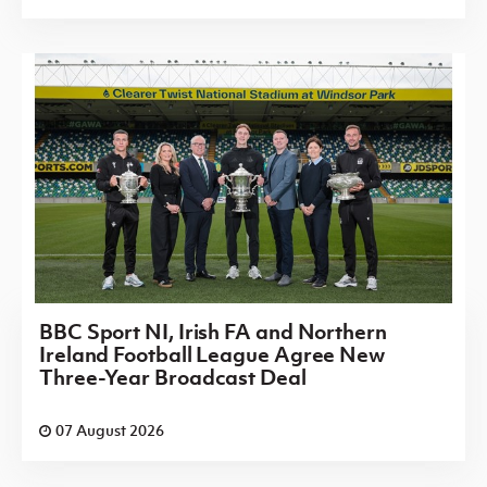
BBC Sport NI, Irish FA and Northern
Ireland Football League Agree New
Three-Year Broadcast Deal
07 August 2026