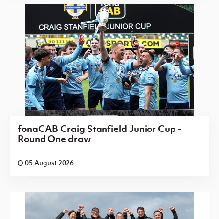
fonaCAB Craig Stanfield Junior Cup -
Round One draw
05 August 2026