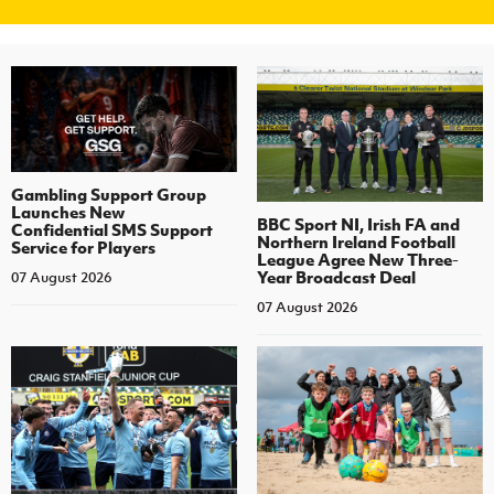
Gambling Support Group
Launches New
BBC Sport NI, Irish FA and
Confidential SMS Support
Northern Ireland Football
Service for Players
League Agree New Three-
Year Broadcast Deal
07 August 2026
07 August 2026