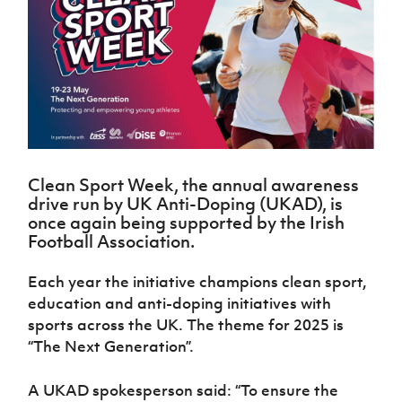
Challenge
women's
Referee
League
Northern
Clubs
Community
Cup
football
Northern
Educatio
Ireland
TICKETS
H
Cup
Northern
Stay
Ireland
Under 17
McComb's
Safeguarding
Internati
Ireland
Onside
Hall of
Men
Coach
Futsal
Subscribe
Women's
Fame
Delivering
Ahead
Travel
Football
Northern
Let
of the
Intermediate
GAWA
Association
Ireland
Newsletter
Them
Game
Cup
Shop
Senior
Play
Northern
Women
Irish FA five-year strategy
Walking
fonaCAB
Amateur
Schools
Clean Sport Week, the annual awareness
Football
Craig
Football
Northern
Programmes
drive run by
UK Anti-Doping (UKAD), is
Find A Club
Stanfield
J
League
Ireland
JD
Department
once again being supported by the Irish
Junior Cup
National
Under 19
Howdens
for
Football Association.
Player
Football NI app
Academy
Women
Game
Communities
Harry
Registration
Changer
Cavan
Each year the initiative champions clean sport,
Forms
Northern
Esports
Young
About JD
Programme
Youth Cup
education and anti-doping initiatives with
Ireland
Leaders
National
Under 17
sports across the UK. The theme for 2025 is
Youth
FOTM
Programme
Academy
Women
Football
“The Next Generation”.
Fresh
Framework
IrishCupFinal
Start
A UKAD spokesperson said: “To ensure the
Through