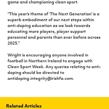
game and championing clean sport.
“This year’s theme of ‘The Next Generation’ is a
superb embodiment of our next steps within
anti-doping education as we look towards
educating more players, player support
personnel and parents than ever before across
2025.”
Wright is encouraging anyone involved in
football in Northern Ireland to engage with
Clean Sport Week. Any queries relating to anti-
doping should be directed to
antidoping.integrity@irishfa.com.
Related Articles