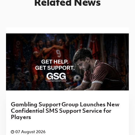
Related News
Gambling Support Group Launches New
Confidential SMS Support Service for
Players
07 August 2026