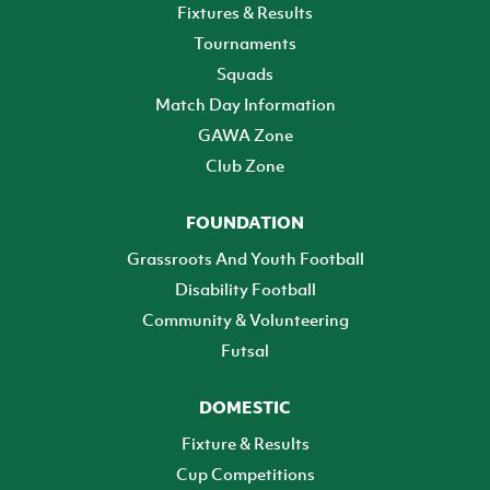
Fixtures & Results
Tournaments
Squads
Match Day Information
GAWA Zone
Club Zone
FOUNDATION
Grassroots And Youth Football
Disability Football
Community & Volunteering
Futsal
DOMESTIC
Fixture & Results
Cup Competitions