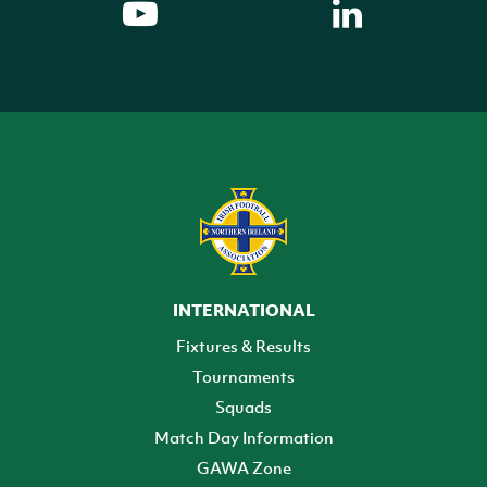
INTERNATIONAL
Fixtures & Results
Tournaments
Squads
Match Day Information
GAWA Zone