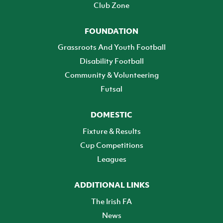
Club Zone
FOUNDATION
Grassroots And Youth Football
Disability Football
Community & Volunteering
Futsal
DOMESTIC
Fixture & Results
Cup Competitions
Leagues
ADDITIONAL LINKS
The Irish FA
News