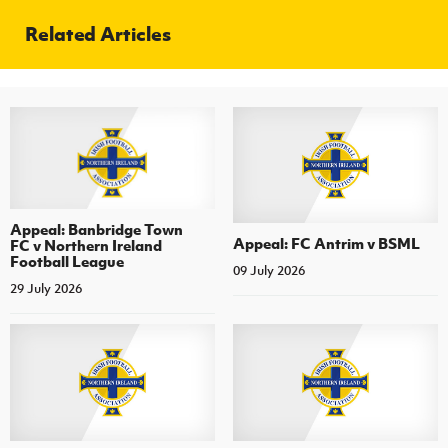
Related Articles
Appeal: Banbridge Town
Appeal: FC Antrim v BSML
FC v Northern Ireland
Football League
09 July 2026
29 July 2026