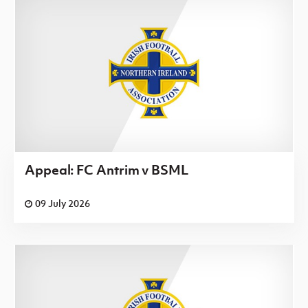
Appeal: FC Antrim v BSML
09 July 2026