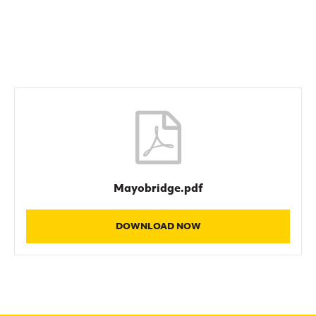
Women’s Euro
Sport
Programme
Mayobridge.pdf
DOWNLOAD NOW