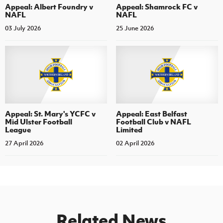
Appeal: Albert Foundry v
Appeal: Shamrock FC v
NAFL
NAFL
03 July 2026
25 June 2026
Appeal: St. Mary's YCFC v
Appeal: East Belfast
Mid Ulster Football
Football Club v NAFL
League
Limited
27 April 2026
02 April 2026
Related News