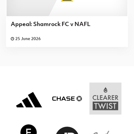
Appeal: Shamrock FC v NAFL
25 June 2026