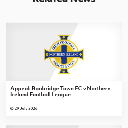
Appeal: Banbridge Town FC v Northern
Ireland Football League
29 July 2026