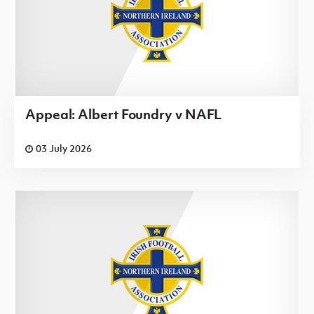
Appeal: Albert Foundry v NAFL
03 July 2026