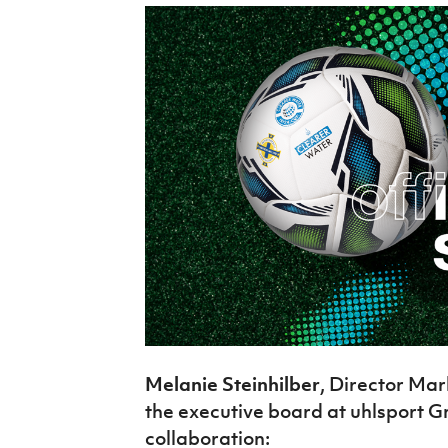
Melanie Steinhilber
, Director M
the executive board at uhlsport G
collaboration: