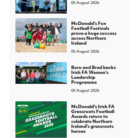
05 August 2026
McDonald's Fun
Football Festivals
prove a huge success
across Northern
Ireland
05 August 2026
Born and Bred backs
Irish FA Women’s
Leadership
Programme
05 August 2026
McDonald's Irish FA
Grassroots Football
Awards return to
celebrate Northern
Ireland's grassroots
heroes