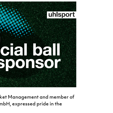
arket Management and member of
mbH, expressed pride in the