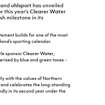
uhlsport
rand
has unveiled
Clearer Water
r this year’s
sh milestone in its
.
ment builds for one of the most
land’s sporting calendar.
tle
sponsor
Clearer Water
,
erised by blue and green tones -
tly with the values of
Northern
and celebrates the long-standing
udly in its second year under the