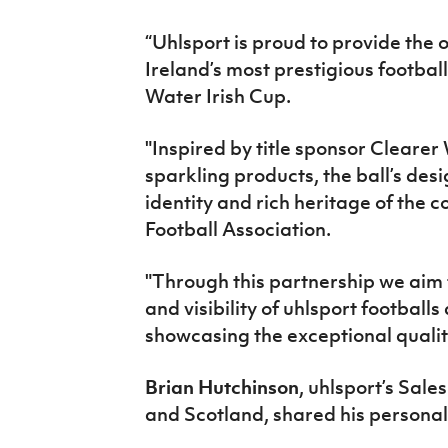
“
Uhlsport
is proud to provide the 
Ireland’s most prestigious footbal
Water Irish Cup.
"Inspired by title sponsor Clearer
sparkling products, the ball’s
desi
identity and rich heritage of the
c
Football Association.
"Through this
partnership we
aim 
and visibility of uhlsport football
showcasing the exceptional quality
Brian Hutchinson
, uhlsport’s Sale
and
Scotland,
shared his persona