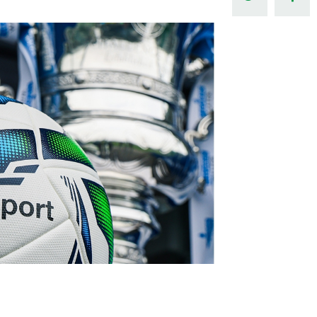
Northern Amateur Football League
Northern Ireland Under 17 Women
Walking Football
Player Registration Forms
Department for
Communities
TICKETS
H
Young Leaders P
Fresh Start Throu
Programme