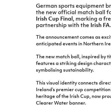
IrishCupFinal
German sports equipment b
the new official match ball fo
Women’s Euro
Irish Cup Final
, marking a fre
Irish FA
partnership with the
The announcement comes as excite
anticipated events in Northern Ire
The new match ball, inspired
by ti
features a striking design charact
symbolising sustainability.
This visual identity connects direc
Ireland’s premier cup competition
heritage
of the Irish Cup
, now pro
Clearer Water banner.