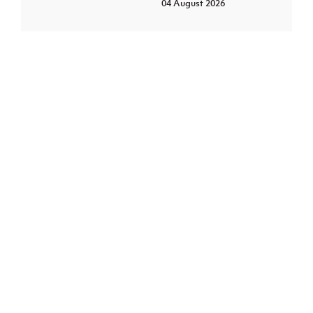
04 August 2026