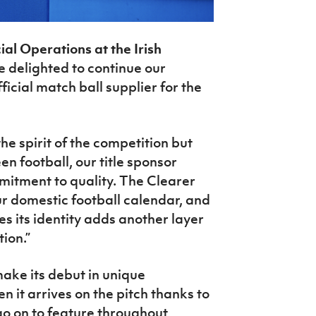
l Operations at the Irish
re delighted to continue our
ficial match ball supplier for the
he spirit of the competition but
n football, our title sponsor
mitment to quality. The Clearer
our domestic football calendar, and
s its identity adds another layer
tion
.”
make its debut in unique
en it arrives on the pitch thanks to
 go on to feature throughout