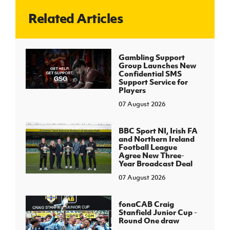
Related Articles
J
JD National Academy
About JD National Academy
Gambling Support
rogramme
Group Launches New
Confidential SMS
gh Sport
Support Service for
Players
07 August 2026
BBC Sport NI, Irish FA
and Northern Ireland
Football League
Agree New Three-
Year Broadcast Deal
07 August 2026
fonaCAB Craig
Stanfield Junior Cup -
Round One draw