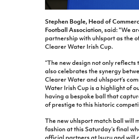
Stephen Bogle, Head of Commercia
Football Association
, said: "We a
partnership with uhlsport as the of
Clearer Water Irish Cup.
“The new design not only reflects t
also celebrates the synergy betwee
Clearer
Water and
uhlsport’s com
Water Irish Cup is a highlight of 
having a bespoke ball that capture
of prestige to this historic
competi
The new uhlsport match ball will 
fashion
at
this Saturday’s final wh
official partners at Isuzu and will