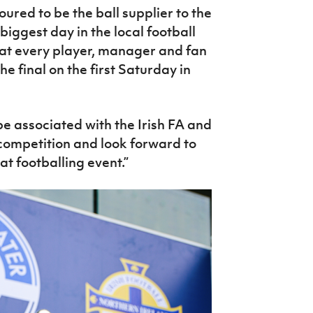
oured to be the ball supplier to the
 biggest day in the local football
hat every player, manager and fan
he final on the first Saturday in
be associated with the Irish FA and
p competition and look forward to
at footballing event.”