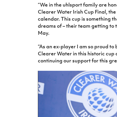
“We
in
the uhlsport family are hon
Clearer Water Irish Cup
Final
, the
calendar. This cup is something t
dreams of – their team getting to t
May.
“As an ex-player I am so proud to 
Clearer Water
in
this historic cu
continuing our support for this gre