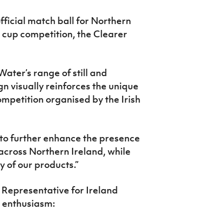
official match ball for Northern
l cup competition, the Clearer
Water’s
range of still and
gn visually
reinforces the unique
ompetition organised
by the Irish
to further enhance the presence
s across Northern Ireland, while
 of our products.”
s Representative for Ireland
l enthusiasm: