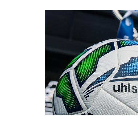
Schools Programmes
fonaCAB Craig Stanfield Junior Cup
Howdens Game Changer
Shop
Harry Cavan Youth Cup
Programme
Youth Football Framework
Subscribe
Newsletter
Irish FA five-year strategy
Find A Club
Football NI app
Esports
FOTM