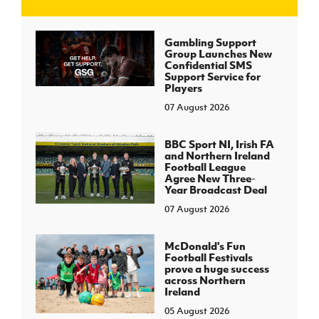
J
JD National Academy
Gambling Support
Group Launches New
Confidential SMS
About JD National Academy
Support Service for
rogramme
Players
07 August 2026
gh Sport
BBC Sport NI, Irish FA
and Northern Ireland
Football League
Agree New Three-
Year Broadcast Deal
07 August 2026
McDonald's Fun
Football Festivals
prove a huge success
across Northern
Ireland
05 August 2026