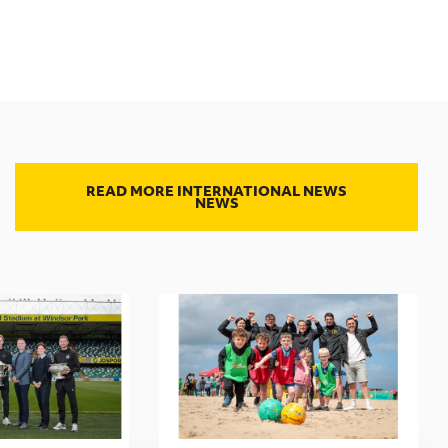
READ MORE INTERNATIONAL NEWS
NEWS