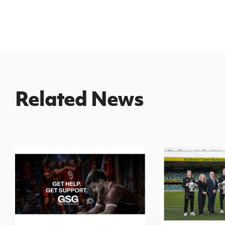
Related News