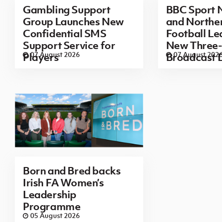
Gambling Support
BBC Sport N
Group Launches New
and Norther
Confidential SMS
Football L
Support Service for
New Three-
07 August 2026
07 August 202
Players
Broadcast 
Born and Bred backs
Irish FA Women’s
Leadership
Programme
05 August 2026