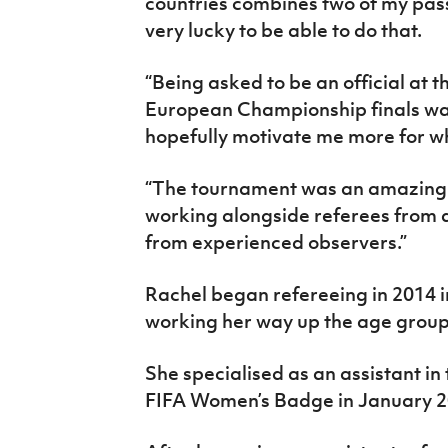
countries combines two of my passi
very lucky to be able to do that.
“Being asked to be an official a
European Championship finals was
hopefully motivate me more for w
“The tournament was an amazing e
working alongside referees from d
from experienced observers.”
Rachel began refereeing in 2014 i
working her way up the age group
She specialised as an assistant i
FIFA Women’s Badge in January 2