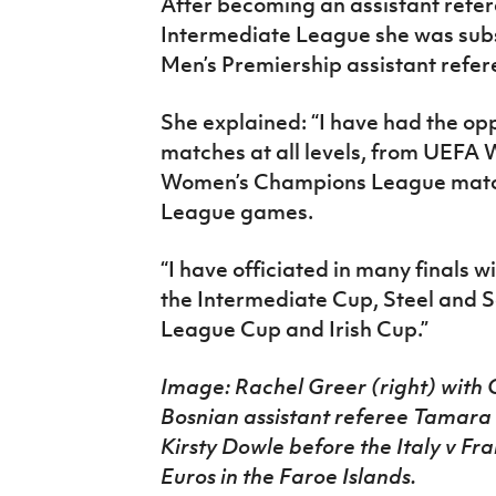
After becoming an assistant refer
Intermediate League she was sub
Men’s Premiership assistant refer
She explained: “I have had the opp
matches at all levels, from UEFA 
Women’s Champions League matc
League games.
“I have officiated in many finals w
the Intermediate Cup, Steel and S
League Cup and Irish Cup.”
Image: Rachel Greer (right) with 
Bosnian assistant referee Tamara 
Kirsty Dowle before the Italy v 
Euros in the Faroe Islands.