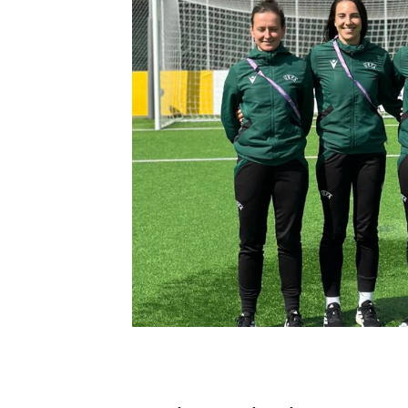
Schools Programmes
fonaCAB Craig Stanfield Junior Cup
Howdens Game Changer
Shop
Harry Cavan Youth Cup
Programme
Youth Football Framework
Subscribe
Newsletter
Irish FA five-year strategy
Find A Club
Football NI app
Esports
FOTM