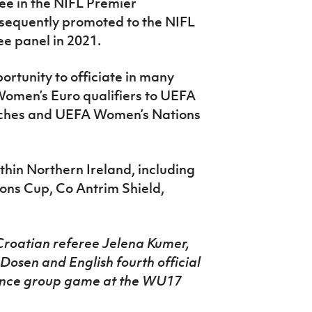
ee in the NIFL Premier
sequently promoted to the NIFL
ee panel in 2021.
ortunity to officiate in many
Women’s Euro qualifiers to UEFA
hes and UEFA Women’s Nations
ithin Northern Ireland, including
ons Cup, Co Antrim Shield,
Croatian referee Jelena Kumer,
Dosen and English fourth official
France group game at the WU17