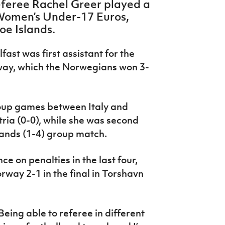
eferee Rachel Greer played a
 Women’s Under-17 Euros,
oe Islands.
ast was first assistant for the
way, which the Norwegians won 3-
group games between Italy and
ria (0-0), while she was second
lands (1-4) group match.
 on penalties in the last four,
way 2-1 in the final in Torshavn
eing able to referee in different