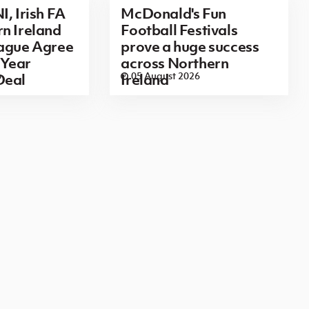
I, Irish FA
McDonald's Fun
n Ireland
Football Festivals
eague Agree
prove a huge success
Year
across Northern
6
05 August 2026
Deal
Ireland