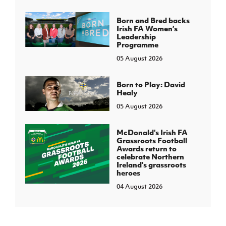
Born and Bred backs
Irish FA Women’s
Leadership
Programme
05 August 2026
Born to Play: David
Healy
05 August 2026
McDonald's Irish FA
Grassroots Football
Awards return to
celebrate Northern
Ireland's grassroots
heroes
04 August 2026