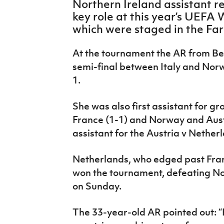
Northern Ireland assistant r
IrishCupFinal
key role at this year’s UEFA
which were staged in the Far
Women’s Euro
At the tournament the AR from Belf
semi-final between Italy and Nor
1.
She was also first assistant for 
France (1-1) and Norway and Aust
assistant for the Austria v Nether
Netherlands, who edged past France
won the tournament, defeating Nor
on Sunday.
The 33-year-old AR pointed out: “B