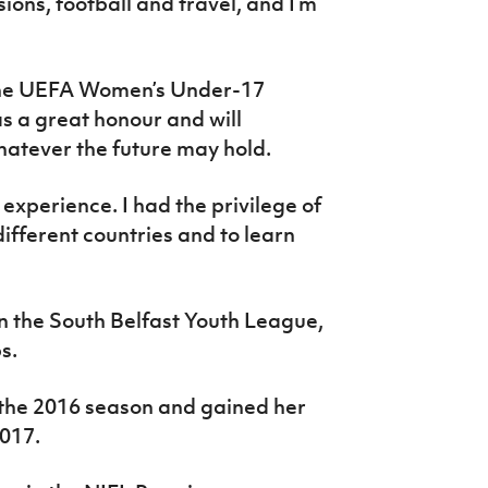
ons, football and travel, and I’m
t the UEFA Women’s Under-17
 a great honour and will
hatever the future may hold.
xperience. I had the privilege of
ifferent countries and to learn
n the South Belfast Youth League,
s.
n the 2016 season and gained her
017.