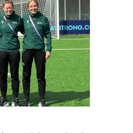
Northern Amateur Football League
Northern Ireland Under 17 Women
Walking Football
Player Registration Forms
Department for
Communities
TICKETS
H
Young Leaders P
Fresh Start Throu
Programme