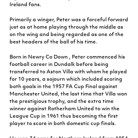
Women’s Euro
Ireland fans.
Sport
Programme
Primarily a winger, Peter was a forceful forward
just as at home playing through the middle as
on the wing and being regarded as one of the
best headers of the ball of his time.
Born in Newry Co Down , Peter commenced his
football career in Dundalk before being
transferred to Aston Villa with whom he played
for 10 years, a sojourn which included scoring
both goals in the 1957 FA Cup Final against
Manchester United, the last time that Villa won
the prestigious trophy, and the extra time
winner against Rotherham United to win the
League Cup in 1961 thus becoming the first
player to score in both domestic cup finals.