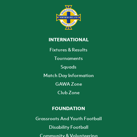
INTERNATIONAL
Fixtures & Results
Tournaments
Squads
Match Day Information
GAWA Zone
Club Zone
FOUNDATION
Grassroots And Youth Football
Disability Football
Community & Volunteering