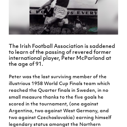
Challenge
women's
Referee
League
Northern
Clubs
Community
Cup
football
Northern
Educatio
Ireland
TICKETS
H
Cup
Northern
Stay
Ireland
Under 17
McComb's
Safeguarding
Internati
Ireland
Onside
Hall of
Men
Coach
Futsal
Subscribe
Women's
Fame
Delivering
Ahead
Travel
Football
Northern
Let
of the
Intermediate
GAWA
Association
Ireland
Newsletter
Them
Game
Cup
Shop
Senior
The Irish Football Association is saddened
Play
Northern
Women
Irish FA five-year strategy
to learn of the passing of revered former
Walking
fonaCAB
Amateur
international player, Peter McParland at
Schools
Football
Craig
Football
Northern
the age of 91.
Programmes
Find A Club
Stanfield
J
League
Ireland
JD
Department
Junior Cup
National
Under 19
Howdens
for
Peter was the last surviving member of the
Player
Football NI app
Academy
Women
Game
Communities
Harry
Registration
illustrious 1958 World Cup Finals team which
Changer
Cavan
Forms
Northern
reached the Quarter finals in Sweden, in no
Esports
Young
About JD
Programme
Youth Cup
Ireland
small measure thanks to the five goals he
Leaders
National
Under 17
Youth
FOTM
scored in the tournament, (one against
Programme
Academy
Women
Football
Argentina, two against West Germany, and
Fresh
Framework
IrishCupFinal
two against Czechoslovakia) earning himself
Start
legendary status amongst the Northern
Through