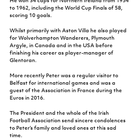
He won 34 caps for Northern Ireland from 1954
to 1962, including the World Cup Finals of 58,
scoring 10 goals.
Whilst primarily with Aston Villa he also played
for Wolverhampton Wanderers, Plymouth
Argyle, in Canada and in the USA before
finishing his career as player-manager of
Glentoran.
More recently Peter was a regular visitor to
Belfast for international games and was a
guest of the Association in France during the
Euros in 2016.
The President and the whole of the Irish
Football Association send sincere condolences
to Peter’s family and loved ones at this sad
time.