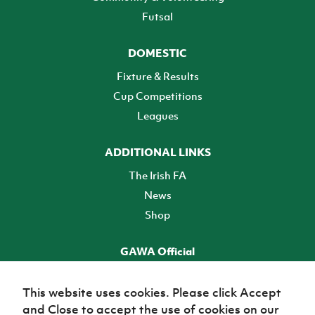
Futsal
DOMESTIC
Fixture & Results
Cup Competitions
Leagues
ADDITIONAL LINKS
The Irish FA
News
Shop
GAWA Official
Make it official! Find out more
This website uses cookies. Please click Accept
and Close to accept the use of cookies on our
TICKETS