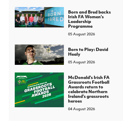
Born and Bred backs
Irish FA Women’s
Leadership
Programme
05 August 2026
Born to Play: David
Healy
05 August 2026
McDonald's Irish FA
Grassroots Football
Awards return to
celebrate Northern
Ireland's grassroots
heroes
04 August 2026