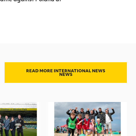
READ MORE INTERNATIONAL NEWS
NEWS