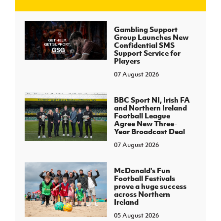
J
JD National Academy
Gambling Support
Group Launches New
Confidential SMS
About JD National Academy
Support Service for
rogramme
Players
07 August 2026
gh Sport
BBC Sport NI, Irish FA
and Northern Ireland
Football League
Agree New Three-
Year Broadcast Deal
07 August 2026
McDonald's Fun
Football Festivals
prove a huge success
across Northern
Ireland
05 August 2026