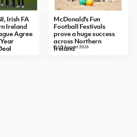
I, Irish FA
McDonald's Fun
n Ireland
Football Festivals
eague Agree
prove a huge success
Year
across Northern
6
05 August 2026
Deal
Ireland