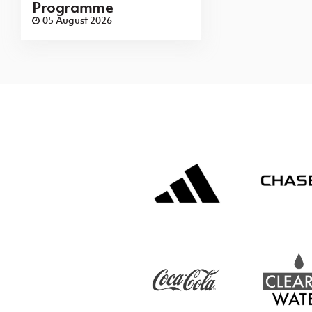
Programme
05 August 2026