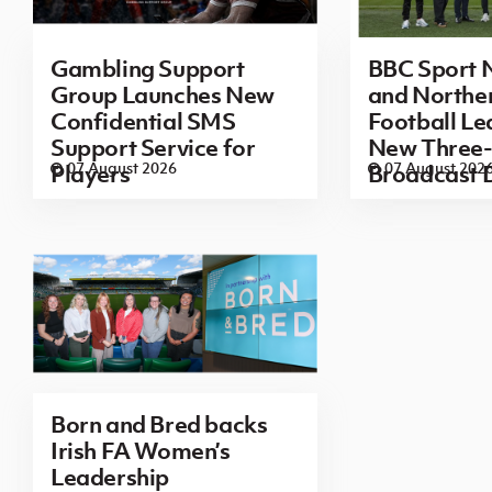
Gambling Support
BBC Sport N
Group Launches New
and Norther
Confidential SMS
Football L
Support Service for
New Three-
07 August 2026
07 August 202
Players
Broadcast 
Born and Bred backs
Irish FA Women’s
Leadership