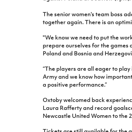
The senior women's team boss adde
together again. There is an optim
"We know we need to put the work 
prepare ourselves for the games a
Poland and Bosnia and Herzegovi
“The players are all eager to play
Army and we know how important t
a positive performance.”
Oxtoby welcomed back experien
Laura Rafferty and record goalsc
Newcastle United Women to the 2
Tickets are still available for th