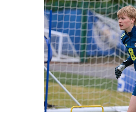
Schools Programmes
fonaCAB Craig Stanfield Junior Cup
Howdens Game Changer
Shop
Harry Cavan Youth Cup
Programme
Youth Football Framework
Subscribe
Newsletter
Irish FA five-year strategy
Find A Club
Football NI app
Esports
FOTM