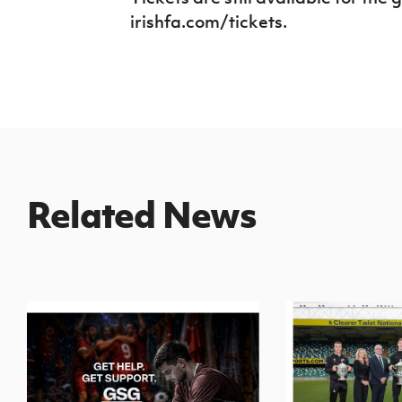
irishfa.com/tickets.
Related News