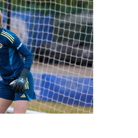
Northern Amateur Football League
Northern Ireland Under 17 Women
Walking Football
Player Registration Forms
Department for
Communities
TICKETS
H
Young Leaders P
Fresh Start Throu
Programme