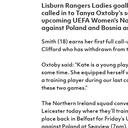
Lisburn Rangers Ladies goa
IrishCupFinal
called in to Tanya Oxtoby’s 
Women’s Euro
upcoming UEFA Women's Nat
against Poland and Bosnia 
Smith (18) earns her first full ca
Clifford who has withdrawn from t
Oxtoby said: “Kate is a young pla
some time. She equipped herself w
a training player during our last
these two games.”
The Northern Ireland squad conven
Leicester today where they’ll trai
place back in Belfast for Friday
against Poland at Seaview (7pm).