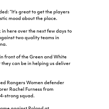
d: “It’s great to get the players
istic mood about the place.
in here over the next few days to
gainst two quality teams in
na.
 in front of the Green and White
hey can be in helping us deliver
ced Rangers Women defender
orer Rachel Furness from
4-strong squad.
e game against Poland at