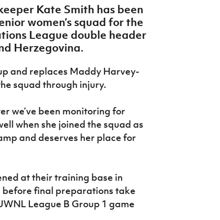
lkeeper Kate Smith has been
senior women’s squad for the
ions League double header
and Herzegovina.
ll-up and replaces Maddy Harvey-
he squad through injury.
yer we’ve been monitoring for
ell when she joined the squad as
 camp and deserves her place for
ed at their training base in
n before final preparations take
’s UWNL League B Group 1 game