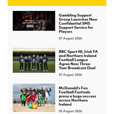
J
JD National Academy
Gambling Support
Group Launches New
Confidential SMS
About JD National Academy
Support Service for
rogramme
Players
07 August 2026
gh Sport
BBC Sport NI, Irish FA
and Northern Ireland
Football League
Agree New Three-
Year Broadcast Deal
07 August 2026
McDonald's Fun
Football Festivals
prove a huge success
across Northern
Ireland
05 August 2026