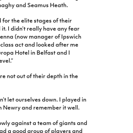
onaghy and Seamus Heath.
or the elite stages of their
t. I didn’t really have any fear
Kenna (now manager of Ipswich
class act and looked after me
uropa Hotel in Belfast and I
evel.”
re not out of their depth in the
’t let ourselves down. I played in
n Newry and remember it well.
owly against a team of giants and
had a good group of players and