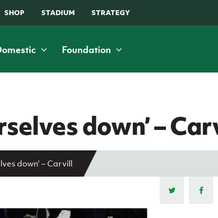
SHOP
STADIUM
STRATEGY
Domestic
Foundation
C
M
E
isability and
Community &
Leagues
Squads
nclusive Football
Volunteering
rselves down’ – Carv
NIFL Premiership
Northern Ireland Senior Men
oaching
Stadium Communi
NIFL Women’s Premiership
Northern Ireland Under 21
Benefits Initiative
sability Strategy Booklet
NIFL Championship
Northern Ireland Under 19 Men
How to volunteer
lves down’ – Carvill
af football
NIFL Premier Intermediate League
Northern Ireland Under 17 Men
People & Clubs
ary Peters Community Cup
Northern Ireland Women's Football
Northern Ireland Senior Women
Stay Onside
Association
Northern Ireland Under 19 Women
Ahead of the Gam