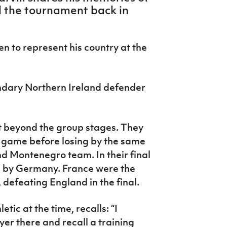
ed the tournament back in
en to represent his country at the
dary Northern Ireland defender
t beyond the group stages. They
ng game before losing by the same
d Montenegro team. In their final
 by Germany. France were the
 defeating England in the final.
tic at the time, recalls: “I
r there and recall a training