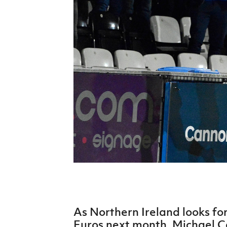
Schools Programmes
fonaCAB Craig Stanfield Junior Cup
Howdens Game Changer
Shop
Harry Cavan Youth Cup
Programme
Youth Football Framework
Subscribe
Newsletter
Irish FA five-year strategy
Find A Club
Football NI app
Esports
As Northern Ireland looks fo
FOTM
Euros next month, Michael Ca