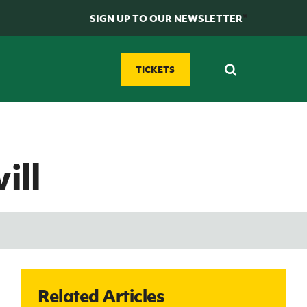
*
SIGN UP TO OUR NEWSLETTER
TICKETS
N
D
Futsal
GAWA Zone
ill
Grassroots Futsal
Supporters' clubs
ty
Development
Fan Experience
Domestic Futsal
REWIND: Watch classic Northern Ireland
Competitions
matches
Futsal Coach Education
Northern Ireland Hall of Fame
Futsal Referee Education
GAWA Shop
Related Articles
e
International Futsal