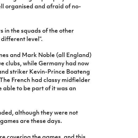
 organised and afraid of no-
s in the squads of the other
different level”.
lmes and Mark Noble (all England)
ue clubs, while Germany had now
nd striker Kevin-Prince Boateng
 The French had classy midfielder
able to be part of it was an
nded, although they were not
l games are these days.
e covering the games, and this