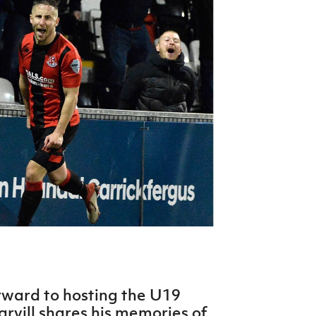
Northern Amateur Football League
Northern Ireland Under 17 Women
Walking Football
Player Registration Forms
Department for
Communities
TICKETS
H
Young Leaders P
Fresh Start Throu
Programme
rward to hosting the U19
rvill shares his memories of