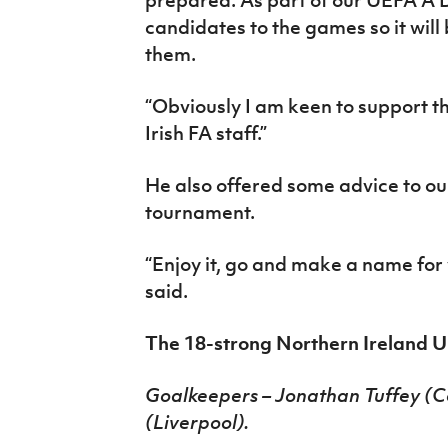
candidates to the games so it will
them.
“Obviously I am keen to support t
Irish FA staff.”
He also offered some advice to ou
tournament.
“Enjoy it, go and make a name for 
said.
The 18-strong Northern Ireland U
Goalkeepers – Jonathan Tuffey (Cov
(Liverpool).