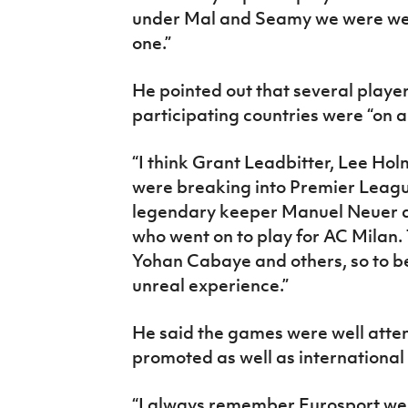
under Mal and Seamy we were well
one.”
He pointed out that several player
participating countries were “on a 
“I think Grant Leadbitter, Lee Ho
were breaking into Premier Leag
legendary keeper Manuel Neuer a
who went on to play for AC Milan.
Yohan Cabaye and others, so to be 
unreal experience.”
He said the games were well atte
promoted as well as internationa
“I always remember Eurosport wer