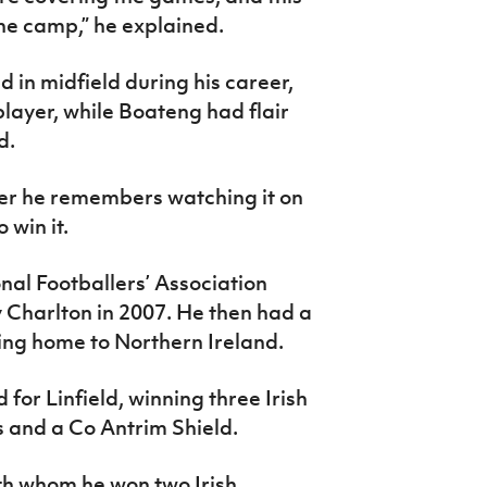
he camp,” he explained.
d in midfield during his career,
player, while Boateng had flair
d.
ver he remembers watching it on
 win it.
nal Footballers’ Association
 Charlton in 2007. He then had a
ing home to Northern Ireland.
or Linfield, winning three Irish
ps and a Co Antrim Shield.
th whom he won two Irish