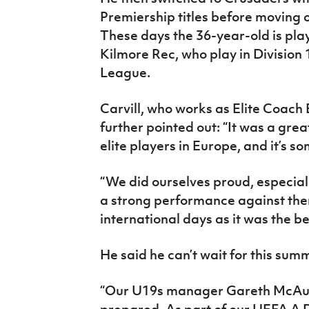
Premiership titles before moving 
These days the 36-year-old is p
Kilmore Rec, who play in Division
League.
Carvill, who works as Elite Coach 
further pointed out: “It was a gre
elite players in Europe, and it’s 
“We did ourselves proud, especial
a strong performance against the
international days as it was the be
He said he can’t wait for this sum
“Our U19s manager Gareth McAule
prepared. As part of our UEFA A 