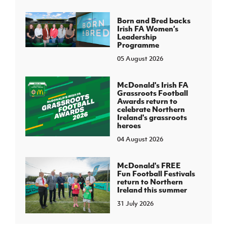
Born and Bred backs
Irish FA Women’s
Leadership
Programme
05 August 2026
McDonald's Irish FA
Grassroots Football
Awards return to
celebrate Northern
Ireland's grassroots
heroes
04 August 2026
McDonald's FREE
Fun Football Festivals
return to Northern
Ireland this summer
31 July 2026