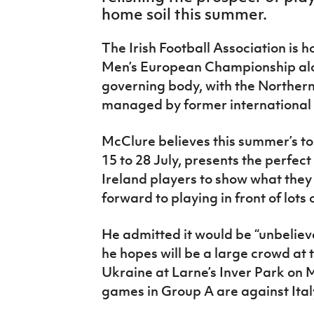
IrishCupFinal
home soil this summer.
Women’s Euro
The Irish Football Association is
Men’s European Championship alo
governing body, with the Norther
managed by former international
McClure believes this summer’s t
15 to 28 July, presents the perfec
Ireland players to show what they 
forward to playing in front of lots
He admitted it would be “unbelieva
he hopes will be a large crowd at 
Ukraine at Larne’s Inver Park on 
games in Group A are against Ital