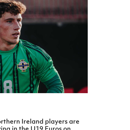
Northern Amateur Football League
Northern Ireland Under 17 Women
Walking Football
Player Registration Forms
Department for
Communities
TICKETS
H
Young Leaders P
Fresh Start Throu
Programme
orthern Ireland players are
ying in the U19 Euros on