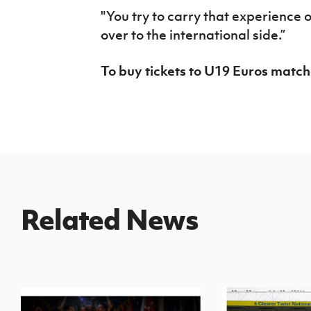
"You try to carry that experience 
over to the international side.”
To buy tickets to U19 Euros match
Related News