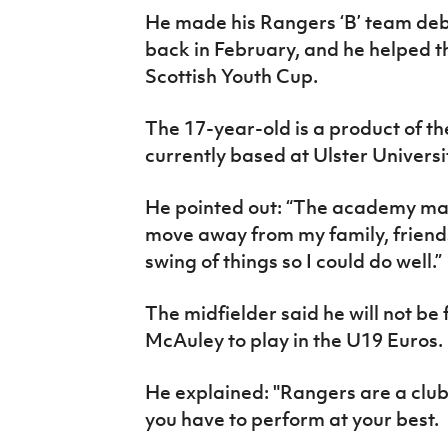
He made his Rangers ‘B’ team debu
back in February, and he helped th
Scottish Youth Cup.
The 17-year-old is a product of t
currently based at Ulster Univers
He pointed out: “The academy ma
move away from my family, friends
swing of things so I could do well.”
The midfielder said he will not be
McAuley to play in the U19 Euros.
He explained: "Rangers are a club
you have to perform at your best.