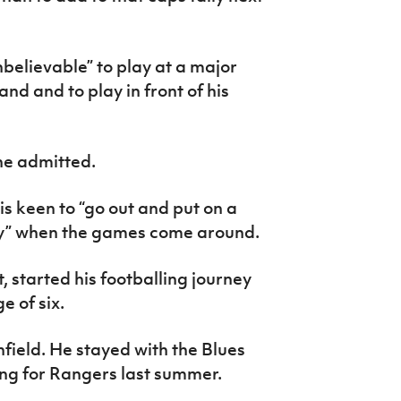
nbelievable” to play at a major
d and to play in front of his
 he admitted.
s keen to “go out and put on a
ily” when the games come around.
, started his footballing journey
e of six.
field. He stayed with the Blues
ing for Rangers last summer.