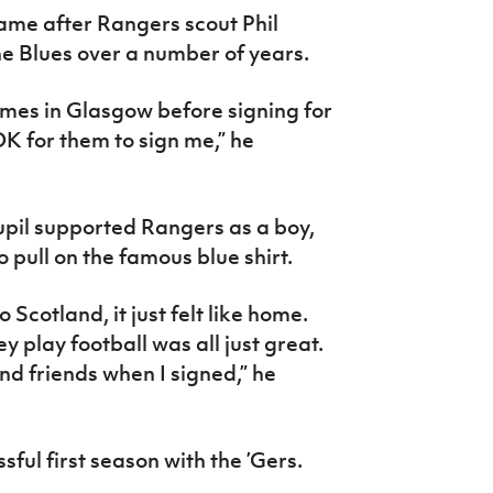
ame after Rangers scout Phil
e Blues over a number of years.
ames in Glasgow before signing for
OK for them to sign me,” he
upil supported Rangers as a boy,
o pull on the famous blue shirt.
o Scotland, it just felt like home.
ey play football was all just great.
nd friends when I signed,” he
ul first season with the ’Gers.