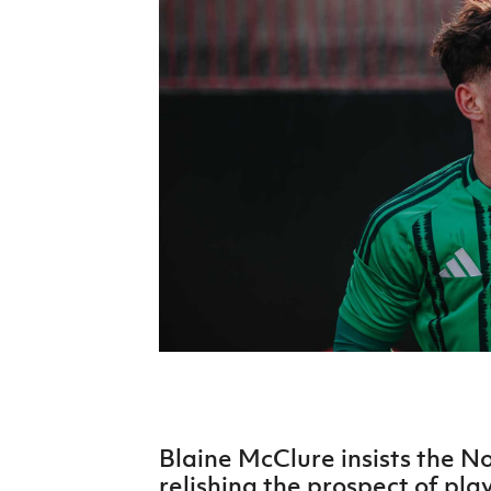
Schools Programmes
fonaCAB Craig Stanfield Junior Cup
Howdens Game Changer
Shop
Harry Cavan Youth Cup
Programme
Youth Football Framework
Subscribe
Newsletter
Irish FA five-year strategy
Find A Club
Football NI app
Esports
Blaine McClure insists the N
FOTM
relishing the prospect of pla