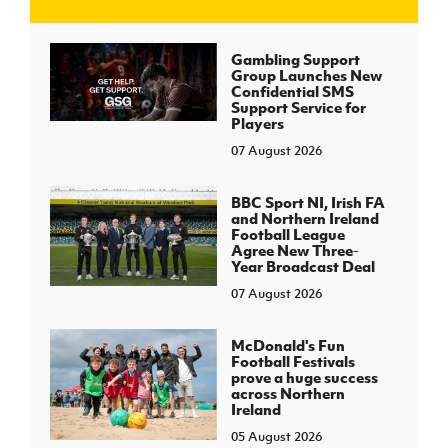
J
JD National Academy
Gambling Support
Group Launches New
Confidential SMS
About JD National Academy
Support Service for
rogramme
Players
07 August 2026
gh Sport
BBC Sport NI, Irish FA
and Northern Ireland
Football League
Agree New Three-
Year Broadcast Deal
07 August 2026
McDonald's Fun
Football Festivals
prove a huge success
across Northern
Ireland
05 August 2026