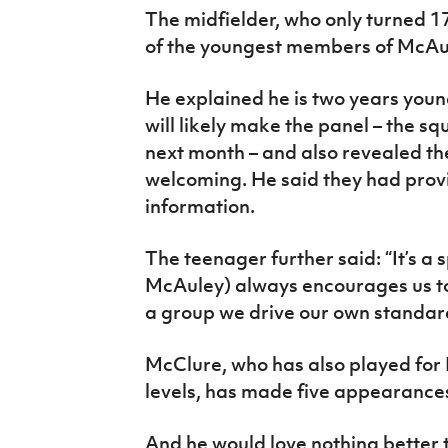
The midfielder, who only turned 17
of the youngest members of McAu
He explained he is two years youn
will likely make the panel – the s
next month – and also revealed th
welcoming. He said they had provi
information.
The teenager further said: “It’s a 
McAuley) always encourages us to
a group we drive our own standar
McClure, who has also played for
levels, has made five appearances
And he would love nothing better t