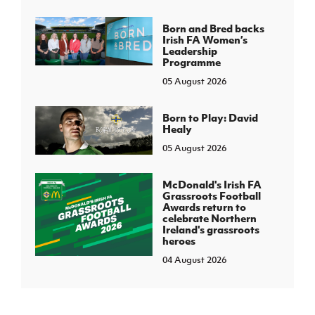
Born and Bred backs
Irish FA Women’s
Leadership
Programme
05 August 2026
Born to Play: David
Healy
05 August 2026
McDonald's Irish FA
Grassroots Football
Awards return to
celebrate Northern
Ireland's grassroots
heroes
04 August 2026