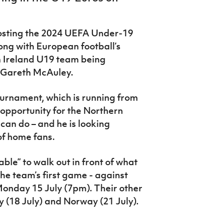
 hosting the 2024 UEFA Under-19
ng with European football’s
n Ireland U19 team being
 Gareth McAuley.
ournament, which is running from
t opportunity for the Northern
can do – and he is looking
 of home fans.
ble” to walk out in front of what
the team’s first game - against
Monday 15 July (7pm). Their other
y (18 July) and Norway (21 July).