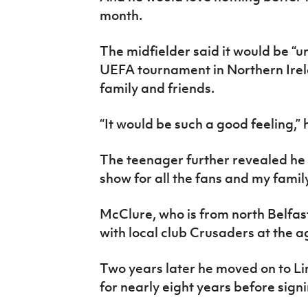
month.
The midfielder said it would be “u
UEFA tournament in Northern Irelan
family and friends.
“It would be such a good feeling,”
The teenager further revealed he i
show for all the fans and my fam
McClure, who is from north Belfast
with local club Crusaders at the ag
Two years later he moved on to Lin
for nearly eight years before sign