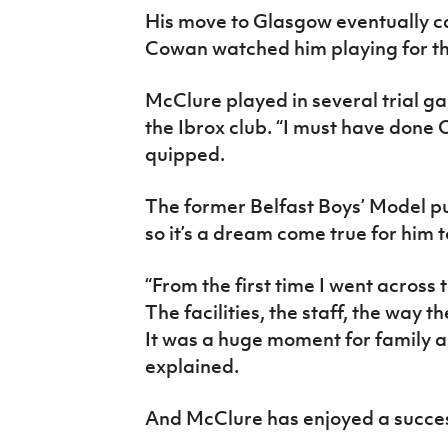
His move to Glasgow eventually c
Cowan watched him playing for th
McClure played in several trial g
the Ibrox club. “I must have done 
quipped.
The former Belfast Boys’ Model p
so it’s a dream come true for him t
“From the first time I went across t
The facilities, the staff, the way th
It was a huge moment for family a
explained.
And McClure has enjoyed a successf