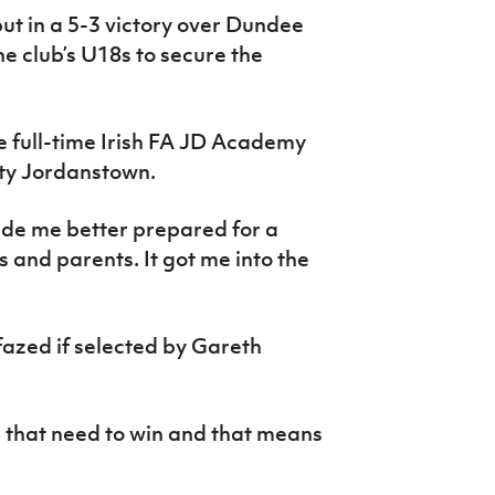
t in a 5-3 victory over Dundee
e club’s U18s to secure the
he full-time Irish FA JD Academy
ity Jordanstown.
de me better prepared for a
 and parents. It got me into the
 fazed if selected by Gareth
 that need to win and that means