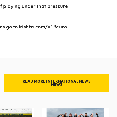
of playing under that pressure
es go to irishfa.com/u19euro.
READ MORE INTERNATIONAL NEWS
NEWS