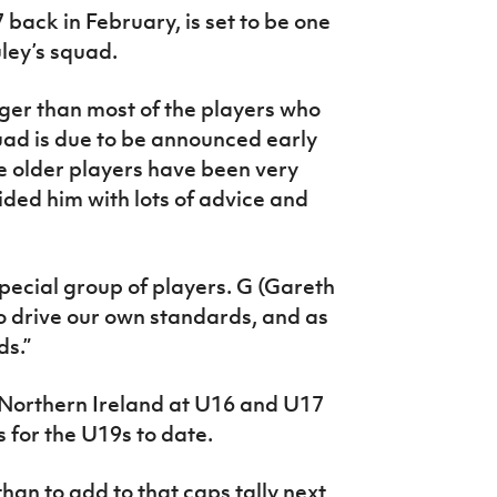
 back in February, is set to be one
ley’s squad.
ger than most of the players who
quad is due to be announced early
e older players have been very
ded him with lots of advice and
special group of players. G (Gareth
 drive our own standards, and as
ds.”
 Northern Ireland at U16 and U17
 for the U19s to date.
han to add to that caps tally next