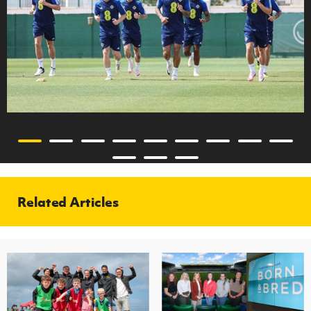
Related Articles