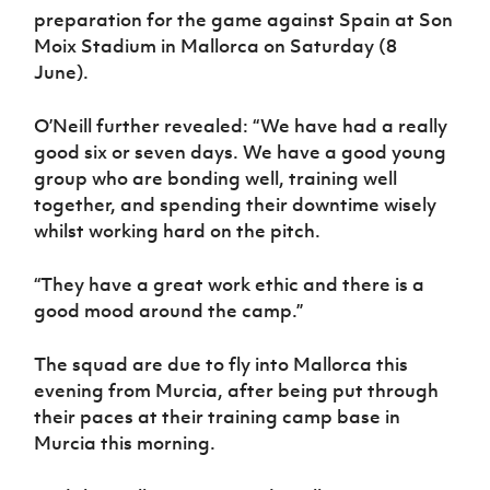
preparation for the game against Spain at Son
Moix Stadium in Mallorca on Saturday (8
June).
O’Neill further revealed: “We have had a really
good six or seven days. We have a good young
group who are bonding well, training well
together, and spending their downtime wisely
whilst working hard on the pitch.
“They have a great work ethic and there is a
good mood around the camp.”
The squad are due to fly into Mallorca this
evening from Murcia, after being put through
their paces at their training camp base in
Murcia this morning.