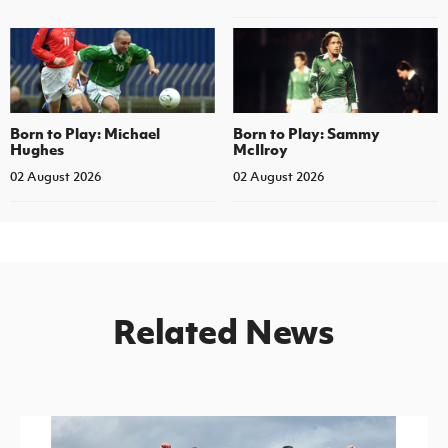
Born to Play: Michael
Born to Play: Sammy
Hughes
McIlroy
02 August 2026
02 August 2026
Related News