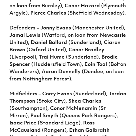
on loan from Burnley),
Conor Hazard
(Plymouth
Argyle),
Pierce Charles
(Sheffield Wednesday).
Defenders –
Jonny Evans
(Manchester United),
Jamal Lewis
(Watford, on loan from Newcastle
United),
Daniel Ballard
(Sunderland),
Ciaron
Brown
(Oxford United),
Conor Bradley
(Liverpool),
Trai Hume
(Sunderland),
Brodie
Spencer
(Huddersfield Town),
Eoin Toal
(Bolton
Wanderers),
Aaron Donnelly
(Dundee, on loan
from Nottingham Forest).
Midfielders –
Corry Evans
(Sunderland),
Jordan
Thompson
(Stoke City),
Shea Charles
(Southampton),
Conor McMenamin
(St
Mirren),
Paul Smyth
(Queens Park Rangers),
Isaac Price
(Standard Liege),
Ross
McCausland
(Rangers),
Ethan Galbraith