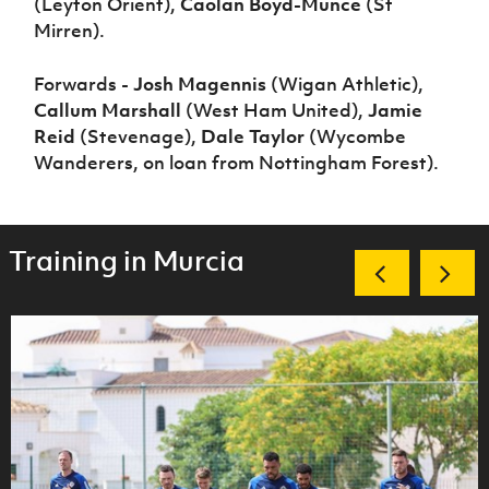
(Leyton Orient),
Caolan Boyd-Munce
(St
Mirren).
Forwards -
Josh Magennis
(Wigan Athletic),
Callum Marshall
(West Ham United),
Jamie
Reid
(Stevenage),
Dale Taylor
(Wycombe
Wanderers, on loan from Nottingham Forest).
Training in Murcia