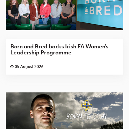
Born and Bred backs Irish FA Women’s
Leadership Programme
05 August 2026