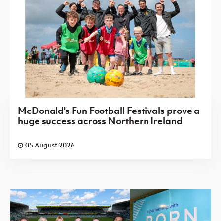
McDonald's Fun Football Festivals prove a
huge success across Northern Ireland
05 August 2026