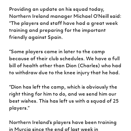
Women’s Euro
Sport
Providing an update on his squad today,
Programme
Northern Ireland manager Michael O’Neill said:
“The players and staff have had a great week
training and preparing for the important
friendly against Spain.
“Some players came in later to the camp
because of their club schedules. We have a full
bill of health other than Dion (Charles) who had
to withdraw due to the knee injury that he had.
“Dion has left the camp, which is obviously the
right thing for him to do, and we send him our
best wishes. This has left us with a squad of 25
players.”
Northern Ireland’s players have been training
in Murcia since the end of last week in