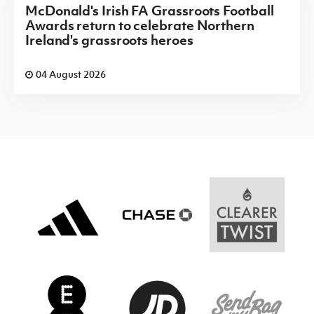
McDonald's Irish FA Grassroots Football
Awards return to celebrate Northern
Ireland's grassroots heroes
04 August 2026