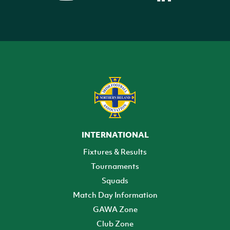
INTERNATIONAL
Fixtures & Results
Tournaments
Squads
Match Day Information
GAWA Zone
Club Zone