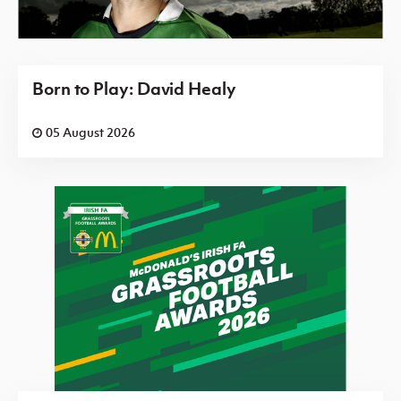
Born to Play: David Healy
05 August 2026