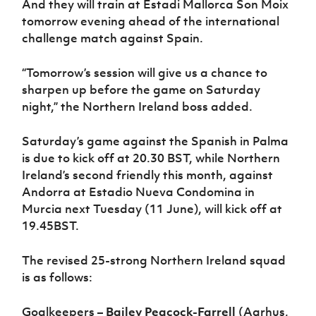
And they will train at Estadi Mallorca Son Moix
tomorrow evening ahead of the international
challenge match against Spain.
“Tomorrow’s session will give us a chance to
sharpen up before the game on Saturday
night,” the Northern Ireland boss added.
Saturday’s game against the Spanish in Palma
is due to kick off at 20.30 BST, while Northern
Ireland’s second friendly this month, against
Andorra at Estadio Nueva Condomina in
Murcia next Tuesday (11 June), will kick off at
19.45BST.
The revised 25-strong Northern Ireland squad
is as follows:
Goalkeepers –
Bailey Peacock-Farrell
(Aarhus,