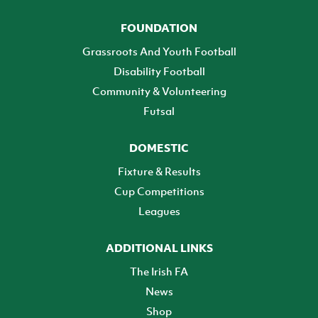
FOUNDATION
Grassroots And Youth Football
Disability Football
Community & Volunteering
Futsal
DOMESTIC
Fixture & Results
Cup Competitions
Leagues
ADDITIONAL LINKS
The Irish FA
News
Shop