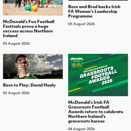
Born and Bred backs Irish
FA Women’s Leadership
Programme
McDonald's Fun Football
05 August 2026
Festivals prove a huge
success across Northern
Ireland
05 August 2026
Born to Play: David Healy
05 August 2026
McDonald's Irish FA
Grassroots Football
Awards return to celebrate
Northern Ireland's
grassroots heroes
04 August 2026