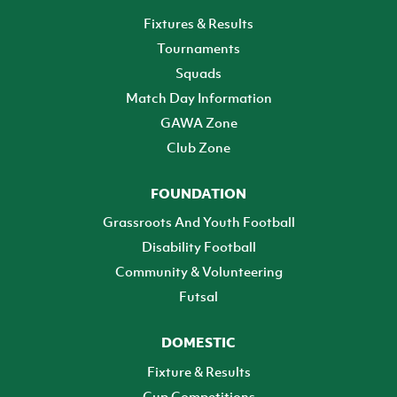
Fixtures & Results
Tournaments
Squads
Match Day Information
GAWA Zone
Club Zone
FOUNDATION
Grassroots And Youth Football
Disability Football
Community & Volunteering
Futsal
DOMESTIC
Fixture & Results
Cup Competitions