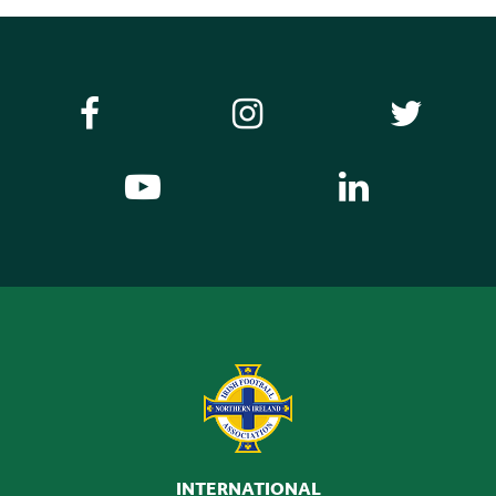
INTERNATIONAL