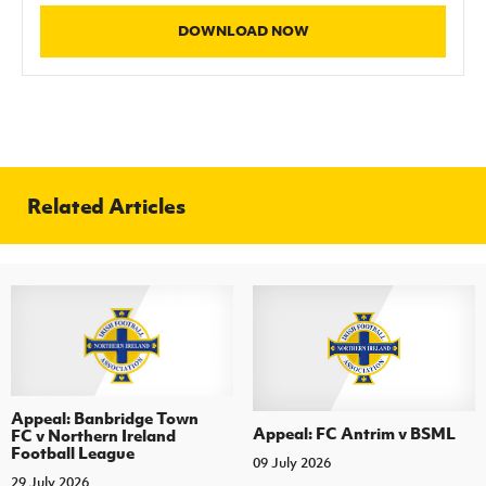
Women’s Euro
Sport
DOWNLOAD NOW
Programme
Related Articles
Appeal: Banbridge Town
Appeal: FC Antrim v BSML
FC v Northern Ireland
Football League
09 July 2026
29 July 2026