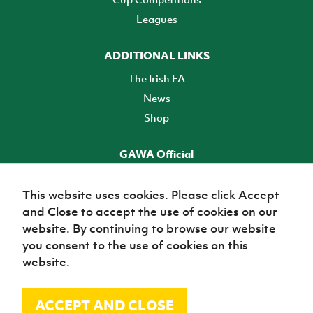
Leagues
ADDITIONAL LINKS
The Irish FA
News
Shop
GAWA Official
Make it official! Find out more
This website uses cookies. Please click Accept
and Close to accept the use of cookies on our
TICKETS
website. By continuing to browse our website
you consent to the use of cookies on this
website.
ACCEPT AND CLOSE
© Irish Football Association 2026