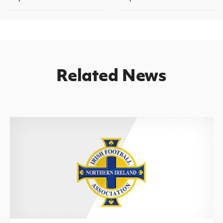
Related News