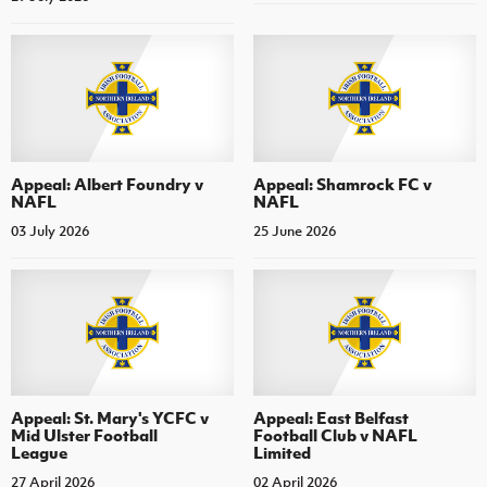
Appeal: Albert Foundry v
Appeal: Shamrock FC v
NAFL
NAFL
03 July 2026
25 June 2026
Appeal: St. Mary's YCFC v
Appeal: East Belfast
Mid Ulster Football
Football Club v NAFL
League
Limited
27 April 2026
02 April 2026