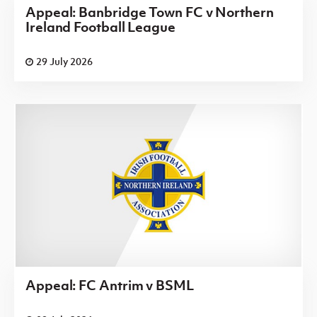
Appeal: Banbridge Town FC v Northern
Ireland Football League
29 July 2026
Appeal: FC Antrim v BSML