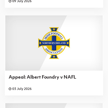
09 July 2026
Appeal: Albert Foundry v NAFL
03 July 2026