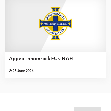
Appeal: Shamrock FC v NAFL
25 June 2026