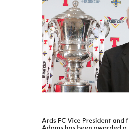
Schools Programmes
fonaCAB Craig Stanfield Junior Cup
Howdens Game Changer
Shop
Harry Cavan Youth Cup
Programme
Youth Football Framework
Subscribe
Newsletter
Irish FA five-year strategy
Find A Club
Football NI app
Esports
Ards FC Vice President and 
FOTM
Adams has been awarded a B