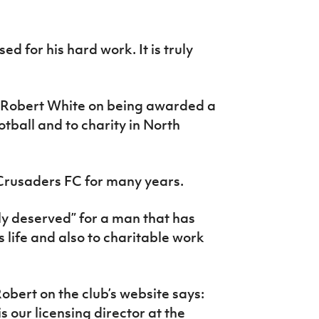
ed for his hard work. It is truly
 Robert White on being awarded a
otball and to charity in North
Crusaders FC for many years.
ly deserved” for a man that has
 life and also to charitable work
obert on the club’s website says:
 our licensing director at the