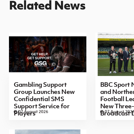
Related News
Gambling Support
BBC Sport N
Group Launches New
and Norther
Confidential SMS
Football L
Support Service for
New Three-
07 August 2026
07 August 202
Players
Broadcast 