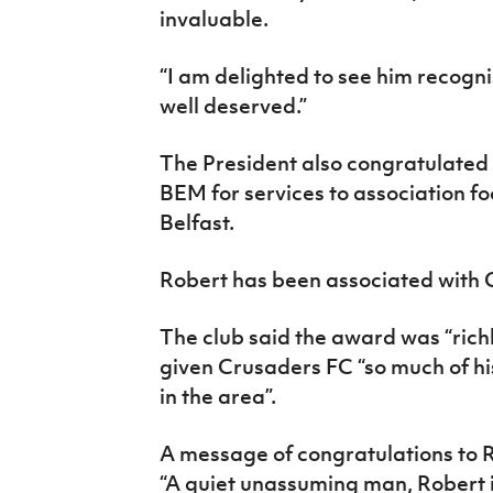
invaluable.
“I am delighted to see him recognis
well deserved.”
The President also congratulated
BEM for services to association fo
Belfast.
Robert has been associated with 
The club said the award was “rich
given Crusaders FC “so much of his
in the area”.
A message of congratulations to R
“A quiet unassuming man, Robert is