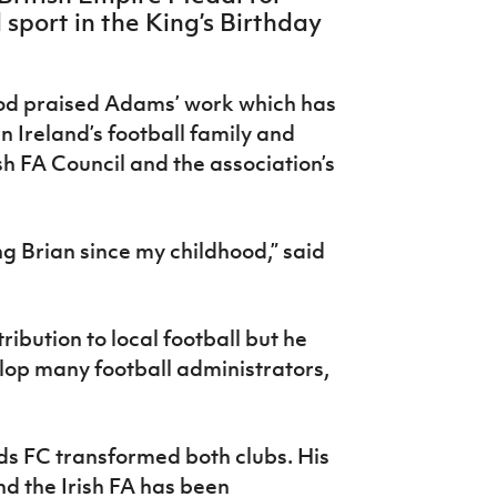
sport in the King’s Birthday
od praised Adams’ work which has
Ireland’s football family and
sh FA Council and the association’s
g Brian since my childhood,” said
ibution to local football but he
lop many football administrators,
ds FC transformed both clubs. His
d the Irish FA has been