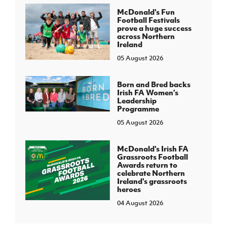
McDonald's Fun
Football Festivals
prove a huge success
across Northern
Ireland
05 August 2026
Born and Bred backs
Irish FA Women’s
Leadership
Programme
05 August 2026
McDonald's Irish FA
Grassroots Football
Awards return to
celebrate Northern
Ireland's grassroots
heroes
04 August 2026