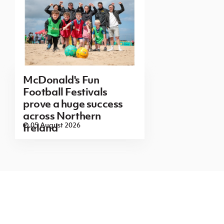
McDonald's Fun
Football Festivals
prove a huge success
across Northern
05 August 2026
Ireland