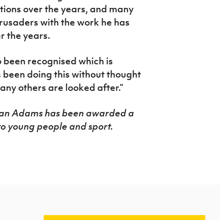
itions over the years, and many
Crusaders with the work he has
r the years.
o been recognised which is
 been doing this without thought
any others are looked after.”
rian Adams has been awarded a
to young people and sport.