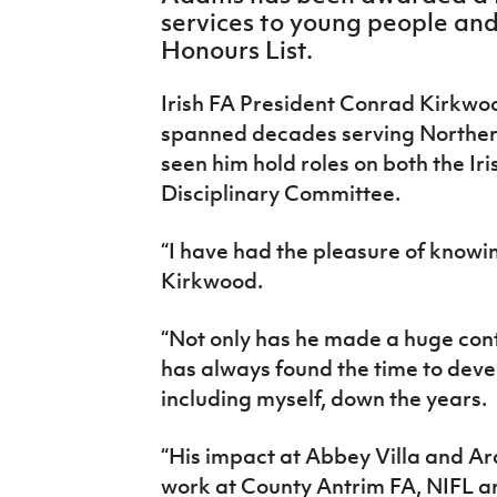
IrishCupFinal
services to young people and 
Honours List.
Women’s Euro
Irish FA President Conrad Kirkwo
spanned decades serving Northern 
seen him hold roles on both the Iri
Disciplinary Committee.
“I have had the pleasure of knowin
Kirkwood.
“Not only has he made a huge contr
has always found the time to deve
including myself, down the years.
“His impact at Abbey Villa and Ar
work at County Antrim FA, NIFL an