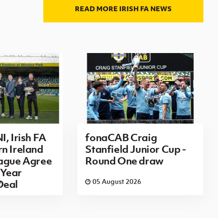
READ MORE IRISH FA NEWS
I, Irish FA
fonaCAB Craig
n Ireland
Stanfield Junior Cup -
eague Agree
Round One draw
Year
6
05 August 2026
Deal