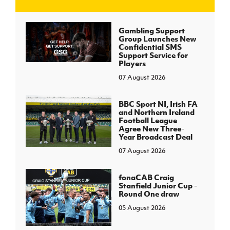
J
JD National Academy
Gambling Support
Group Launches New
Confidential SMS
About JD National Academy
Support Service for
rogramme
Players
07 August 2026
gh Sport
BBC Sport NI, Irish FA
and Northern Ireland
Football League
Agree New Three-
Year Broadcast Deal
07 August 2026
fonaCAB Craig
Stanfield Junior Cup -
Round One draw
05 August 2026