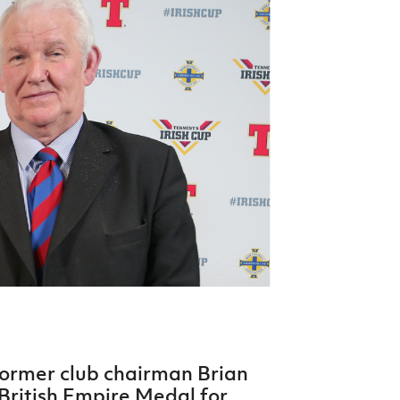
Northern Amateur Football League
Northern Ireland Under 17 Women
Walking Football
Player Registration Forms
Department for
Communities
TICKETS
H
Young Leaders P
Fresh Start Throu
Programme
former club chairman Brian
ritish Empire Medal for