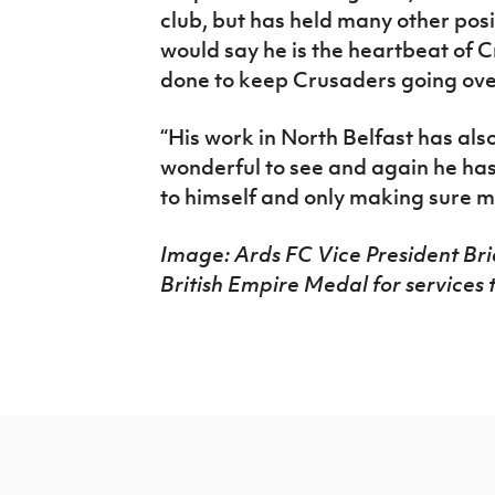
club, but has held many other pos
would say he is the heartbeat of 
done to keep Crusaders going ove
“His work in North Belfast has als
wonderful to see and again he has
to himself and only making sure m
Image: Ards FC Vice President B
British Empire Medal for services 