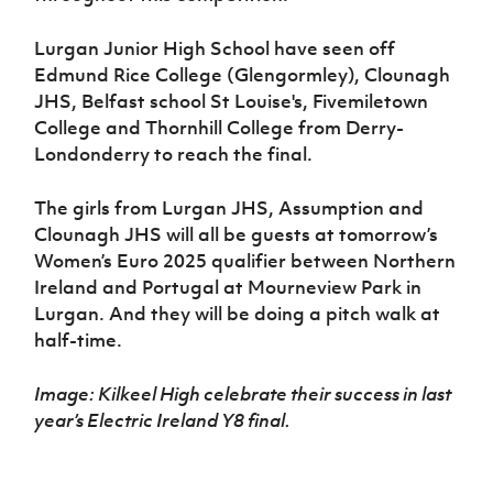
Lurgan Junior High School have seen off
Edmund Rice College (Glengormley), Clounagh
JHS, Belfast school St Louise's, Fivemiletown
College and Thornhill College from Derry-
Londonderry to reach the final.
The girls from Lurgan JHS, Assumption and
Clounagh JHS will all be guests at tomorrow’s
Women’s Euro 2025 qualifier between Northern
Ireland and Portugal at Mourneview Park in
Lurgan. And they will be doing a pitch walk at
half-time.
Image: Kilkeel High celebrate their success in last
year’s Electric Ireland Y8 final.