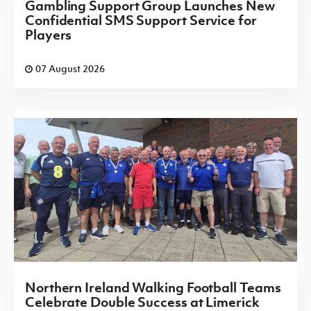
Gambling Support Group Launches New
Confidential SMS Support Service for
Players
07 August 2026
Northern Ireland Walking Football Teams
Celebrate Double Success at Limerick