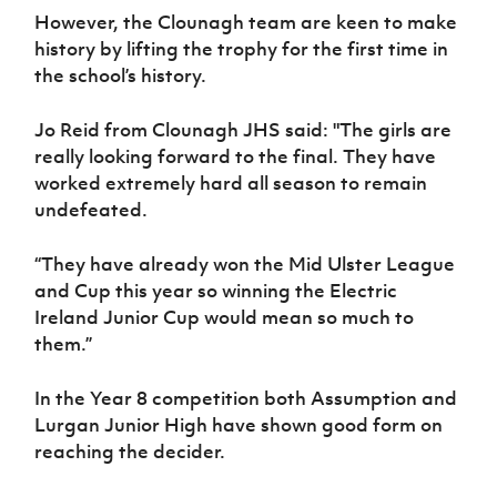
However, the Clounagh team are keen to make
history by lifting the trophy for the first time in
the school’s history.
Jo Reid from Clounagh JHS said: "The girls are
really looking forward to the final. They have
worked extremely hard all season to remain
undefeated.
“They have already won the Mid Ulster League
and Cup this year so winning the Electric
Ireland Junior Cup would mean so much to
them.”
In the Year 8 competition both Assumption and
Lurgan Junior High have shown good form on
reaching the decider.