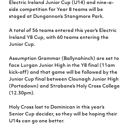
Electric Ireland Junior Cup (U14) and nine-a-
Women’s Euro
Sport
side competition for Year 8 teams will be
Programme
staged at Dungannon’s Stangmore Park.
A total of 56 teams entered this year's Electric
Ireland Y8 Cup, with 60 teams entering the
Junior Cup.
Assumption Grammar (Ballynahinch) are set to
face Lurgan Junior High in the Y8 final (11am
kick-off) and that game will be followed by the
Junior Cup final between Clounagh Junior High
(Portadown) and Strabane’s Holy Cross College
(12.30pm).
Holy Cross lost to Dominican in this year’s
Senior Cup decider, so they will be hoping their
U14s can go one better.