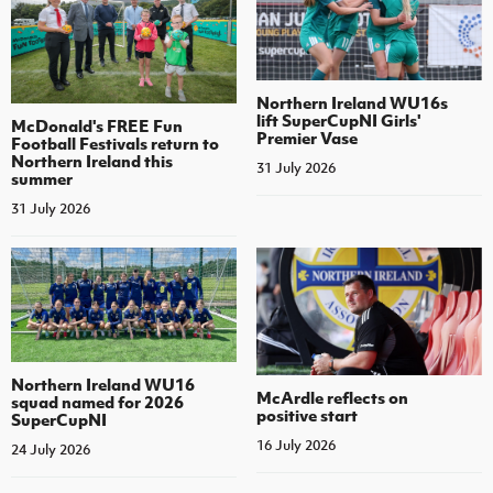
Northern Ireland WU16s
lift SuperCupNI Girls'
McDonald's FREE Fun
Premier Vase
Football Festivals return to
Northern Ireland this
31 July 2026
summer
31 July 2026
Northern Ireland WU16
McArdle reflects on
squad named for 2026
positive start
SuperCupNI
16 July 2026
24 July 2026