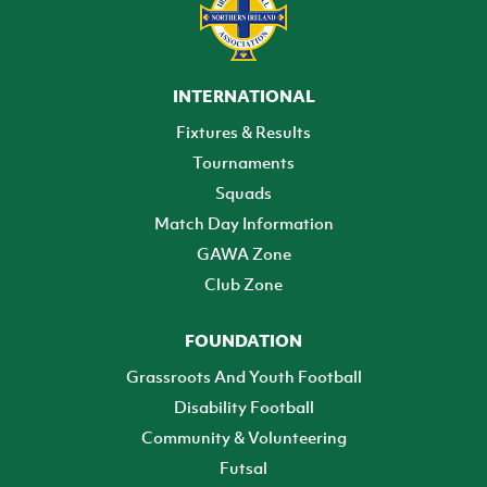
INTERNATIONAL
Fixtures & Results
Tournaments
Squads
Match Day Information
GAWA Zone
Club Zone
FOUNDATION
Grassroots And Youth Football
Disability Football
Community & Volunteering
Futsal