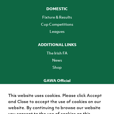
DOMESTIC
Fixture & Results
Cup Competitions
Leagues
ADDITIONAL LINKS
The Irish FA
News
Shop
GAWA Official
Make it official! Find out more
This website uses cookies. Please click Accept
and Close to accept the use of cookies on our
TICKETS
website. By continuing to browse our website
you consent to the use of cookies on this