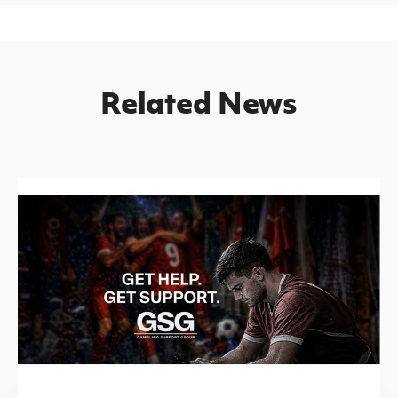
Related News