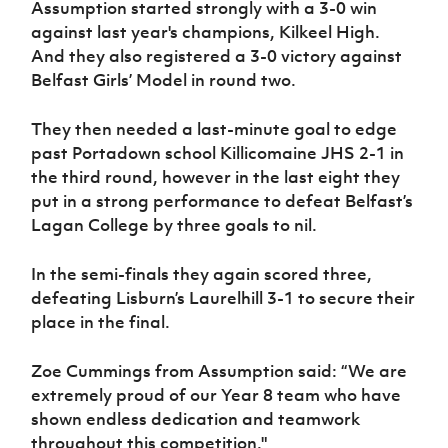
Assumption started strongly with a 3-0 win
against last year's champions, Kilkeel High.
And they also registered a 3-0 victory against
Belfast Girls’ Model in round two.
They then needed a last-minute goal to edge
past Portadown school Killicomaine JHS 2-1 in
the third round, however in the last eight they
put in a strong performance to defeat Belfast’s
Lagan College by three goals to nil.
In the semi-finals they again scored three,
defeating Lisburn’s Laurelhill 3-1 to secure their
place in the final.
Zoe Cummings from Assumption said: “We are
extremely proud of our Year 8 team who have
shown endless dedication and teamwork
throughout this competition."