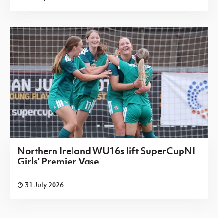
Northern Ireland WU16s lift SuperCupNI
Girls' Premier Vase
31 July 2026