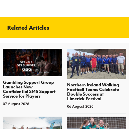
Related Articles
Gambling Support Group
Northern Ireland Walking
Launches New
Football Teams Celebrate
Confidential SMS Support
Double Success at
Service for Players
Limerick Festival
07 August 2026
06 August 2026