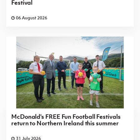
Festival
06 August 2026
McDonald's FREE Fun Football Festivals
return to Northern Ireland this summer
31 July 2026