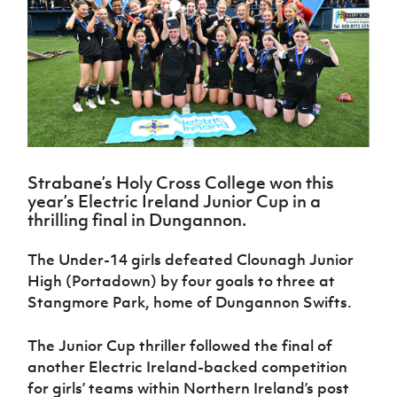
Challenge
women's
Referee
League
Northern
Clubs
Community
Cup
football
Northern
Educatio
Ireland
TICKETS
H
Cup
Northern
Stay
Ireland
Under 17
McComb's
Safeguarding
Internati
Ireland
Onside
Hall of
Men
Coach
Futsal
Subscribe
Women's
Fame
Delivering
Ahead
Travel
Football
Northern
Let
of the
Intermediate
GAWA
Association
Ireland
Newsletter
Them
Game
Cup
Shop
Senior
Play
Northern
Women
Irish FA five-year strategy
Walking
fonaCAB
Amateur
Schools
Strabane’s Holy Cross College won this
Football
Craig
Football
Northern
Programmes
year’s Electric Ireland Junior Cup in a
Find A Club
Stanfield
J
League
Ireland
JD
Department
thrilling final in Dungannon.
Junior Cup
National
Under 19
Howdens
for
Player
Football NI app
Academy
Women
Game
Communities
Harry
The Under-14 girls defeated Clounagh Junior
Registration
Changer
Cavan
Forms
Northern
High (Portadown) by four goals to three at
Esports
Young
About JD
Programme
Youth Cup
Ireland
Stangmore Park, home of Dungannon Swifts.
Leaders
National
Under 17
Youth
FOTM
Programme
Academy
Women
Football
The Junior Cup thriller followed the final of
Fresh
Framework
IrishCupFinal
another Electric Ireland-backed competition
Start
for girls’ teams within Northern Ireland’s post
Through