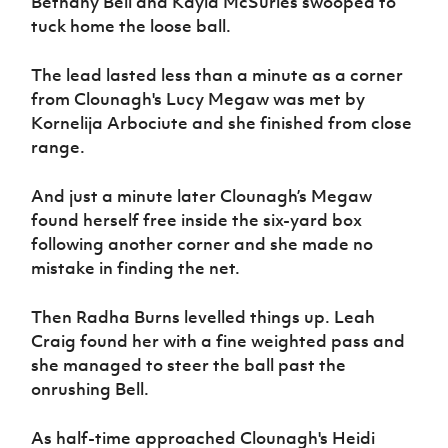
Bethany Bell and Kayla McSurles swooped to
tuck home the loose ball.
The lead lasted less than a minute as a corner
from Clounagh's Lucy Megaw was met by
Kornelija Arbociute and she finished from close
range.
And just a minute later Clounagh’s Megaw
found herself free inside the six-yard box
following another corner and she made no
mistake in finding the net.
Then Radha Burns levelled things up. Leah
Craig found her with a fine weighted pass and
she managed to steer the ball past the
onrushing Bell.
As half-time approached Clounagh's Heidi