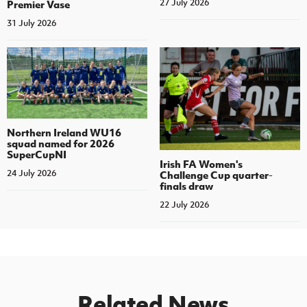
27 July 2026
Premier Vase
31 July 2026
Northern Ireland WU16
squad named for 2026
SuperCupNI
Irish FA Women's
24 July 2026
Challenge Cup quarter-
finals draw
22 July 2026
Related News