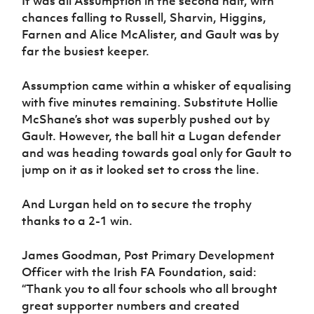
It was all Assumption in the second half, with
chances falling to Russell, Sharvin, Higgins,
Farnen and Alice McAlister, and Gault was by
far the busiest keeper.
Assumption came within a whisker of equalising
with five minutes remaining. Substitute Hollie
McShane’s shot was superbly pushed out by
Gault. However, the ball hit a Lugan defender
and was heading towards goal only for Gault to
jump on it as it looked set to cross the line.
And Lurgan held on to secure the trophy
thanks to a 2-1 win.
James Goodman, Post Primary Development
Officer with the Irish FA Foundation, said:
“Thank you to all four schools who all brought
great supporter numbers and created