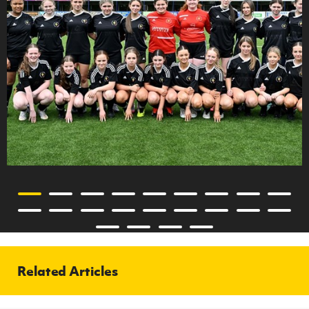
Related Articles