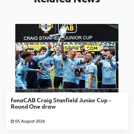
fonaCAB Craig Stanfield Junior Cup -
Round One draw
05 August 2026