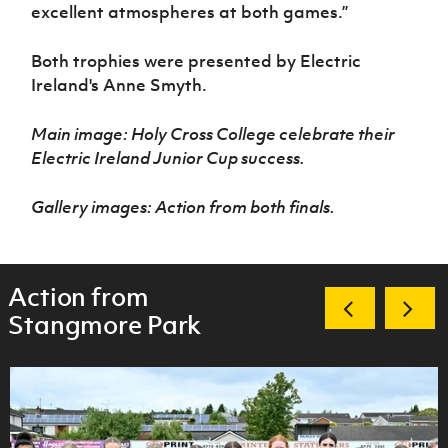
excellent atmospheres at both games.”
Both trophies were presented by Electric
Ireland's Anne Smyth.
Main image: Holy Cross College celebrate their
Electric Ireland Junior Cup success.
Gallery images: Action from both finals.
Action from
Stangmore Park