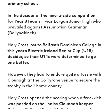
Women’s Euro
primary schools.
Sport
Programme
In the decider of the nine-a-side competition
for Year 8 teams it was Lurgan Junior High who
prevailed against Assumption Grammar
(Ballynahinch).
Holy Cross lost to Belfast’s Dominican College in
this year’s Electric Ireland Senior Cup (U18)
decider, so their U14s were determined to go
one better.
However, they had to endure quite a tussle with
Clounagh at the Co Tyrone venue to secure the
trophy in their home county.
Holy Cross opened the scoring when a free-kick
was parried on the line by Clounagh keeper