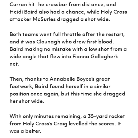
Curran hit the crossbar from distance, and
Heidi Baird also had a chance, while Holy Cross
attacker McSurles dragged a shot wide.
Both teams went full throttle after the restart,
and it was Clounagh who drew first blood,
Baird making no mistake with a low shot from a
wide angle that flew into Fianna Gallagher's
net.
Then, thanks to Annabelle Boyce's great
footwork, Baird found herself in a similar
position once again, but this time she dragged
her shot wide.
With only minutes remaining, a 35-yard rocket
from Holy Cross's Craig levelled the scores. It
was a belter.