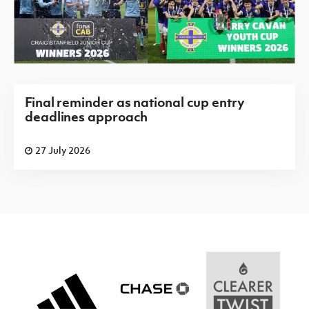
Final reminder as national cup entry
deadlines approach
27 July 2026