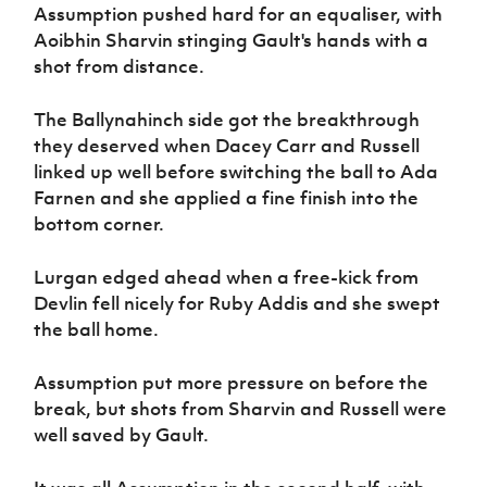
Assumption pushed hard for an equaliser, with
Aoibhin Sharvin stinging Gault's hands with a
shot from distance.
The Ballynahinch side got the breakthrough
they deserved when Dacey Carr and Russell
linked up well before switching the ball to Ada
Farnen and she applied a fine finish into the
bottom corner.
Lurgan edged ahead when a free-kick from
Devlin fell nicely for Ruby Addis and she swept
the ball home.
Assumption put more pressure on before the
break, but shots from Sharvin and Russell were
well saved by Gault.