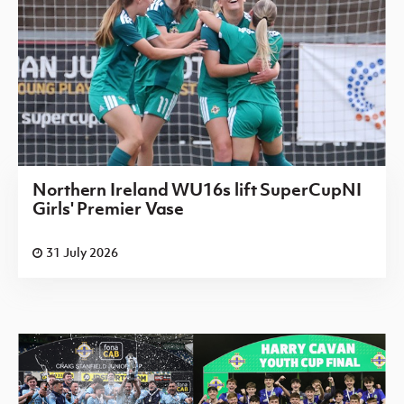
Northern Ireland WU16s lift SuperCupNI
Girls' Premier Vase
31 July 2026