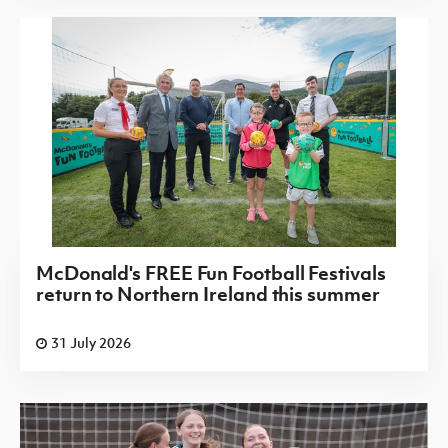
McDonald's FREE Fun Football Festivals
return to Northern Ireland this summer
31 July 2026