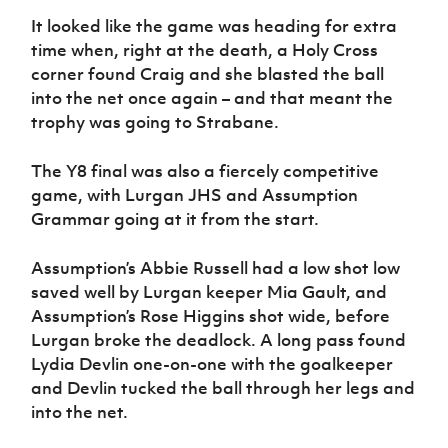
It looked like the game was heading for extra
time when, right at the death, a Holy Cross
corner found Craig and she blasted the ball
into the net once again – and that meant the
trophy was going to Strabane.
The Y8 final was also a fiercely competitive
game, with Lurgan JHS and Assumption
Grammar going at it from the start.
Assumption’s Abbie Russell had a low shot low
saved well by Lurgan keeper Mia Gault, and
Assumption’s Rose Higgins shot wide, before
Lurgan broke the deadlock. A long pass found
Lydia Devlin one-on-one with the goalkeeper
and Devlin tucked the ball through her legs and
into the net.