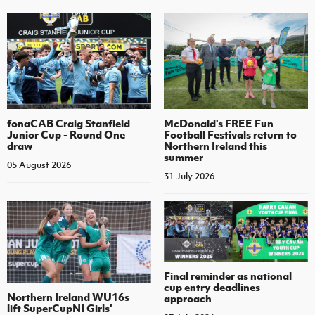
fonaCAB Craig Stanfield
McDonald's FREE Fun
Junior Cup - Round One
Football Festivals return to
draw
Northern Ireland this
summer
05 August 2026
31 July 2026
Final reminder as national
cup entry deadlines
Northern Ireland WU16s
approach
lift SuperCupNI Girls'