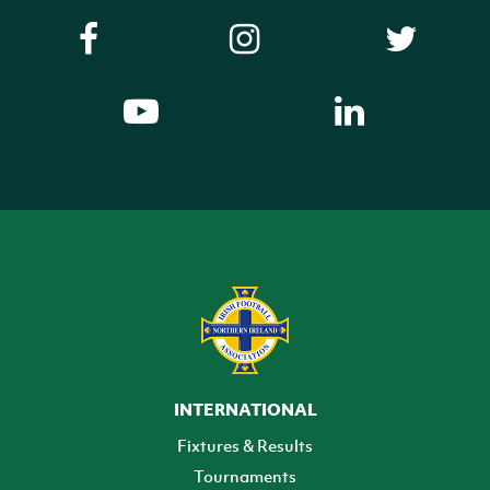
INTERNATIONAL
Fixtures & Results
Tournaments