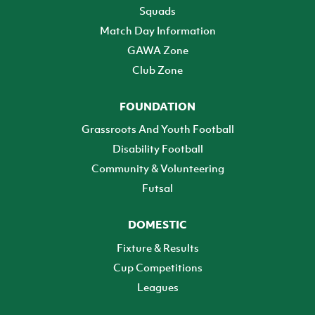
Squads
Match Day Information
GAWA Zone
Club Zone
FOUNDATION
Grassroots And Youth Football
Disability Football
Community & Volunteering
Futsal
DOMESTIC
Fixture & Results
Cup Competitions
Leagues