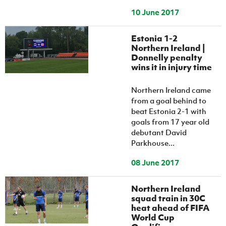
10 June 2017
Estonia 1-2
Northern Ireland |
Donnelly penalty
wins it in injury time
Northern Ireland came
from a goal behind to
beat Estonia 2-1 with
goals from 17 year old
debutant David
Parkhouse...
08 June 2017
Northern Ireland
squad train in 30C
heat ahead of FIFA
World Cup