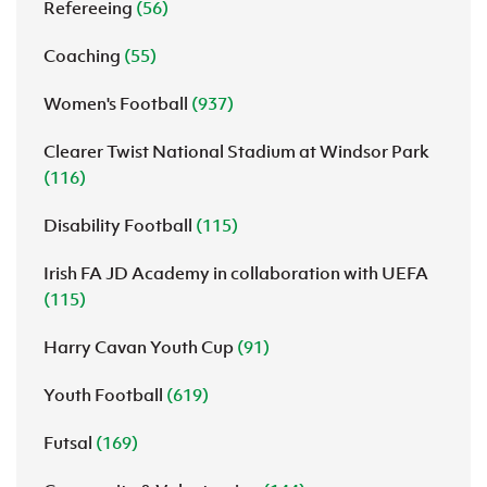
Refereeing
(56)
Coaching
(55)
Women's Football
(937)
Clearer Twist National Stadium at Windsor Park
(116)
Disability Football
(115)
Irish FA JD Academy in collaboration with UEFA
(115)
Harry Cavan Youth Cup
(91)
Youth Football
(619)
Futsal
(169)