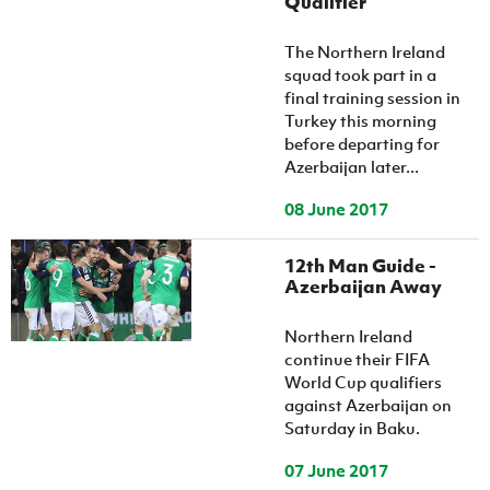
Qualifier
The Northern Ireland
squad took part in a
final training session in
Turkey this morning
before departing for
Azerbaijan later...
08 June 2017
12th Man Guide -
Azerbaijan Away
Northern Ireland
continue their FIFA
World Cup qualifiers
against Azerbaijan on
Saturday in Baku.
07 June 2017