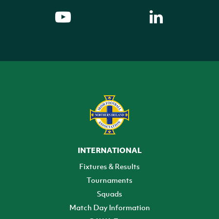
INTERNATIONAL
Fixtures & Results
Tournaments
Squads
Match Day Information