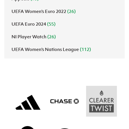
UEFA Women's Euro 2022
(26)
UEFA Euro 2024
(55)
NI Player Watch
(26)
UEFA Women's Nations League
(112)