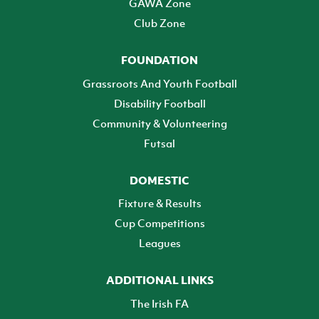
GAWA Zone
Club Zone
FOUNDATION
Grassroots And Youth Football
Disability Football
Community & Volunteering
Futsal
DOMESTIC
Fixture & Results
Cup Competitions
Leagues
ADDITIONAL LINKS
The Irish FA