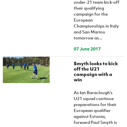
under-21 team kick-off
their qualifying
campaign for the
European
Championships in Italy
and San Marino
tomorrow as...
07 June 2017
Smyth looks to kick
off the U21
campaign with a
win
As Ian Baraclough’s
U21 squad continue
preparations for their
European qualifier
against Estonia,
forward Paul Smyth is