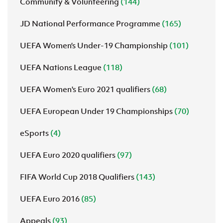
Community & Volunteering
(144)
JD National Performance Programme
(165)
UEFA Women’s Under-19 Championship
(101)
UEFA Nations League
(118)
UEFA Women's Euro 2021 qualifiers
(68)
UEFA European Under 19 Championships
(70)
eSports
(4)
UEFA Euro 2020 qualifiers
(97)
FIFA World Cup 2018 Qualifiers
(143)
UEFA Euro 2016
(85)
Appeals
(93)