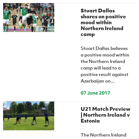
Stuart Dallas
shares on positive
mood within
Northern Ireland
camp
Stuart Dallas believes
a positive mood within
the Northern Ireland
camp will lead to a
positive result against
Azerbaijan on...
07 June 2017
U21 Match Preview
| Northern Ireland v
Estonia
The Northern Ireland