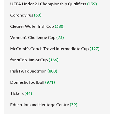
UEFA Under 21 Championship Qualifiers
(139)
Coronavirus
(60)
Clearer Water Irish Cup
(380)
Women's Challenge Cup
(73)
McComb's Coach Travel Intermediate Cup
(127)
fonaCab Junior Cup
(166)
Irish FA Foundation
(800)
Domestic football
(971)
Tickets
(44)
Education and Heritage Centre
(39)