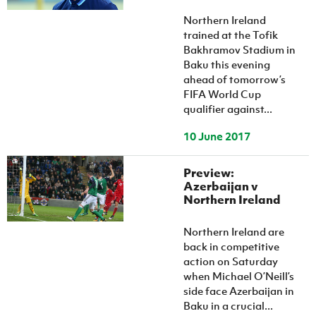
Women’s Euro
Sport
Northern Ireland
Programme
trained at the Tofik
Bakhramov Stadium in
Baku this evening
ahead of tomorrow’s
FIFA World Cup
qualifier against...
10 June 2017
Preview:
Azerbaijan v
Northern Ireland
Northern Ireland are
back in competitive
action on Saturday
when Michael O’Neill’s
side face Azerbaijan in
Baku in a crucial...