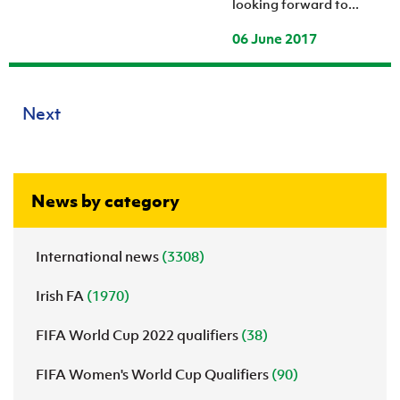
looking forward to...
06 June 2017
Next
News by category
International news
(3308)
Irish FA
(1970)
FIFA World Cup 2022 qualifiers
(38)
FIFA Women's World Cup Qualifiers
(90)