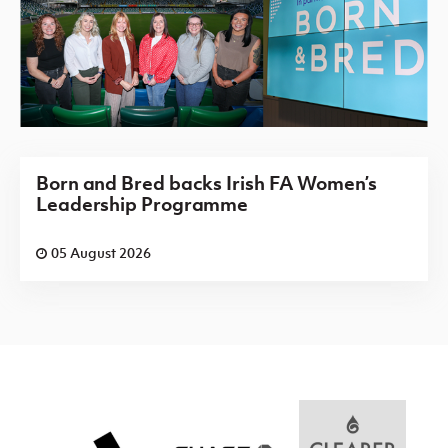
Born and Bred backs Irish FA Women’s
Leadership Programme
05 August 2026