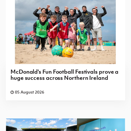
McDonald's Fun Football Festivals prove a
huge success across Northern Ireland
05 August 2026