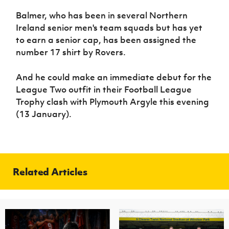
Balmer, who has been in several Northern
Ireland senior men's team squads but has yet
to earn a senior cap, has been assigned the
number 17 shirt by Rovers.
And he could make an immediate debut for the
League Two outfit in their Football League
Trophy clash with Plymouth Argyle this evening
(13 January).
Related Articles