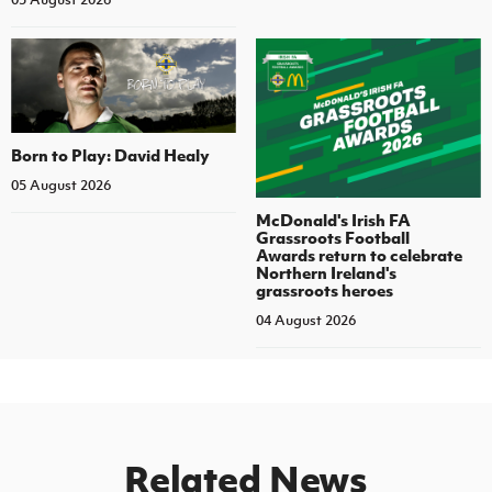
Born to Play: David Healy
05 August 2026
McDonald's Irish FA
Grassroots Football
Awards return to celebrate
Northern Ireland's
grassroots heroes
04 August 2026
Related News