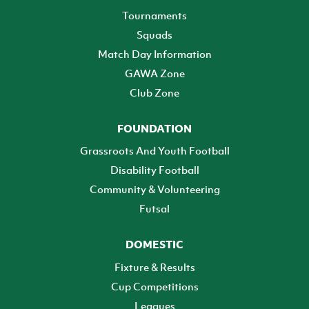
Tournaments
Squads
Match Day Information
GAWA Zone
Club Zone
FOUNDATION
Grassroots And Youth Football
Disability Football
Community & Volunteering
Futsal
DOMESTIC
Fixture & Results
Cup Competitions
Leagues