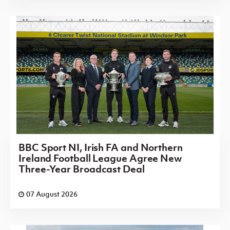
BBC Sport NI, Irish FA and Northern
Ireland Football League Agree New
Three-Year Broadcast Deal
07 August 2026