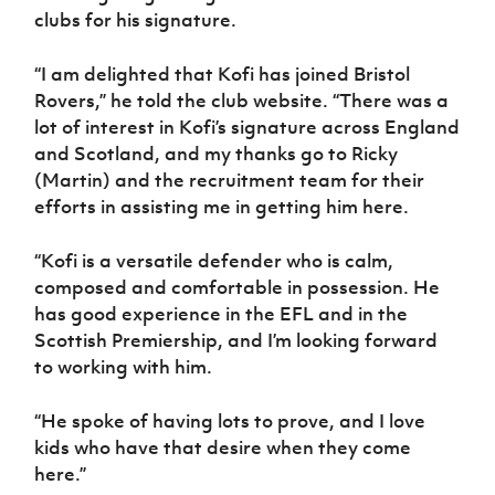
clubs for his signature.
“I am delighted that Kofi has joined Bristol
Rovers,” he told the club website. “There was a
lot of interest in Kofi’s signature across England
and Scotland, and my thanks go to Ricky
(Martin) and the recruitment team for their
efforts in assisting me in getting him here.
“Kofi is a versatile defender who is calm,
composed and comfortable in possession. He
has good experience in the EFL and in the
Scottish Premiership, and I’m looking forward
to working with him.
“He spoke of having lots to prove, and I love
kids who have that desire when they come
here.”