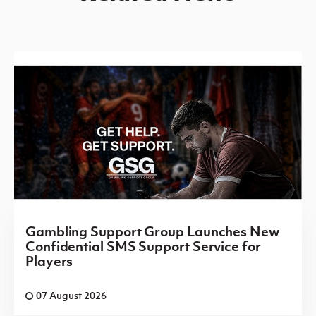
Gambling Support Group Launches New
Confidential SMS Support Service for
Players
07 August 2026