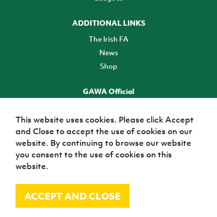
ADDITIONAL LINKS
The Irish FA
News
Shop
GAWA Official
Make it official! Find out more
This website uses cookies. Please click Accept
and Close to accept the use of cookies on our
TICKETS
website. By continuing to browse our website
you consent to the use of cookies on this
website.
ACCEPT AND CLOSE
© Irish Football Association 2026
Site Map
Terms of use
Privacy