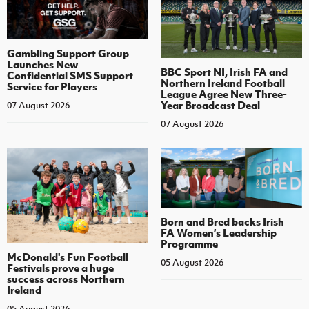
Gambling Support Group
Launches New
BBC Sport NI, Irish FA and
Confidential SMS Support
Northern Ireland Football
Service for Players
League Agree New Three-
Year Broadcast Deal
07 August 2026
07 August 2026
Born and Bred backs Irish
FA Women’s Leadership
Programme
McDonald's Fun Football
05 August 2026
Festivals prove a huge
success across Northern
Ireland
05 August 2026