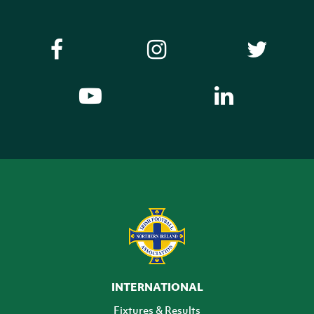
INTERNATIONAL
Fixtures & Results