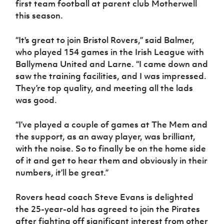
first team football at parent club Motherwell
Women’s Euro
Sport
this season.
Programme
“It's great to join Bristol Rovers,” said Balmer,
who played 154 games in the Irish League with
Ballymena United and Larne. “I came down and
saw the training facilities, and I was impressed.
They’re top quality, and meeting all the lads
was good.
“I’ve played a couple of games at The Mem and
the support, as an away player, was brilliant,
with the noise. So to finally be on the home side
of it and get to hear them and obviously in their
numbers, it’ll be great.”
Rovers head coach Steve Evans is delighted
the 25-year-old has agreed to join the Pirates
after fighting off significant interest from other