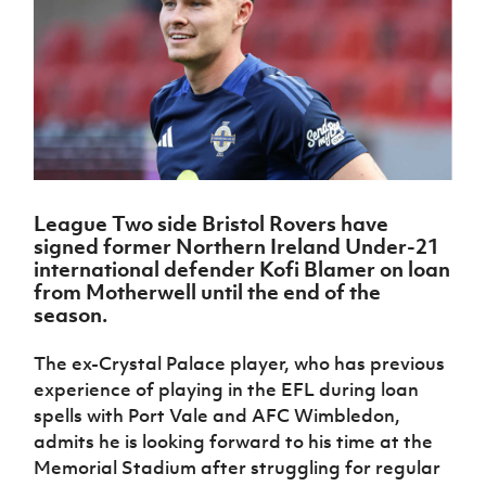
Challenge
women's
Referee
League
Northern
Clubs
Community
Cup
football
Northern
Educatio
Ireland
TICKETS
H
Cup
Northern
Stay
Ireland
Under 17
McComb's
Safeguarding
Internati
Ireland
Onside
Hall of
Men
Coach
Futsal
Subscribe
Women's
Fame
Delivering
Ahead
Travel
Football
Northern
Let
of the
Intermediate
GAWA
Association
Ireland
Newsletter
Them
Game
Cup
Shop
Senior
Play
Northern
Women
Irish FA five-year strategy
Walking
fonaCAB
Amateur
Schools
League Two side Bristol Rovers have
Football
Craig
Football
Northern
Programmes
signed former Northern Ireland Under-21
Find A Club
Stanfield
J
League
Ireland
JD
Department
international defender Kofi Blamer on loan
Junior Cup
National
Under 19
Howdens
for
from Motherwell until the end of the
Player
Football NI app
Academy
Women
Game
Communities
season.
Harry
Registration
Changer
Cavan
Forms
Northern
Esports
Young
About JD
Programme
Youth Cup
The ex-Crystal Palace player, who has previous
Ireland
Leaders
National
experience of playing in the EFL during loan
Under 17
Youth
FOTM
Programme
Academy
Women
spells with Port Vale and AFC Wimbledon,
Football
Fresh
admits he is looking forward to his time at the
Framework
IrishCupFinal
Start
Memorial Stadium after struggling for regular
Through