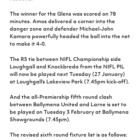
The winner for the Glens was scored on 78
minutes. Amos delivered a corner into the
danger zone and defender Michael-John
Kamara powerfully headed the ball into the net
to make it 4-0.
The R5 tie between NIFL Championship side
Loughgall and Knockbreda from the NIFL PIL
will now be played next Tuesday (27 January)
at Loughgall’s Lakeview Park (7.45pm kick-off).
And the all-Premiership fifth round clash
between Ballymena United and Larne is set to
be played on Tuesday 3 February at Ballymena
Showgrounds (7.45pm).
The revised sixth round fixture list is as follows: