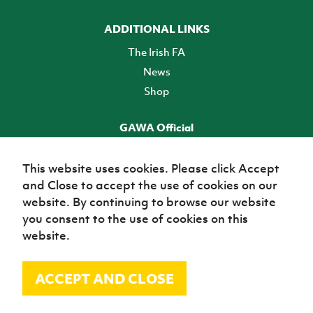
ADDITIONAL LINKS
The Irish FA
News
Shop
GAWA Official
Make it official! Find out more
This website uses cookies. Please click Accept
and Close to accept the use of cookies on our
TICKETS
website. By continuing to browse our website
you consent to the use of cookies on this
website.
ACCEPT AND CLOSE
© Irish Football Association 2026
Site Map
Terms of use
Privacy