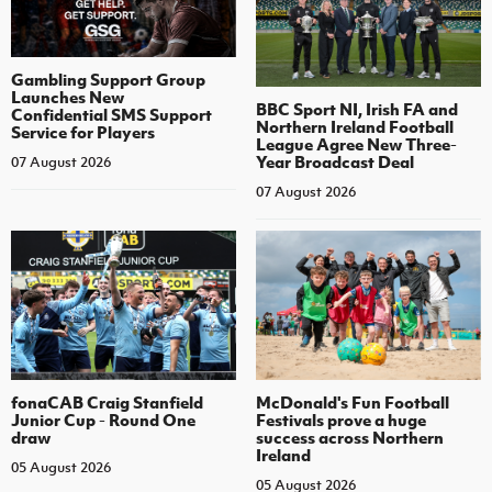
Gambling Support Group
Launches New
BBC Sport NI, Irish FA and
Confidential SMS Support
Northern Ireland Football
Service for Players
League Agree New Three-
Year Broadcast Deal
07 August 2026
07 August 2026
fonaCAB Craig Stanfield
McDonald's Fun Football
Junior Cup - Round One
Festivals prove a huge
draw
success across Northern
Ireland
05 August 2026
05 August 2026