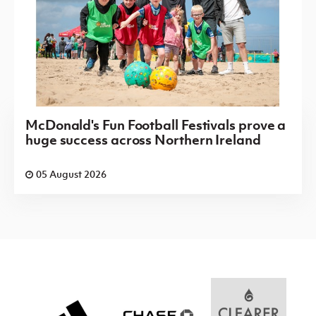
McDonald's Fun Football Festivals prove a
huge success across Northern Ireland
05 August 2026