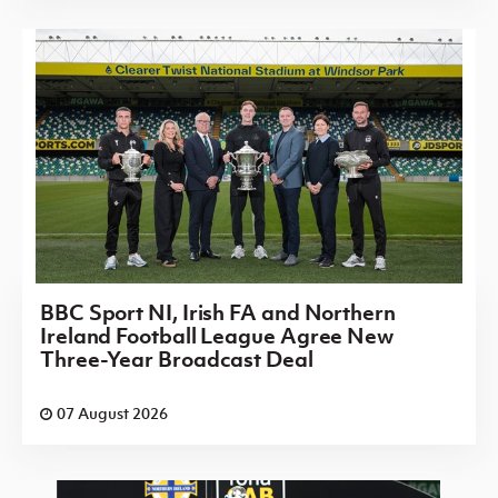
BBC Sport NI, Irish FA and Northern
Ireland Football League Agree New
Three-Year Broadcast Deal
07 August 2026