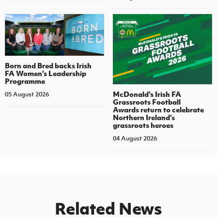
Born and Bred backs Irish
FA Women’s Leadership
Programme
McDonald's Irish FA
05 August 2026
Grassroots Football
Awards return to celebrate
Northern Ireland's
grassroots heroes
04 August 2026
Related News