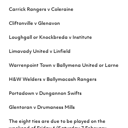
Carrick Rangers v Coleraine
Cliftonville v Glenavon
Loughgall or Knockbreda v Institute
Limavady United v Linfield
Warrenpoint Town v Ballymena United or Larne
H&W Welders v Ballymacash Rangers
Portadown v Dungannon Swifts
Glentoran v Drumaness Mills
The eight ties are due to be played on the
weekend of Friday 6/Saturday 7 February.