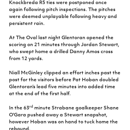
Knockbreda R5 ties were postponed once
again following pitch inspections. The pitches
were deemed unplayable following heavy and
persistent rain.
At The Oval last night Glentoran opened the
scoring on 21 minutes through Jordan Stewart,
who swept home a drilled Danny Amos cross
from 12 yards.
Niall McGinley clipped an effort inches past the
post for the visitors before Pat Hoban doubled
Glentoran’s lead five minutes into added time
at the end of the first half.
rd
In the 63
minute Strabane goalkeeper Shane
O'Gara pushed away a Stewart snapshot,
however Hoban was on hand to tuck home the
rebound.