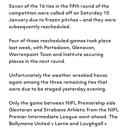
Women’s Euro
Seven of the 16 ties in the fifth round of the
Sport
Programme
competition were called off on Saturday 10
January due to frozen pitches – and they were
subsequently rescheduled.
Four of those rescheduled games took place
last week, with Portadown, Glenavon,
Warrenpoint Town and Institute securing
places in the next round.
Unfortunately the weather wreaked havoc
again among the three remaining ties that
were due to be staged yesterday evening.
Only the game between NIFL Premiership side
Glentoran and Strabane Athletic from the NIFL
Premier Intermediate League went ahead. The
Ballymena United v Larne and Loughgall v