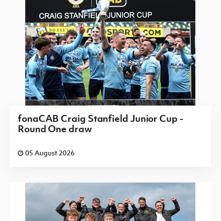
fonaCAB Craig Stanfield Junior Cup -
Round One draw
05 August 2026