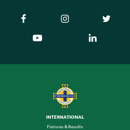
INTERNATIONAL
Fixtures & Results