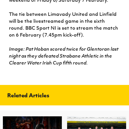
The tie between Limavady United and Linfield
will be the livestreamed game in the sixth
round. BBC Sport NI is set to stream the match
on 6 February (7.45pm kick-off).
Image: Pat Hoban scored twice for Glentoran last
night as they defeated Strabane Athletic in the
Clearer Water Irish Cup fifth round.
Related Articles