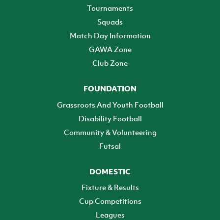
Tournaments
Squads
Match Day Information
GAWA Zone
Club Zone
FOUNDATION
Grassroots And Youth Football
Disability Football
Community & Volunteering
Futsal
DOMESTIC
Fixture & Results
Cup Competitions
Leagues