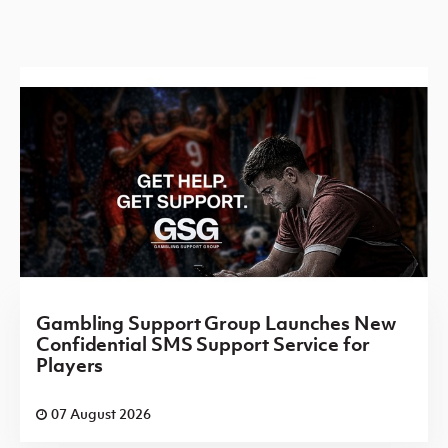
Gambling Support Group Launches New
Confidential SMS Support Service for
Players
07 August 2026