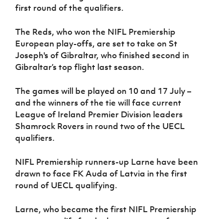
first round of the qualifiers.
The Reds, who won the NIFL Premiership
European play-offs, are set to take on St
Joseph's of Gibraltar, who finished second in
Gibraltar’s top flight last season.
The games will be played on 10 and 17 July –
and the winners of the tie will face current
League of Ireland Premier Division leaders
Shamrock Rovers in round two of the UECL
qualifiers.
NIFL Premiership runners-up Larne have been
drawn to face FK Auda of Latvia in the first
round of UECL qualifying.
Larne, who became the first NIFL Premiership