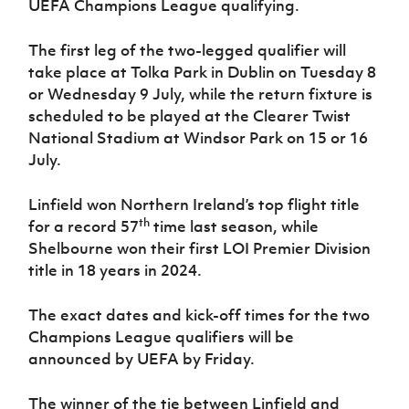
UEFA Champions League qualifying.
Women’s Euro
Sport
Programme
The first leg of the two-legged qualifier will
take place at Tolka Park in Dublin on Tuesday 8
or Wednesday 9 July, while the return fixture is
scheduled to be played at the Clearer Twist
National Stadium at Windsor Park on 15 or 16
July.
Linfield won Northern Ireland’s top flight title
th
for a record 57
time last season, while
Shelbourne won their first LOI Premier Division
title in 18 years in 2024.
The exact dates and kick-off times for the two
Champions League qualifiers will be
announced by UEFA by Friday.
The winner of the tie between Linfield and