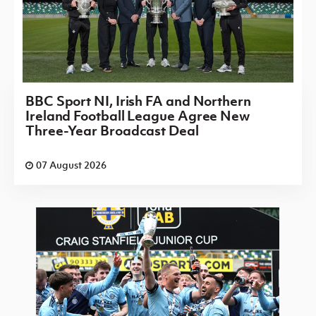
BBC Sport NI, Irish FA and Northern
Ireland Football League Agree New
Three-Year Broadcast Deal
07 August 2026