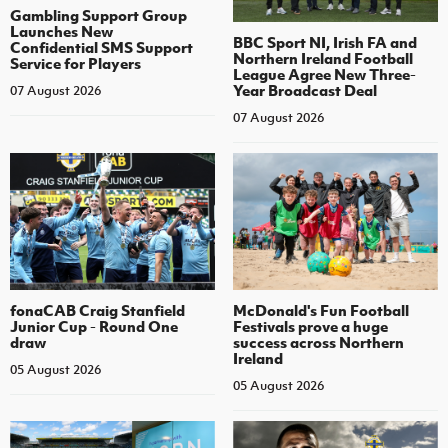
Gambling Support Group
Launches New
BBC Sport NI, Irish FA and
Confidential SMS Support
Northern Ireland Football
Service for Players
League Agree New Three-
Year Broadcast Deal
07 August 2026
07 August 2026
fonaCAB Craig Stanfield
McDonald's Fun Football
Junior Cup - Round One
Festivals prove a huge
draw
success across Northern
Ireland
05 August 2026
05 August 2026