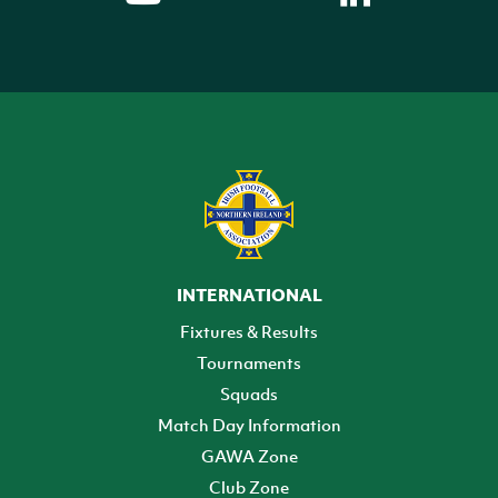
INTERNATIONAL
Fixtures & Results
Tournaments
Squads
Match Day Information
GAWA Zone
Club Zone