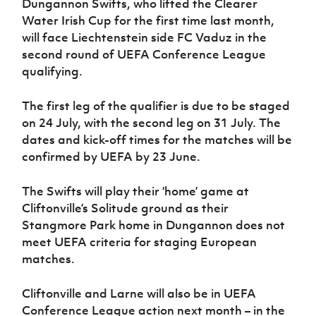
Dungannon Swifts, who lifted the Clearer
Water Irish Cup for the first time last month,
will face Liechtenstein side FC Vaduz in the
second round of UEFA Conference League
qualifying.
The first leg of the qualifier is due to be staged
on 24 July, with the second leg on 31 July. The
dates and kick-off times for the matches will be
confirmed by UEFA by 23 June.
The Swifts will play their ‘home’ game at
Cliftonville’s Solitude ground as their
Stangmore Park home in Dungannon does not
meet UEFA criteria for staging European
matches.
Cliftonville and Larne will also be in UEFA
Conference League action next month – in the