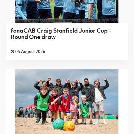
fonaCAB Craig Stanfield Junior Cup -
Round One draw
05 August 2026