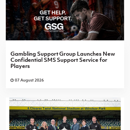
Gambling Support Group Launches New
Confidential SMS Support Service for
Players
07 August 2026