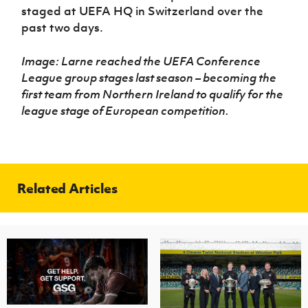
staged at UEFA HQ in Switzerland over the
past two days.
Image: Larne reached the UEFA Conference
League group stages last season – becoming the
first team from Northern Ireland to qualify for the
league stage of European competition.
Related Articles