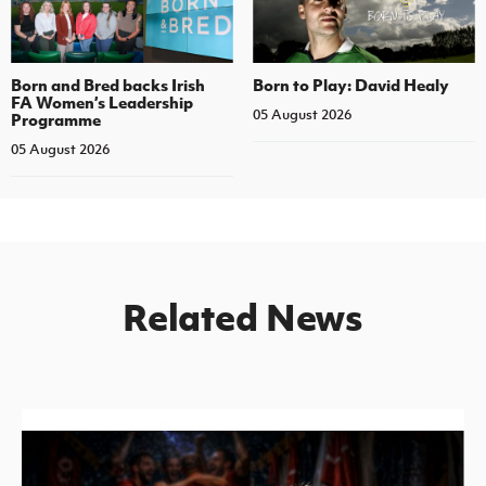
Born and Bred backs Irish
Born to Play: David Healy
FA Women’s Leadership
05 August 2026
Programme
05 August 2026
Related News