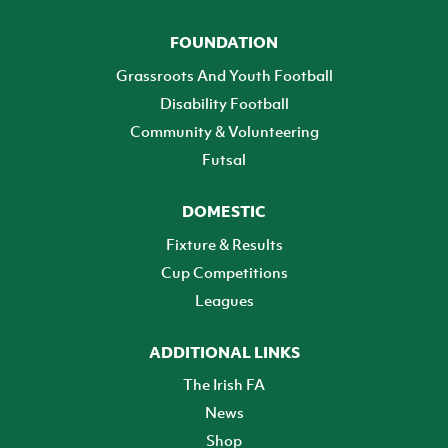
FOUNDATION
Grassroots And Youth Football
Disability Football
Community & Volunteering
Futsal
DOMESTIC
Fixture & Results
Cup Competitions
Leagues
ADDITIONAL LINKS
The Irish FA
News
Shop