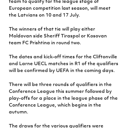
team to qualify for the league stage of
European competition last season, will meet
the Latvians on 10 and 17 July.
The winners of that tie will play either
Moldovan side Sheriff Tiraspol or Kosovan
team FC Prishtina in round two.
The dates and kick-off times for the Cliftonville
and Larne UECL matches in R1 of the qualifiers
will be confirmed by UEFA in the coming days.
There will be three rounds of qualifiers in the
Conference League this summer followed by
play-offs for a place in the league phase of the
Conference League, which begins in the
autumn.
The draws for the various qualifiers were