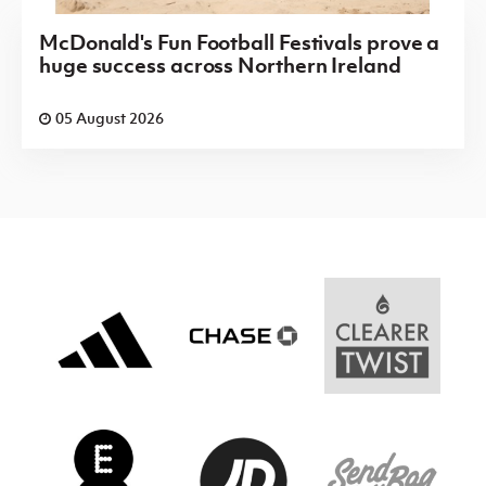
McDonald's Fun Football Festivals prove a
huge success across Northern Ireland
05 August 2026