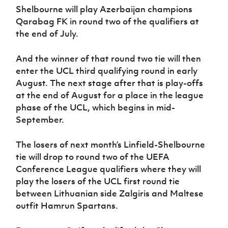
Shelbourne will play Azerbaijan champions
Qarabag FK in round two of the qualifiers at
the end of July.
And the winner of that round two tie will then
enter the UCL third qualifying round in early
August. The next stage after that is play-offs
at the end of August for a place in the league
phase of the UCL, which begins in mid-
September.
The losers of next month’s Linfield-Shelbourne
tie will drop to round two of the UEFA
Conference League qualifiers where they will
play the losers of the UCL first round tie
between Lithuanian side Zalgiris and Maltese
outfit Hamrun Spartans.