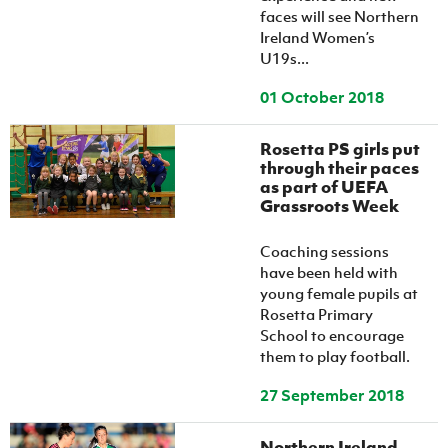
faces will see Northern
Ireland Women’s
U19s...
01 October 2018
Rosetta PS girls put
through their paces
as part of UEFA
Grassroots Week
Coaching sessions
have been held with
young female pupils at
Rosetta Primary
School to encourage
them to play football.
27 September 2018
Northern Ireland