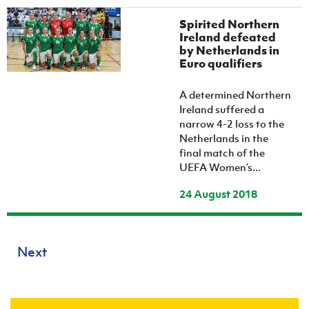
Spirited Northern
Ireland defeated
by Netherlands in
Euro qualifiers
A determined Northern
Ireland suffered a
narrow 4-2 loss to the
Netherlands in the
final match of the
UEFA Women’s...
24 August 2018
Next