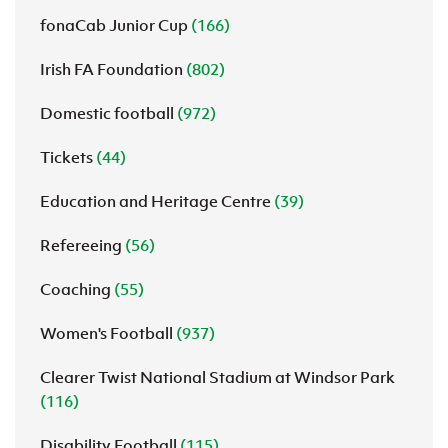
fonaCab Junior Cup
(166)
Irish FA Foundation
(802)
Domestic football
(972)
Tickets
(44)
Education and Heritage Centre
(39)
Refereeing
(56)
Coaching
(55)
Women's Football
(937)
Clearer Twist National Stadium at Windsor Park
(116)
Disability Football
(115)