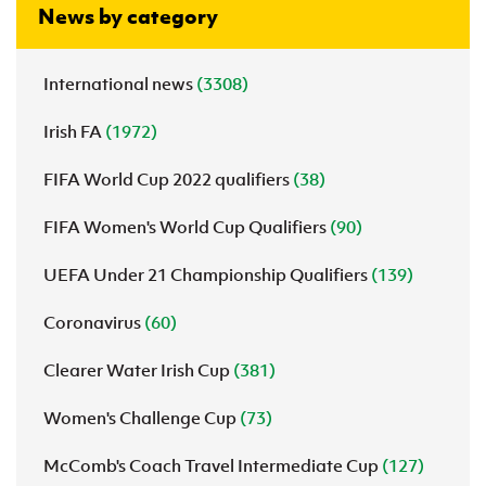
News by category
International news
(3308)
Irish FA
(1972)
FIFA World Cup 2022 qualifiers
(38)
FIFA Women's World Cup Qualifiers
(90)
UEFA Under 21 Championship Qualifiers
(139)
Coronavirus
(60)
Clearer Water Irish Cup
(381)
Women's Challenge Cup
(73)
McComb's Coach Travel Intermediate Cup
(127)