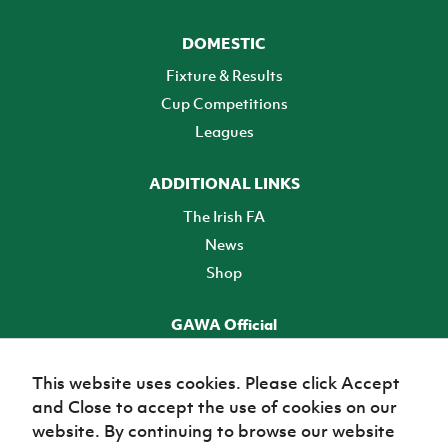
DOMESTIC
Fixture & Results
Cup Competitions
Leagues
ADDITIONAL LINKS
The Irish FA
News
Shop
GAWA Official
Make it official! Find out more
This website uses cookies. Please click Accept
and Close to accept the use of cookies on our
TICKETS
website. By continuing to browse our website