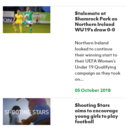
Women’s Euro
Sport
Programme
Stalemate at
Shamrock Park as
Northern Ireland
WU19’s draw 0-0
Northern Ireland
looked to continue
their winning start to
their UEFA Women’s
Under 19 Qualifying
campaign as they took
on...
05 October 2018
Shooting Stars
aims to encourage
young girls to play
football