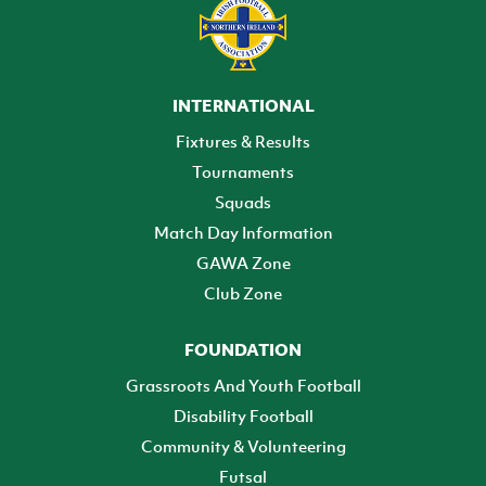
INTERNATIONAL
Fixtures & Results
Tournaments
Squads
Match Day Information
GAWA Zone
Club Zone
FOUNDATION
Grassroots And Youth Football
Disability Football
Community & Volunteering
Futsal