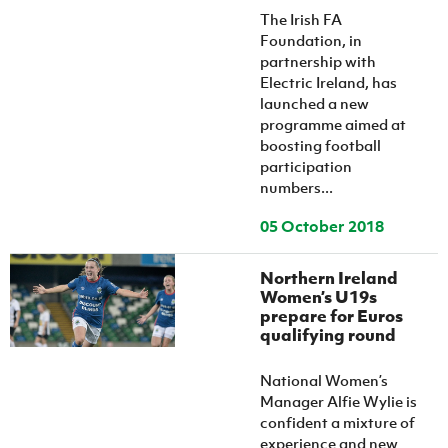
The Irish FA
Foundation, in
partnership with
Electric Ireland, has
launched a new
programme aimed at
boosting football
participation
numbers...
05 October 2018
Northern Ireland
Women’s U19s
prepare for Euros
qualifying round
National Women’s
Manager Alfie Wylie is
confident a mixture of
experience and new