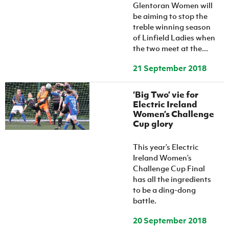
Glentoran Women will
be aiming to stop the
treble winning season
of Linfield Ladies when
the two meet at the...
21 September 2018
‘Big Two’ vie for
Electric Ireland
Women’s Challenge
Cup glory
This year’s Electric
Ireland Women’s
Challenge Cup Final
has all the ingredients
to be a ding-dong
battle.
20 September 2018