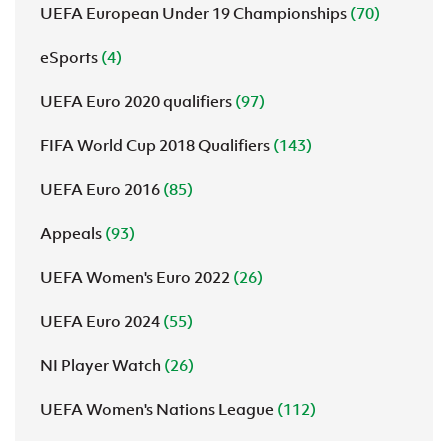
UEFA European Under 19 Championships
(70)
eSports
(4)
UEFA Euro 2020 qualifiers
(97)
FIFA World Cup 2018 Qualifiers
(143)
UEFA Euro 2016
(85)
Appeals
(93)
UEFA Women's Euro 2022
(26)
UEFA Euro 2024
(55)
NI Player Watch
(26)
UEFA Women's Nations League
(112)