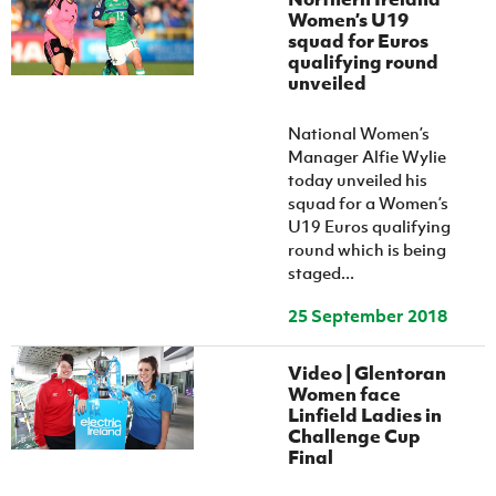
Women’s U19
squad for Euros
qualifying round
unveiled
National Women’s
Manager Alfie Wylie
today unveiled his
squad for a Women’s
U19 Euros qualifying
round which is being
staged...
25 September 2018
Video | Glentoran
Women face
Linfield Ladies in
Challenge Cup
Final