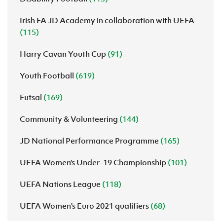
Irish FA JD Academy in collaboration with UEFA
(115)
Harry Cavan Youth Cup
(91)
Youth Football
(619)
Futsal
(169)
Community & Volunteering
(144)
JD National Performance Programme
(165)
UEFA Women’s Under-19 Championship
(101)
UEFA Nations League
(118)
UEFA Women's Euro 2021 qualifiers
(68)