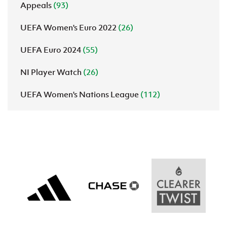
Appeals
(93)
UEFA Women's Euro 2022
(26)
UEFA Euro 2024
(55)
NI Player Watch
(26)
UEFA Women's Nations League
(112)