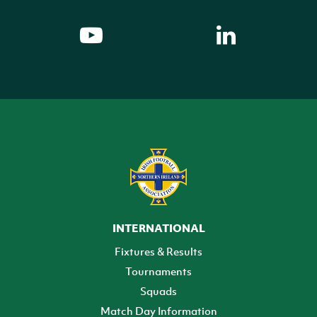
INTERNATIONAL
Fixtures & Results
Tournaments
Squads
Match Day Information