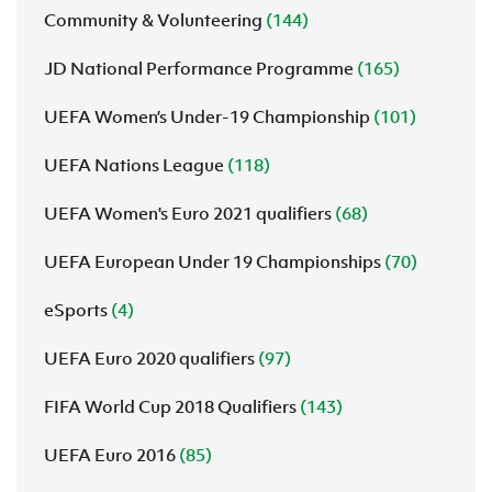
Community & Volunteering
(144)
JD National Performance Programme
(165)
UEFA Women’s Under-19 Championship
(101)
UEFA Nations League
(118)
UEFA Women's Euro 2021 qualifiers
(68)
UEFA European Under 19 Championships
(70)
eSports
(4)
UEFA Euro 2020 qualifiers
(97)
FIFA World Cup 2018 Qualifiers
(143)
UEFA Euro 2016
(85)