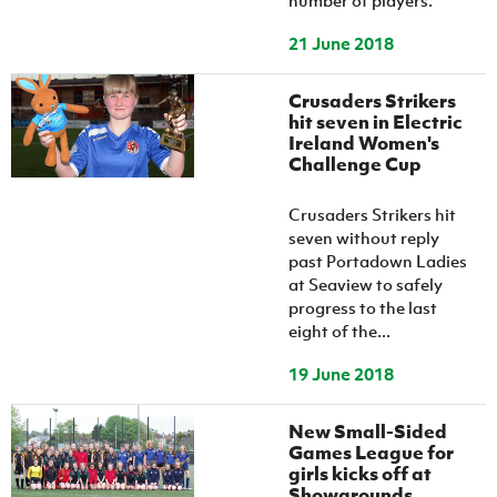
number of players.
21 June 2018
Crusaders Strikers
hit seven in Electric
Ireland Women's
Challenge Cup
Crusaders Strikers hit
seven without reply
past Portadown Ladies
at Seaview to safely
progress to the last
eight of the...
19 June 2018
New Small-Sided
Games League for
girls kicks off at
Showgrounds