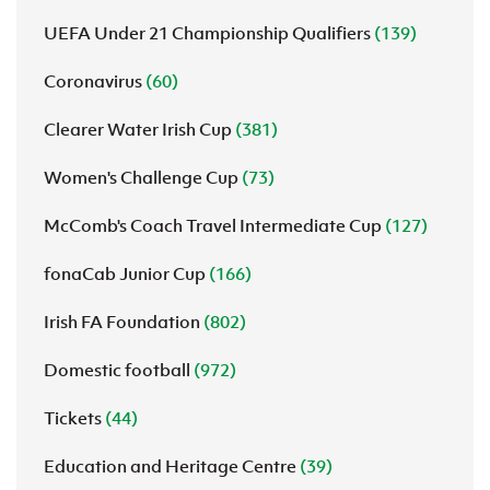
UEFA Under 21 Championship Qualifiers
(139)
Coronavirus
(60)
Clearer Water Irish Cup
(381)
Women's Challenge Cup
(73)
McComb's Coach Travel Intermediate Cup
(127)
fonaCab Junior Cup
(166)
Irish FA Foundation
(802)
Domestic football
(972)
Tickets
(44)
Education and Heritage Centre
(39)