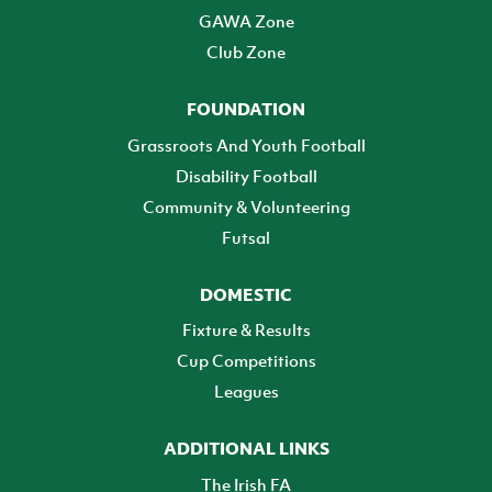
GAWA Zone
Club Zone
FOUNDATION
Grassroots And Youth Football
Disability Football
Community & Volunteering
Futsal
DOMESTIC
Fixture & Results
Cup Competitions
Leagues
ADDITIONAL LINKS
The Irish FA