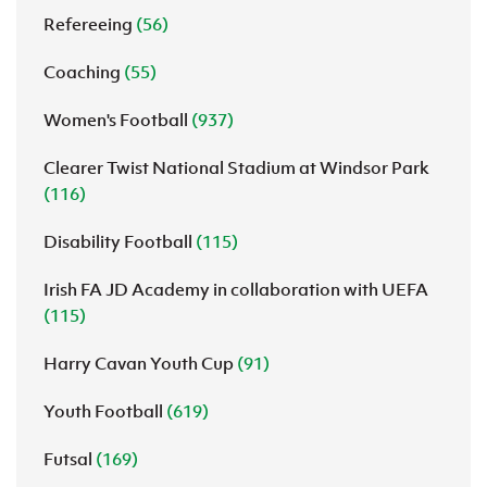
Refereeing
(56)
Coaching
(55)
Women's Football
(937)
Clearer Twist National Stadium at Windsor Park
(116)
Disability Football
(115)
Irish FA JD Academy in collaboration with UEFA
(115)
Harry Cavan Youth Cup
(91)
Youth Football
(619)
Futsal
(169)