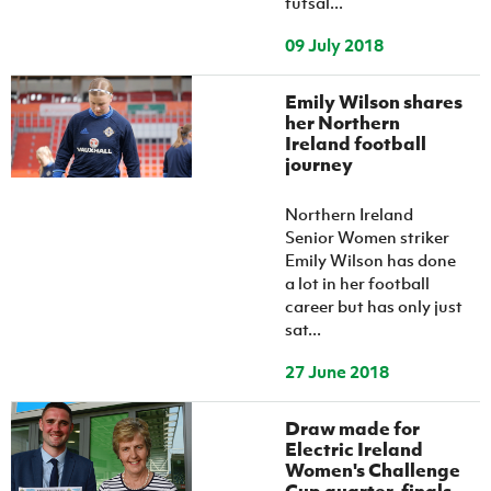
futsal...
09 July 2018
Emily Wilson shares
her Northern
Ireland football
journey
Northern Ireland
Senior Women striker
Emily Wilson has done
a lot in her football
career but has only just
sat...
27 June 2018
Draw made for
Electric Ireland
Women's Challenge