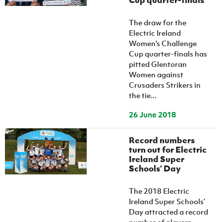
Cup quarter-finals
The draw for the
Electric Ireland
Women's Challenge
Cup quarter-finals has
pitted Glentoran
Women against
Crusaders Strikers in
the tie...
26 June 2018
Record numbers
turn out for Electric
Ireland Super
Schools’ Day
The 2018 Electric
Ireland Super Schools’
Day attracted a record