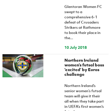
Women’s Euro
Sport
Glentoran Women FC
Programme
swept to a
comprehensive 6-1
defeat of Crusaders
Strikers at Rathmore
to book their place in
the...
10 July 2018
Northern Ireland
women’s futsal boss
‘excited’ by Euros
challenge
Northern Ireland’s
senior women’s futsal
team will give it their
all when they take part
in UEFA’s first women's