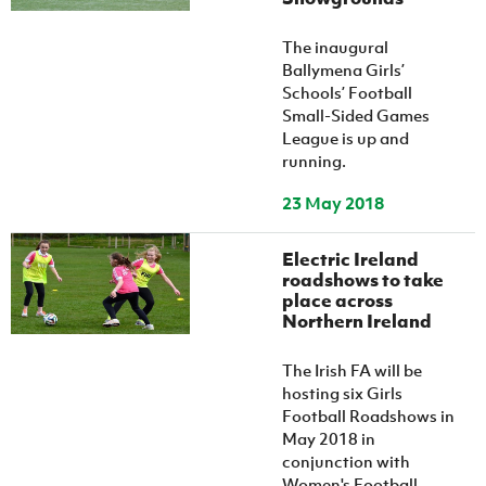
The inaugural
Ballymena Girls’
Schools’ Football
Small-Sided Games
League is up and
running.
23 May 2018
Electric Ireland
roadshows to take
place across
Northern Ireland
The Irish FA will be
hosting six Girls
Football Roadshows in
May 2018 in
conjunction with
Women's Football