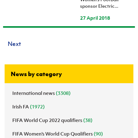
sponsor Electric...
27 April 2018
Next
News by category
International news
(3308)
Irish FA
(1972)
FIFA World Cup 2022 qualifiers
(38)
FIFA Women's World Cup Qualifiers
(90)