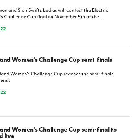
Northern Amateur Football League
Northern Ireland Under 17 Women
Walking Football
n and Sion Swifts Ladies will contest the Electric
Player Registration Forms
s Challenge Cup final on November 5th at the...
Department for
Communities
022
TICKETS
H
Young Leaders P
Fresh Start Throu
Programme
eland Women's Challenge Cup semi-finals
reland Women’s Challenge Cup reaches the semi-finals
kend.
022
eland Women's Challenge Cup semi-final to
 live