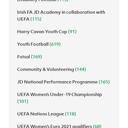
Irish FA JD Academy in collaboration with
UEFA
(115)
Harry Cavan Youth Cup
(91)
Youth Football
(619)
Futsal
(169)
Community & Volunteering
(144)
JD National Performance Programme
(165)
UEFA Women’s Under-19 Championship
(101)
UEFA Nations League
(118)
UEFA Women's Euro 2021 qualifiers
(68)