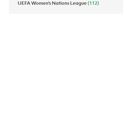
UEFA Women's Nations League
(112)