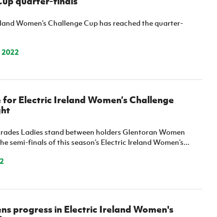
up quarter-finals
reland Women’s Challenge Cup has reached the quarter-
 2022
for Electric Ireland Women’s Challenge
ght
mrades Ladies stand between holders Glentoran Women
the semi-finals of this season’s Electric Ireland Women’s...
2
ns progress in Electric Ireland Women's