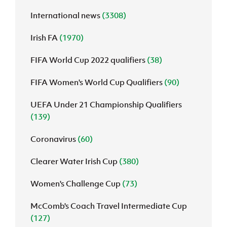
International news
(3308)
J
JD National Academy
Irish FA
(1970)
About JD National Academy
rogramme
FIFA World Cup 2022 qualifiers
(38)
gh Sport
FIFA Women's World Cup Qualifiers
(90)
UEFA Under 21 Championship Qualifiers
(139)
Coronavirus
(60)
Clearer Water Irish Cup
(380)
Women's Challenge Cup
(73)
McComb's Coach Travel Intermediate Cup
(127)