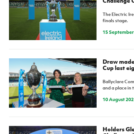
Challenge C
The Electric I
finals stage.
15 September
Draw made 
Cup last ei
Ballyclare Co
and a place in 
10 August 202
Holders Gle