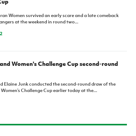
Cup
ran Women survived an early scare and a late comeback
angers at the weekend in round two...
2
reland Women's Challenge Cup second-round
 Elaine Junk conducted the second-round draw of the
d Women’s Challenge Cup earlier today at the...