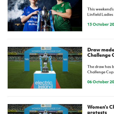
IrishCupFinal
This weekend’s
Linfield Ladies
Women’s Euro
13 October 2
Draw made f
Challenge 
The draw has be
Challenge Cup
06 October 2
Women’s Ch
protests