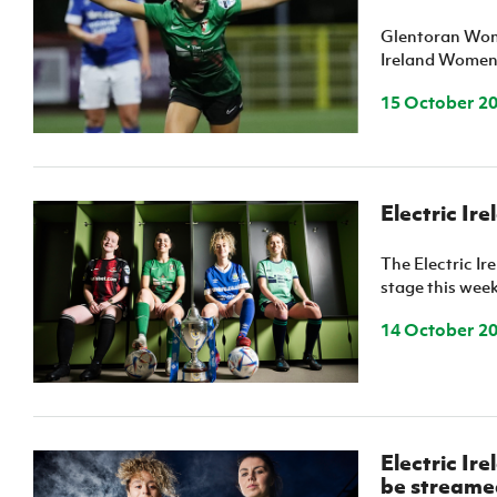
Schools Programmes
fonaCAB Craig Stanfield Junior Cup
Glentoran Wome
Howdens Game Changer
Shop
Harry Cavan Youth Cup
Ireland Women'
Programme
15 October 2
Youth Football Framework
Subscribe
Newsletter
Electric Ir
Irish FA five-year strategy
The Electric I
stage this wee
Find A Club
14 October 2
Football NI app
Esports
Electric Ir
FOTM
be streamed