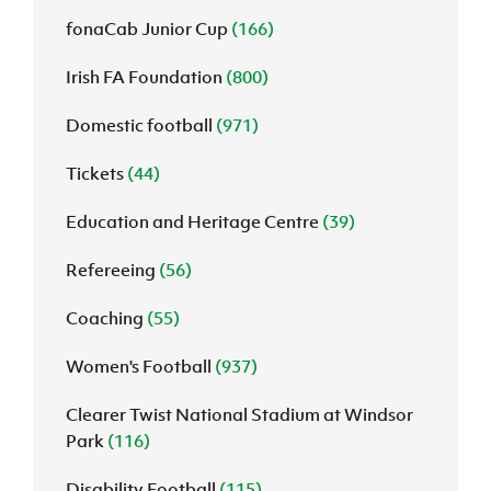
fonaCab Junior Cup
(166)
Irish FA Foundation
(800)
Domestic football
(971)
Tickets
(44)
Education and Heritage Centre
(39)
Refereeing
(56)
Coaching
(55)
Women's Football
(937)
Clearer Twist National Stadium at Windsor
Park
(116)
Disability Football
(115)