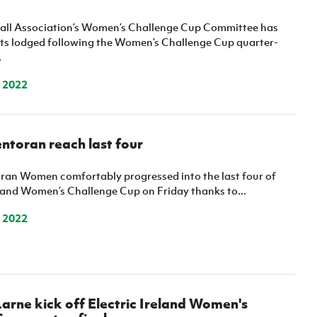
ball Association’s Women’s Challenge Cup Committee has
sts lodged following the Women’s Challenge Cup quarter-
.
 2022
ntoran reach last four
ran Women comfortably progressed into the last four of
eland Women’s Challenge Cup on Friday thanks to...
 2022
arne kick off Electric Ireland Women's