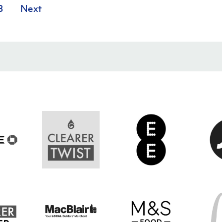
8
Next