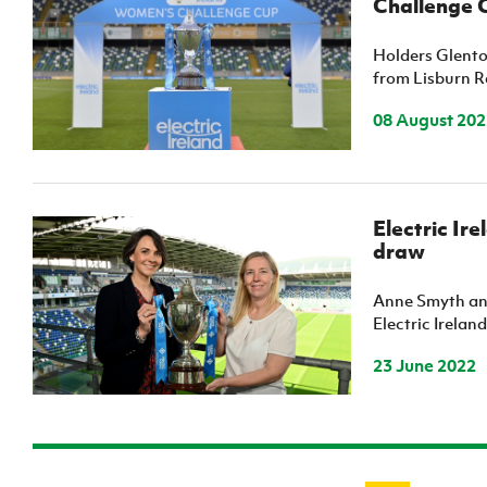
Challenge 
Holders Glento
from Lisburn R
08 August 202
Electric I
draw
Anne Smyth and
Electric Irelan
23 June 2022