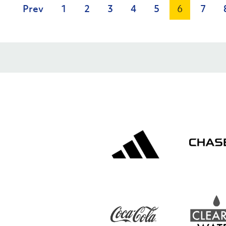
Prev
1
2
3
4
5
6
7