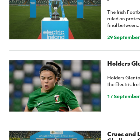
The Irish Foot
ruled on prote
final between..
29 September
Holders Gle
Holders Glento
the Electric Ir
17 September
Crues and L