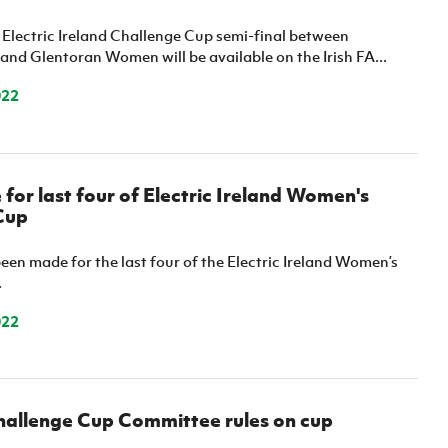
 Electric Ireland Challenge Cup semi-final between
 and Glentoran Women will be available on the Irish FA...
022
or last four of Electric Ireland Women's
Cup
en made for the last four of the Electric Ireland Women’s
.
022
allenge Cup Committee rules on cup