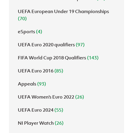
UEFA European Under 19 Championships
(70)
eSports
(4)
UEFA Euro 2020 qualifiers
(97)
FIFA World Cup 2018 Qualifiers
(143)
UEFA Euro 2016
(85)
Appeals
(93)
UEFA Women's Euro 2022
(26)
UEFA Euro 2024
(55)
NI Player Watch
(26)