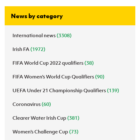
News by category
International news
(3308)
Irish FA
(1972)
FIFA World Cup 2022 qualifiers
(38)
FIFA Women's World Cup Qualifiers
(90)
UEFA Under 21 Championship Qualifiers
(139)
Coronavirus
(60)
Clearer Water Irish Cup
(381)
Women's Challenge Cup
(73)