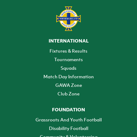
INTERNATIONAL
Fixtures & Results
Tournaments
Squads
Match Day Information
GAWA Zone
Club Zone
FOUNDATION
Grassroots And Youth Football
Disability Football
Community & Volunteering