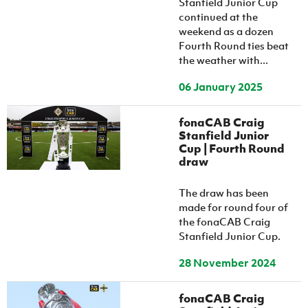
Stanfield Junior Cup
continued at the
weekend as a dozen
Fourth Round ties beat
the weather with...
06 January 2025
fonaCAB Craig
Stanfield Junior
Cup | Fourth Round
draw
The draw has been
made for round four of
the fonaCAB Craig
Stanfield Junior Cup.
28 November 2024
fonaCAB Craig