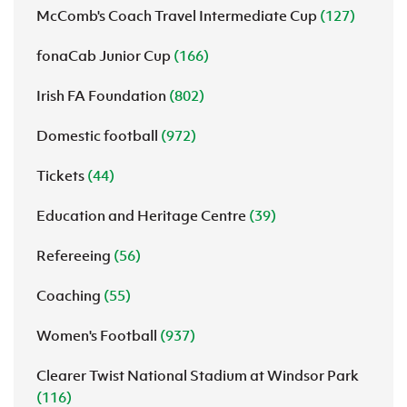
McComb's Coach Travel Intermediate Cup
(127)
fonaCab Junior Cup
(166)
Irish FA Foundation
(802)
Domestic football
(972)
Tickets
(44)
Education and Heritage Centre
(39)
Refereeing
(56)
Coaching
(55)
Women's Football
(937)
Clearer Twist National Stadium at Windsor Park
(116)