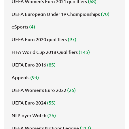
UEFA Women's Euro 2021 qualifiers
(68)
UEFA European Under 19 Championships
(70)
eSports
(4)
UEFA Euro 2020 qualifiers
(97)
FIFA World Cup 2018 Qualifiers
(143)
UEFA Euro 2016
(85)
Appeals
(93)
UEFA Women's Euro 2022
(26)
UEFA Euro 2024
(55)
NI Player Watch
(26)
UEFA Women's Nations League
(112)