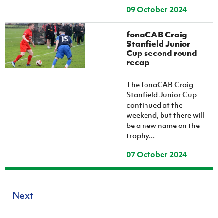
09 October 2024
fonaCAB Craig
Stanfield Junior
Cup second round
recap
The fonaCAB Craig
Stanfield Junior Cup
continued at the
weekend, but there will
be a new name on the
trophy...
07 October 2024
Next