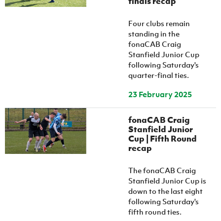
finals recap
Women’s Euro
Sport
Programme
Four clubs remain
standing in the
fonaCAB Craig
Stanfield Junior Cup
following Saturday's
quarter-final ties.
23 February 2025
fonaCAB Craig
Stanfield Junior
Cup | Fifth Round
recap
The fonaCAB Craig
Stanfield Junior Cup is
down to the last eight
following Saturday's
fifth round ties.