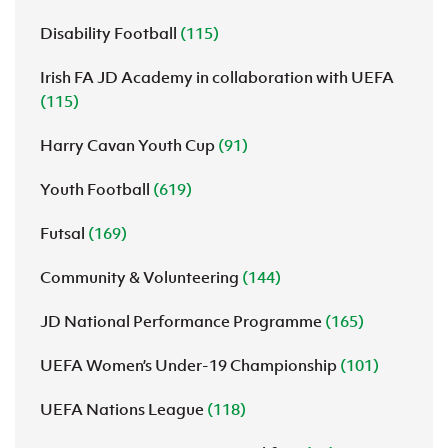
Disability Football
(115)
Irish FA JD Academy in collaboration with UEFA
(115)
Harry Cavan Youth Cup
(91)
Youth Football
(619)
Futsal
(169)
Community & Volunteering
(144)
JD National Performance Programme
(165)
UEFA Women’s Under-19 Championship
(101)
UEFA Nations League
(118)