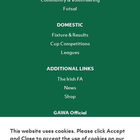
Futsal
DOMESTIC
Fixture & Results
Cup Competitions
Leagues
ADDITIONAL LINKS
The Irish FA
News
Shop
GAWA Official
Make it official! Find out more
This website uses cookies. Please click Accept
and Close to accept the use of cookies on our