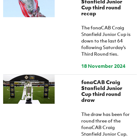
Stanfield Junior
Cup third round
recap
The fonaCAB Craig
Stanfield Junior Cup is
down to the last 64
following Saturday's
Third Round ties.
18 November 2024
fonaCAB Craig
Stanfield Junior
Cup third round
draw
The draw has been for
round three of the
fonaCAB Craig
Stanfield Junior Cup.