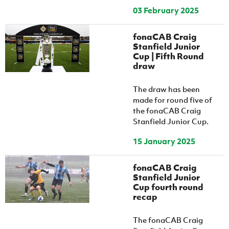
03 February 2025
fonaCAB Craig
Stanfield Junior
Cup | Fifth Round
draw
The draw has been
made for round five of
the fonaCAB Craig
Stanfield Junior Cup.
15 January 2025
fonaCAB Craig
Stanfield Junior
Cup fourth round
recap
The fonaCAB Craig