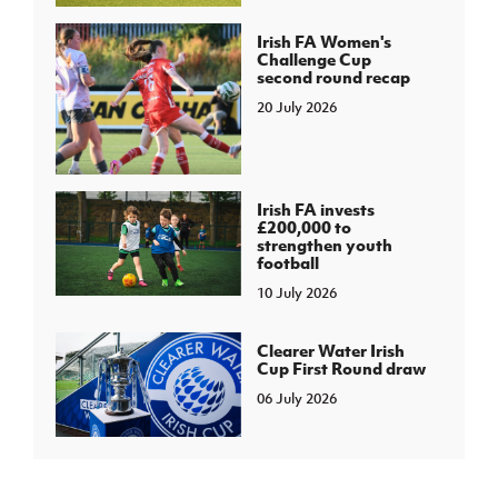
Irish FA Women's
Challenge Cup
second round recap
20 July 2026
Irish FA invests
£200,000 to
strengthen youth
football
10 July 2026
Clearer Water Irish
Cup First Round draw
06 July 2026