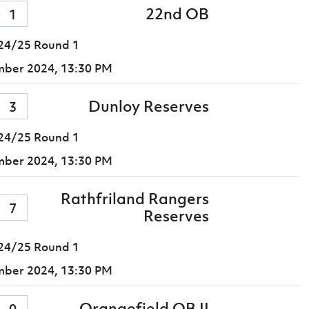
22nd OB
1
24/25 Round 1
mber 2024,
13:30 PM
Dunloy Reserves
3
24/25 Round 1
mber 2024,
13:30 PM
Rathfriland Rangers
7
Reserves
24/25 Round 1
mber 2024,
13:30 PM
Orangefield OB II