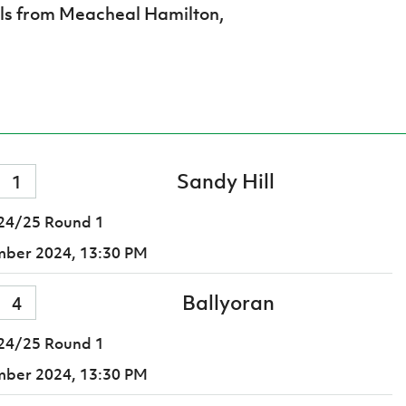
als from Meacheal Hamilton,
Sandy Hill
1
24/25 Round 1
mber 2024,
13:30 PM
Ballyoran
4
24/25 Round 1
mber 2024,
13:30 PM