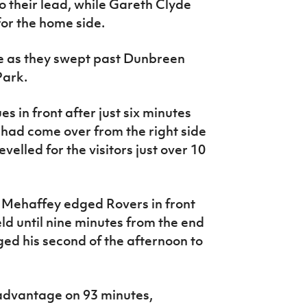
 their lead, while Gareth Clyde
or the home side.
ve as they swept past Dunbreen
Park.
s in front after just six minutes
ll had come over from the right side
velled for the visitors just over 10
k Mehaffey edged Rovers in front
eld until nine minutes from the end
ed his second of the afternoon to
dvantage on 93 minutes,