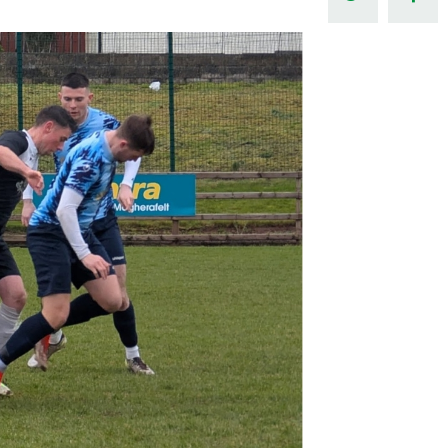
Northern Amateur Football League
Northern Ireland Under 17 Women
Walking Football
Player Registration Forms
Department for
Communities
TICKETS
H
Young Leaders P
Fresh Start Throu
Programme