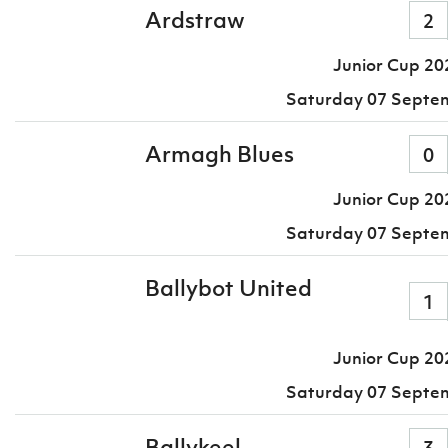
Ardstraw
2
Junior Cup 20
Saturday 07 Septe
Armagh Blues
0
Junior Cup 20
Saturday 07 Septe
Ballybot United
1
Junior Cup 20
Saturday 07 Septe
Ballykeel