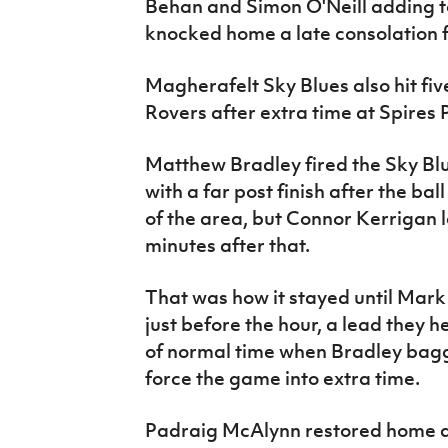
Behan and Simon O'Neill adding to
knocked home a late consolation f
Magherafelt Sky Blues also hit fi
Rovers after extra time at Spires 
Matthew Bradley fired the Sky Blue
with a far post finish after the ba
of the area, but Connor Kerrigan le
minutes after that.
That was how it stayed until Mar
just before the hour, a lead they h
of normal time when Bradley bagg
force the game into extra time.
Padraig McAlynn restored home a