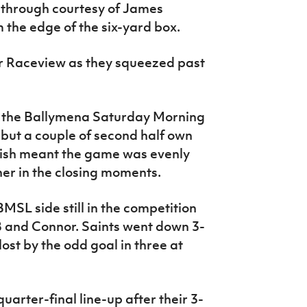
 through courtesy of James
 the edge of the six-yard box.
or Raceview as they squeezed past
d the Ballymena Saturday Morning
 but a couple of second half own
nish meant the game was evenly
er in the closing moments.
MSL side still in the competition
OB and Connor. Saints went down 3-
st by the odd goal in three at
quarter-final line-up after their 3-