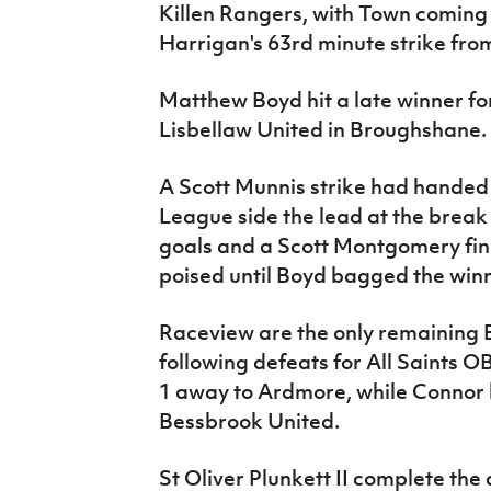
Killen Rangers, with Town coming
Harrigan's 63rd minute strike from
Matthew Boyd hit a late winner f
Lisbellaw United in Broughshane.
A Scott Munnis strike had hande
League side the lead at the break
goals and a Scott Montgomery fi
poised until Boyd bagged the winn
Raceview are the only remaining B
following defeats for All Saints 
1 away to Ardmore, while Connor lo
Bessbrook United.
St Oliver Plunkett II complete the 