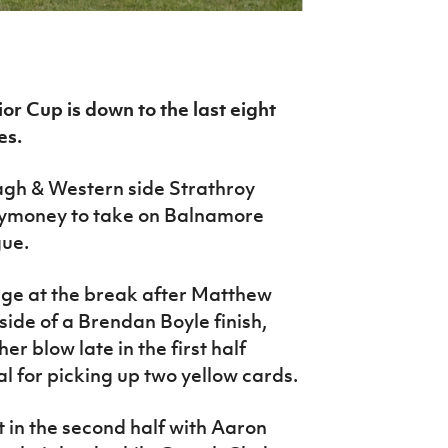
r Cup is down to the last eight
es.
agh & Western side Strathroy
llymoney to take on Balnamore
gue.
age at the break after Matthew
side of a Brendan Boyle finish,
r blow late in the first half
al for picking up two yellow cards.
 in the second half with Aaron