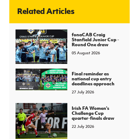
Related Articles
J
JD National Academy
About JD National Academy
fonaCAB Craig
rogramme
Stanfield Junior Cup -
Round One draw
gh Sport
05 August 2026
Final reminder as
national cup entry
deadlines approach
27 July 2026
Irish FA Women's
Challenge Cup
quarter-finals draw
22 July 2026