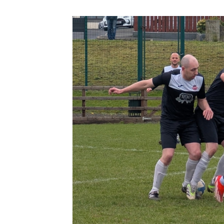
Schools Programmes
fonaCAB Craig Stanfield Junior Cup
Howdens Game Changer
Shop
Harry Cavan Youth Cup
Programme
Youth Football Framework
Subscribe
Newsletter
Irish FA five-year strategy
Find A Club
Football NI app
Esports
FOTM