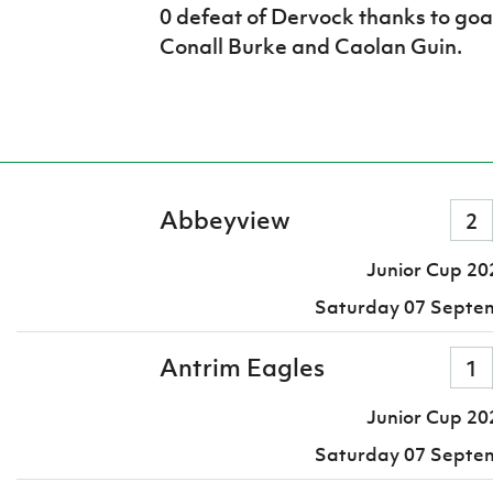
0 defeat of Dervock thanks to go
Conall Burke and Caolan Guin.
Abbeyview
2
Junior Cup 20
Saturday 07 Septe
Antrim Eagles
1
Junior Cup 20
Saturday 07 Septe