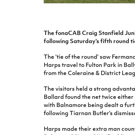
IrishCupFinal
Women’s Euro
The fonaCAB Craig Stanfield Junio
following Saturday's fifth round ti
The 'tie of the round' saw Ferman
Harps travel to Fulton Park in Ba
from the Coleraine & District Lea
The visitors held a strong advant
Ballard found the net twice either 
with Balnamore being dealt a furthe
following Tiarnan Butler's dismiss
Harps made their extra man count