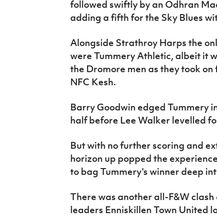
followed swiftly by an Odhran Ma
adding a fifth for the Sky Blues w
Alongside Strathroy Harps the only
were Tummery Athletic, albeit it wa
the Dromore men as they took on
NFC Kesh.
Barry Goodwin edged Tummery in f
half before Lee Walker levelled for
But with no further scoring and ex
horizon up popped the experience
to bag Tummery's winner deep int
There was another all-F&W clash a
leaders Enniskillen Town United 