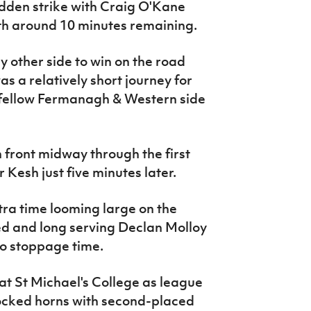
dden strike with Craig O'Kane
ith around 10 minutes remaining.
 other side to win on the road
s a relatively short journey for
 fellow Fermanagh & Western side
ront midway through the first
 Kesh just five minutes later.
tra time looming large on the
d and long serving Declan Molloy
o stoppage time.
t St Michael's College as league
locked horns with second-placed