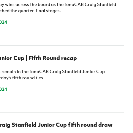
y wins across the board as the fonaCAB Craig Stanfield
ched the quarter-final stages.
024
ior Cup | Fifth Round recap
es remain in the fonaCAB Craig Stanfield Junior Cup
day's fifth round ties.
024
ig Stanfield Junior Cup fifth round draw