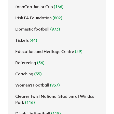
fonaCab Junior Cup
(166)
Irish FA Foundation
(802)
Domestic football
(973)
Tickets
(44)
Education and Heritage Centre
(39)
Refereeing
(56)
Coaching
(55)
Women's Football
(937)
Clearer Twist National Stadium at Windsor
Park
(116)
Disability Football
(115)