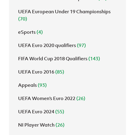
UEFA European Under 19 Championships
(70)
eSports
(4)
UEFA Euro 2020 qualifiers
(97)
FIFA World Cup 2018 Qualifiers
(143)
UEFA Euro 2016
(85)
Appeals
(93)
UEFA Women's Euro 2022
(26)
UEFA Euro 2024
(55)
NI Player Watch
(26)