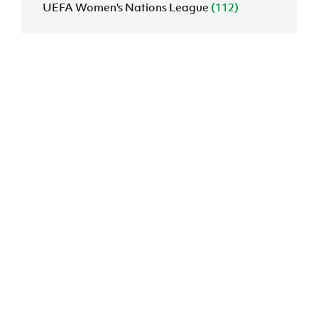
UEFA Women's Nations League
(112)