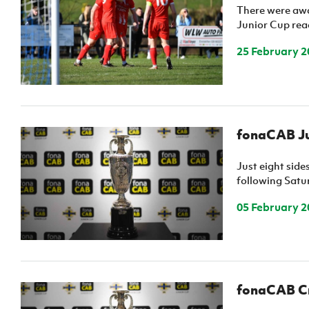
There were awa
IrishCupFinal
Junior Cup rea
Women’s Euro
25 February 2
fonaCAB Jun
Just eight sid
following Satur
05 February 2
fonaCAB Cra