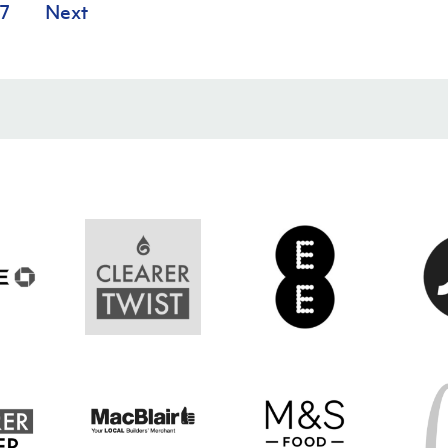
7
Next