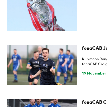
fonaCAB Ju
Killymoon Rang
fonaCAB Craig 
19 November
fonaCAB Cra