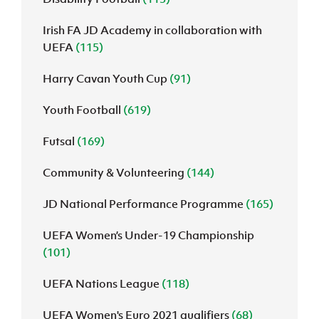
Irish FA JD Academy in collaboration with
UEFA
(115)
Harry Cavan Youth Cup
(91)
Youth Football
(619)
Futsal
(169)
Community & Volunteering
(144)
JD National Performance Programme
(165)
UEFA Women’s Under-19 Championship
(101)
UEFA Nations League
(118)
UEFA Women's Euro 2021 qualifiers
(68)