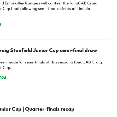
Northern Amateur Football League
and Enniskillen Rangers will contest the fonaCAB Craig
Northern Ireland Under 17 Women
Walking Football
r Cup final following semi-final defeats of Lincoln
Player Registration Forms
Department for
Communities
4
TICKETS
H
Young Leaders P
Fresh Start Throu
Programme
ig Stanfield Junior Cup semi-final draw
een made for semi-finals of this season's fonaCAB Craig
or Cup.
024
ior Cup | Quarter-finals recap