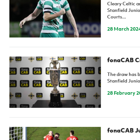
Schools Programmes
fonaCAB Craig Stanfield Junior Cup
Cleary Celtic 
Stanfield Junio
Howdens Game Changer
Shop
Harry Cavan Youth Cup
Courts...
Programme
28 March 202
Youth Football Framework
Subscribe
Newsletter
fonaCAB Cra
Irish FA five-year strategy
The draw has b
Stanfield Juni
Find A Club
28 February 2
Football NI app
Esports
fonaCAB Jun
FOTM