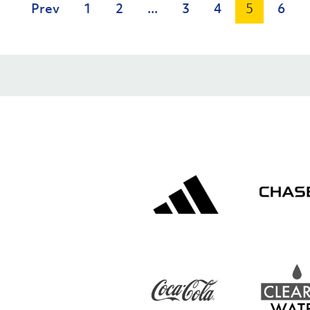
Prev
1
2
...
3
4
5
6