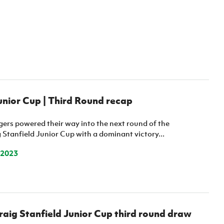
nior Cup | Third Round recap
ers powered their way into the next round of the
Stanfield Junior Cup with a dominant victory...
 2023
ig Stanfield Junior Cup third round draw