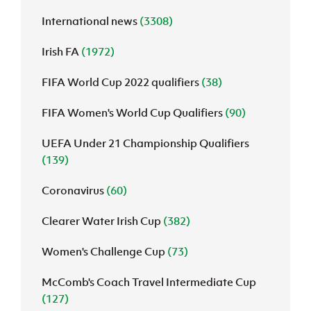
International news
(3308)
J
JD National Academy
Irish FA
(1972)
About JD National Academy
rogramme
FIFA World Cup 2022 qualifiers
(38)
gh Sport
FIFA Women's World Cup Qualifiers
(90)
UEFA Under 21 Championship Qualifiers
(139)
Coronavirus
(60)
Clearer Water Irish Cup
(382)
Women's Challenge Cup
(73)
McComb's Coach Travel Intermediate Cup
(127)