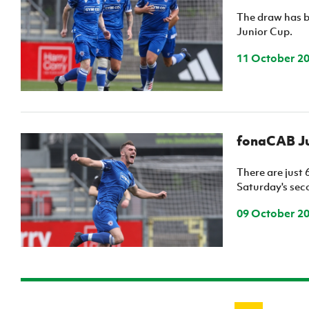
The draw has b
Junior Cup.
11 October 2
fonaCAB Ju
There are just 
Saturday's seco
09 October 2