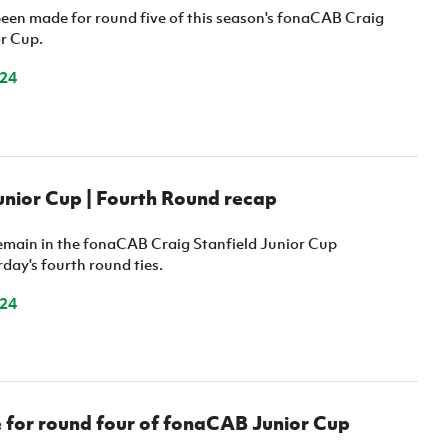
een made for round five of this season's fonaCAB Craig
or Cup.
024
nior Cup | Fourth Round recap
remain in the fonaCAB Craig Stanfield Junior Cup
day's fourth round ties.
024
for round four of fonaCAB Junior Cup