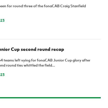
een for round three of the fonaCAB Craig Stanfield
023
nior Cup second round recap
64 teams left vying for fonaCAB Junior Cup glory after
nd round ties whittled the field...
023