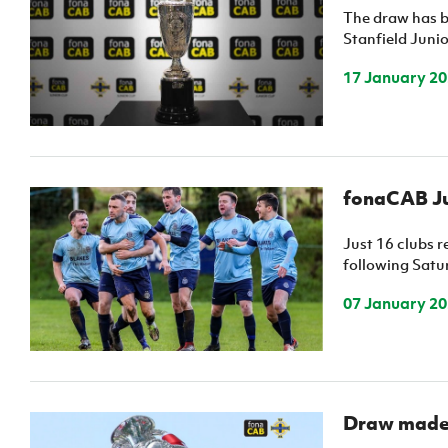
The draw has b
Stanfield Juni
17 January 2
fonaCAB Ju
Just 16 clubs 
following Satur
07 January 2
Draw made 