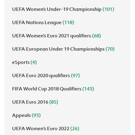
UEFA Women’s Under-19 Championship
(101)
UEFA Nations League
(118)
UEFA Women's Euro 2021 qualifiers
(68)
UEFA European Under 19 Championships
(70)
eSports
(4)
UEFA Euro 2020 qualifiers
(97)
FIFA World Cup 2018 Qualifiers
(143)
UEFA Euro 2016
(85)
Appeals
(93)
UEFA Women's Euro 2022
(26)