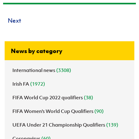
Next
News by category
International news
(3308)
Irish FA
(1972)
FIFA World Cup 2022 qualifiers
(38)
FIFA Women's World Cup Qualifiers
(90)
UEFA Under 21 Championship Qualifiers
(139)
Coronavirus
(60)