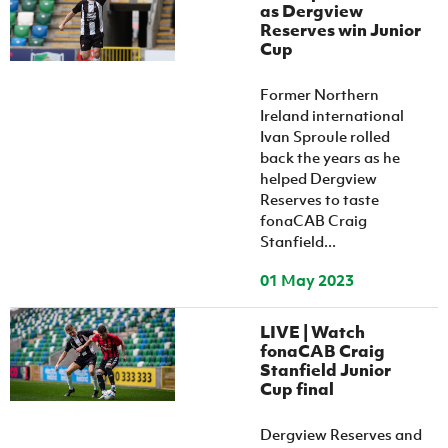
as Dergview
Reserves win Junior
Cup
Former Northern
Ireland international
Ivan Sproule rolled
back the years as he
helped Dergview
Reserves to taste
fonaCAB Craig
Stanfield...
01 May 2023
LIVE | Watch
fonaCAB Craig
Stanfield Junior
Cup final
Dergview Reserves and