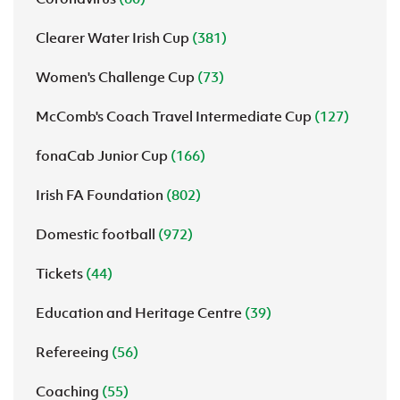
Clearer Water Irish Cup
(381)
Women's Challenge Cup
(73)
McComb's Coach Travel Intermediate Cup
(127)
fonaCab Junior Cup
(166)
Irish FA Foundation
(802)
Domestic football
(972)
Tickets
(44)
Education and Heritage Centre
(39)
Refereeing
(56)
Coaching
(55)