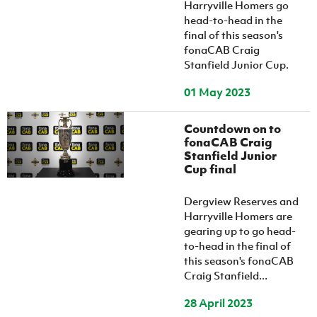
Harryville Homers go
head-to-head in the
final of this season's
fonaCAB Craig
Stanfield Junior Cup.
01 May 2023
Countdown on to
fonaCAB Craig
Stanfield Junior
Cup final
Dergview Reserves and
Harryville Homers are
gearing up to go head-
to-head in the final of
this season's fonaCAB
Craig Stanfield...
28 April 2023