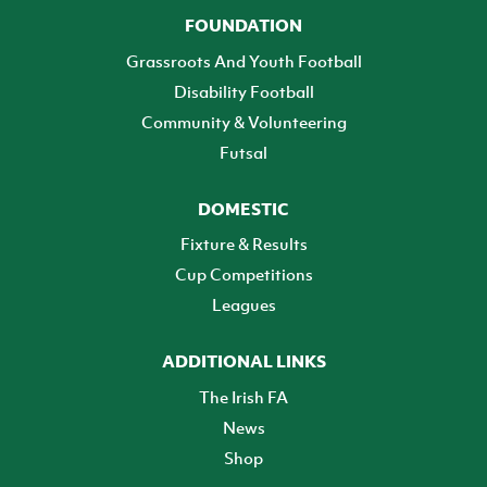
FOUNDATION
Grassroots And Youth Football
Disability Football
Community & Volunteering
Futsal
DOMESTIC
Fixture & Results
Cup Competitions
Leagues
ADDITIONAL LINKS
The Irish FA
News
Shop