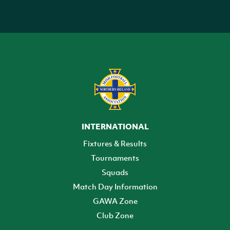
INTERNATIONAL
Fixtures & Results
Tournaments
Squads
Match Day Information
GAWA Zone
Club Zone