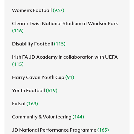
Women's Football
(937)
Clearer Twist National Stadium at Windsor Park
(116)
Disability Football
(115)
Irish FA JD Academy in collaboration with UEFA
(115)
Harry Cavan Youth Cup
(91)
Youth Football
(619)
Futsal
(169)
Community & Volunteering
(144)
JD National Performance Programme
(165)