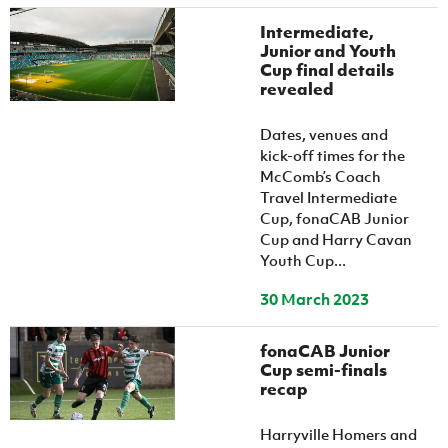
Intermediate,
Junior and Youth
Cup final details
revealed
Dates, venues and
kick-off times for the
McComb’s Coach
Travel Intermediate
Cup, fonaCAB Junior
Cup and Harry Cavan
Youth Cup...
30 March 2023
fonaCAB Junior
Cup semi-finals
recap
Harryville Homers and