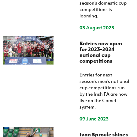
Women’s Euro
season’s domestic cup
Sport
competitions is
Programme
looming.
03 August 2023
Entries now open
for 2023-2024
national cup
competitions
Entries for next
season’s men’s national
cup competitions run
by the Irish FA are now
live on the Comet
system.
09 June 2023
Ivan Sproule shines