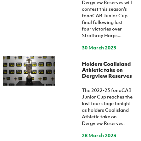
Dergview Reserves will
contest this season's
fonaCAB Junior Cup
final following last
four victories over
Strathroy Harps...
30 March 2023
Holders Coalisland
Athletic take on
Dergview Reserves
The 2022-23 fonaCAB
Junior Cup reaches the
last four stage tonight
as holders Coalisland
Athletic take on
Dergview Reserves.
28 March 2023