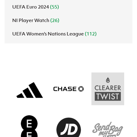
UEFA Euro 2024
(55)
NI Player Watch
(26)
UEFA Women's Nations League
(112)