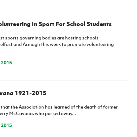
lunteering In Sport For School Students
st sports governing bodies are hosting schools
elfast and Armagh this week to promote volunteering
 2015
avana 1921-2015
et that the Association has learned of the death of former
Terry McCavana, who passed away...
 2015