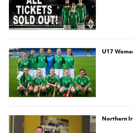
Schools Programmes
fonaCAB Craig Stanfield Junior Cup
Howdens Game Changer
Shop
Harry Cavan Youth Cup
Programme
Youth Football Framework
Subscribe
U17 Women 
Newsletter
Irish FA five-year strategy
Find A Club
Football NI app
Esports
Northern I
FOTM