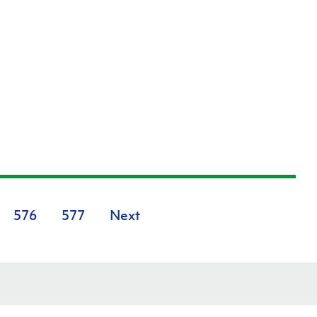
576
577
Next