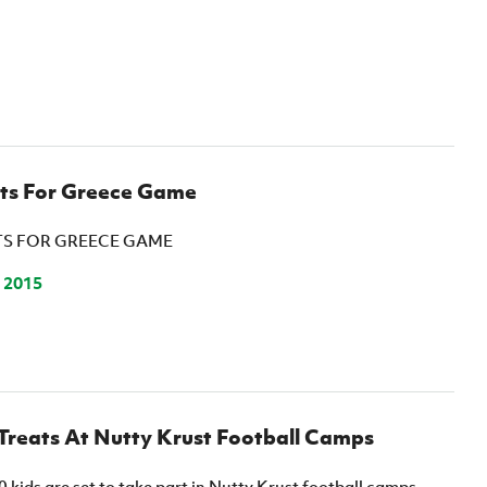
ets For Greece Game
TS FOR GREECE GAME
 2015
Treats At Nutty Krust Football Camps
kids are set to take part in Nutty Krust football camps