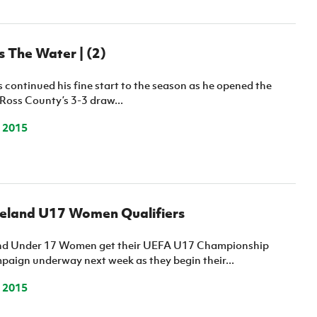
 The Water | (2)
continued his fine start to the season as he opened the
Ross County’s 3-3 draw...
 2015
reland U17 Women Qualifiers
and Under 17 Women get their UEFA U17 Championship
paign underway next week as they begin their...
 2015