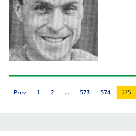
Prev
1
2
...
573
574
575