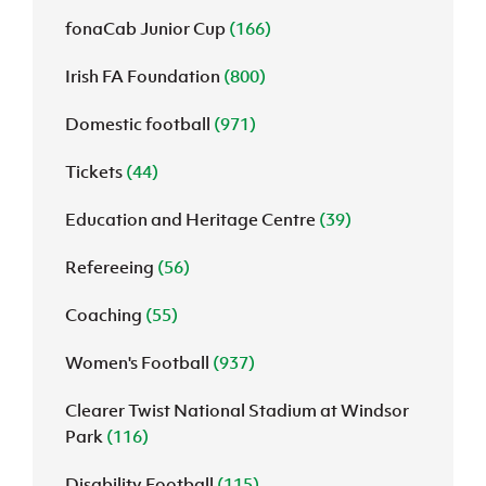
fonaCab Junior Cup
(166)
Irish FA Foundation
(800)
Domestic football
(971)
Tickets
(44)
Education and Heritage Centre
(39)
Refereeing
(56)
Coaching
(55)
Women's Football
(937)
Clearer Twist National Stadium at Windsor
Park
(116)
Disability Football
(115)