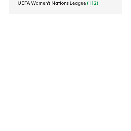
UEFA Women's Nations League
(112)