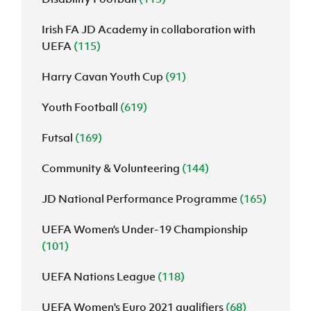
Irish FA JD Academy in collaboration with
UEFA
(115)
Harry Cavan Youth Cup
(91)
Youth Football
(619)
Futsal
(169)
Community & Volunteering
(144)
JD National Performance Programme
(165)
UEFA Women’s Under-19 Championship
(101)
UEFA Nations League
(118)
UEFA Women's Euro 2021 qualifiers
(68)