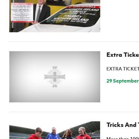
IrishCupFinal
Women’s Euro
Extra Tick
EXTRA TICKE
29 September
Tricks And 
More than 1000 