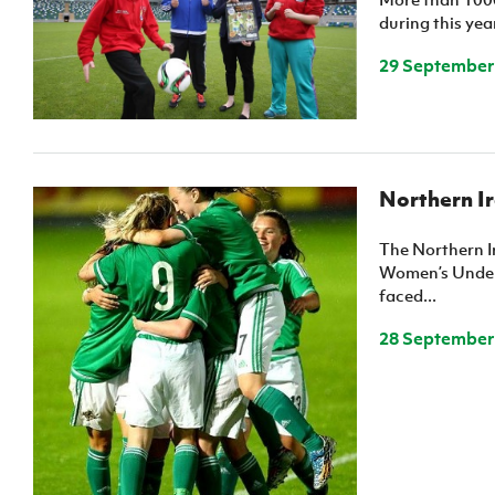
during this yea
29 September
Northern I
The Northern 
Women’s Under
faced...
28 September