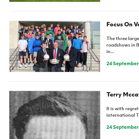
Focus On Vo
The three large
roadshows in B
in...
24 September
Terry Mcc
It is with regr
international 
24 September