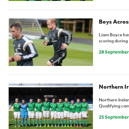
Boys Across
Liam Boyce has 
scoring during 
28 September
Northern I
Northern Irel
Qualifying cam
25 September