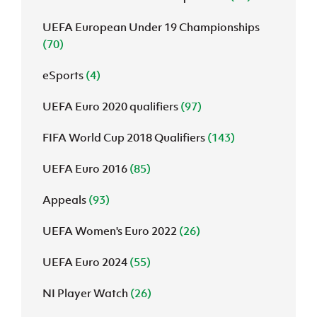
UEFA European Under 19 Championships
(70)
eSports
(4)
UEFA Euro 2020 qualifiers
(97)
FIFA World Cup 2018 Qualifiers
(143)
UEFA Euro 2016
(85)
Appeals
(93)
UEFA Women's Euro 2022
(26)
UEFA Euro 2024
(55)
NI Player Watch
(26)