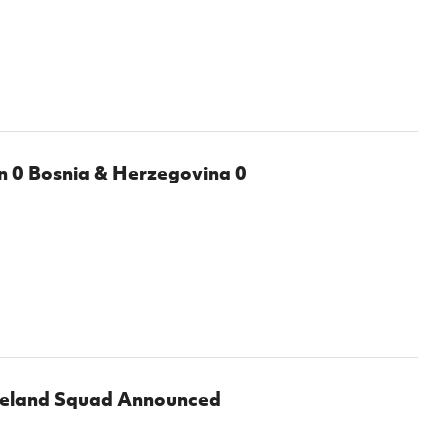
Northern Amateur Football League
Northern Ireland Under 17 Women
Walking Football
Player Registration Forms
Department for
Communities
TICKETS
H
Young Leaders P
Fresh Start Throu
0 Bosnia & Herzegovina 0
Programme
reland Squad Announced