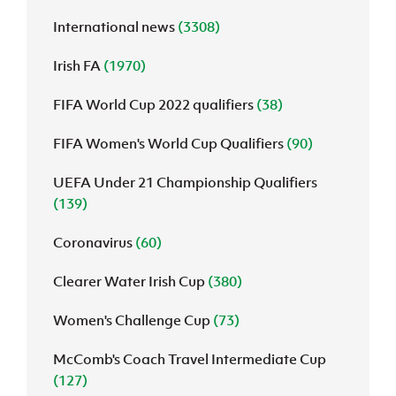
International news
(3308)
J
JD National Academy
Irish FA
(1970)
About JD National Academy
rogramme
FIFA World Cup 2022 qualifiers
(38)
gh Sport
FIFA Women's World Cup Qualifiers
(90)
UEFA Under 21 Championship Qualifiers
(139)
Coronavirus
(60)
Clearer Water Irish Cup
(380)
Women's Challenge Cup
(73)
McComb's Coach Travel Intermediate Cup
(127)