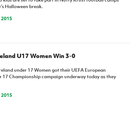
r’s Halloween break.
 2015
reland U17 Women Win 3-0
Ireland under 17 Women got their UEFA European
 17 Championship campaign underway today as they
 2015