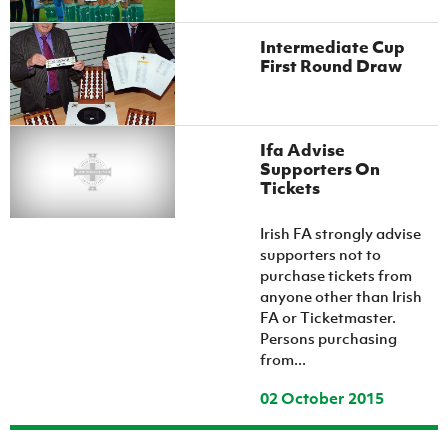
Intermediate Cup
First Round Draw
Ifa Advise
Supporters On
Tickets
Irish FA strongly advise
supporters not to
purchase tickets from
anyone other than Irish
FA or Ticketmaster.
Persons purchasing
from...
02 October 2015