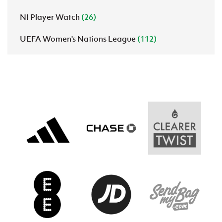
NI Player Watch
(26)
UEFA Women's Nations League
(112)