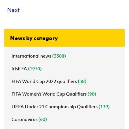
Next
News by category
International news
(3308)
Irish FA
(1970)
FIFA World Cup 2022 qualifiers
(38)
FIFA Women's World Cup Qualifiers
(90)
UEFA Under 21 Championship Qualifiers
(139)
Coronavirus
(60)