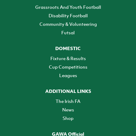
Grassroots And Youth Football
Disability Football
Community & Volunteering
Futsal
DOMESTIC
Fixture & Results
Cup Competitions
Leagues
ADDITIONAL LINKS
The Irish FA
News
Shop
GAWA Official