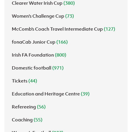
Clearer Water Irish Cup
(380)
Women's Challenge Cup
(73)
McComb's Coach Travel Intermediate Cup
(127)
fonaCab Junior Cup
(166)
Irish FA Foundation
(800)
Domestic football
(971)
Tickets
(44)
Education and Heritage Centre
(39)
Refereeing
(56)
Coaching
(55)