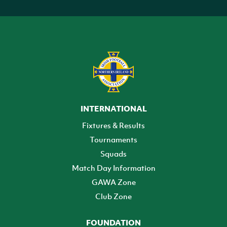
INTERNATIONAL
Fixtures & Results
Tournaments
Squads
Match Day Information
GAWA Zone
Club Zone
FOUNDATION