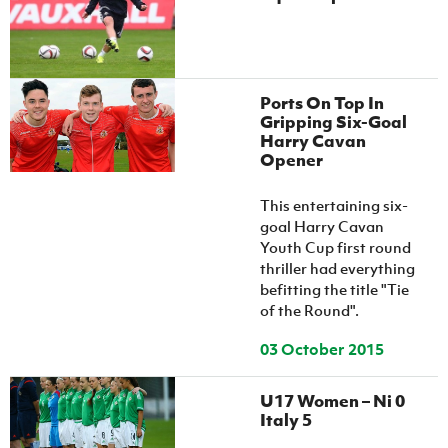
Women’s Euro
Sport
Programme
Ports On Top In
Gripping Six-Goal
Harry Cavan
Opener
This entertaining six-
goal Harry Cavan
Youth Cup first round
thriller had everything
befitting the title "Tie
of the Round".
03 October 2015
U17 Women – Ni 0
Italy 5