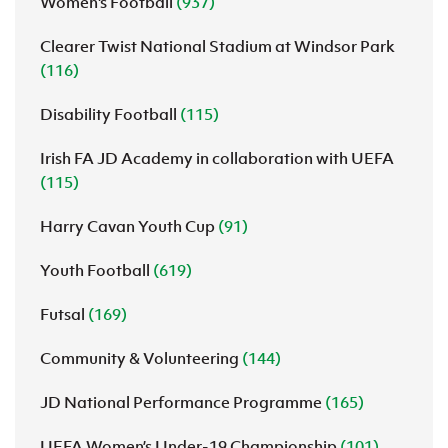
Women's Football
(937)
Clearer Twist National Stadium at Windsor Park
(116)
Disability Football
(115)
Irish FA JD Academy in collaboration with UEFA
(115)
Harry Cavan Youth Cup
(91)
Youth Football
(619)
Futsal
(169)
Community & Volunteering
(144)
JD National Performance Programme
(165)
UEFA Women’s Under-19 Championship
(101)