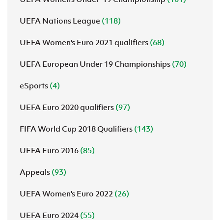
UEFA Nations League
(118)
UEFA Women's Euro 2021 qualifiers
(68)
UEFA European Under 19 Championships
(70)
eSports
(4)
UEFA Euro 2020 qualifiers
(97)
FIFA World Cup 2018 Qualifiers
(143)
UEFA Euro 2016
(85)
Appeals
(93)
UEFA Women's Euro 2022
(26)
UEFA Euro 2024
(55)