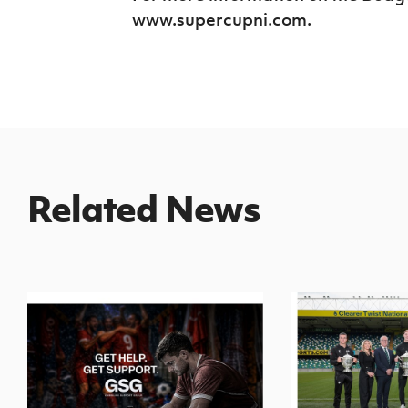
www.supercupni.com.
Related News