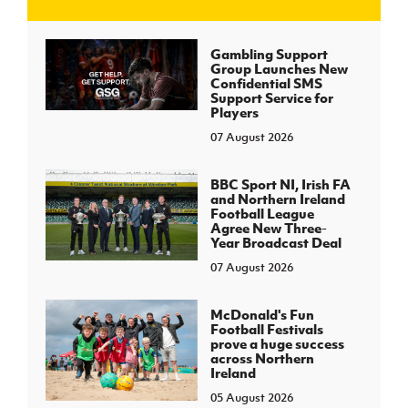
J
JD National Academy
Gambling Support
Group Launches New
Confidential SMS
About JD National Academy
Support Service for
rogramme
Players
07 August 2026
gh Sport
BBC Sport NI, Irish FA
and Northern Ireland
Football League
Agree New Three-
Year Broadcast Deal
07 August 2026
McDonald's Fun
Football Festivals
prove a huge success
across Northern
Ireland
05 August 2026