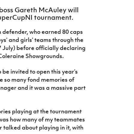
boss Gareth McAuley will
s SuperCupNI tournament.
 defender, who earned 80 caps
boys’ and girls’ teams through the
 July) before officially declaring
 Coleraine Showgrounds.
 be invited to open this year’s
e so many fond memories of
enager and it was a massive part
ries playing at the tournament
e was how many of my teammates
talked about playing in it, with