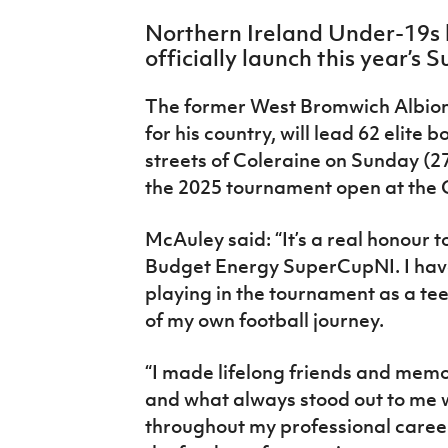
IrishCupFinal
Northern Ireland Under-19s 
officially launch this year’
Women’s Euro
The former West Bromwich Albion
for his country, will lead 62 elite 
streets of Coleraine on Sunday (27
the 2025 tournament open at the
McAuley said: “It’s a real honour to
Budget Energy SuperCupNI. I hav
playing in the tournament as a te
of my own football journey.
“I made lifelong friends and memo
and what always stood out to m
throughout my professional career 