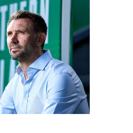
Northern Amateur Football League
Northern Ireland Under 17 Women
Walking Football
Player Registration Forms
Department for
Communities
TICKETS
H
Young Leaders P
Fresh Start Throu
Programme