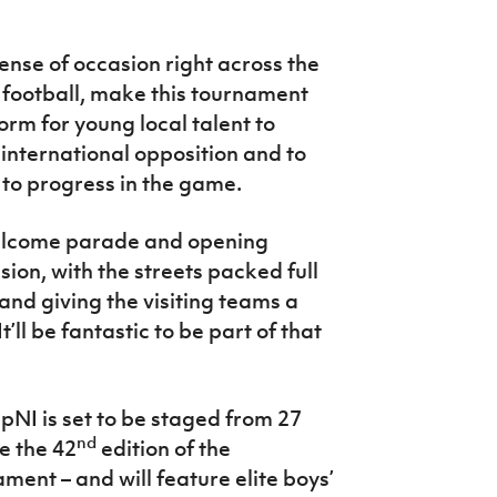
ense of occasion right across the
s football, make this tournament
tform for young local talent to
 international opposition and to
to progress in the game.
welcome parade and opening
asion, with the streets packed full
and giving the visiting teams a
ll be fantastic to be part of that
I is set to be staged from 27
nd
be the 42
edition of the
ment – and will feature elite boys’