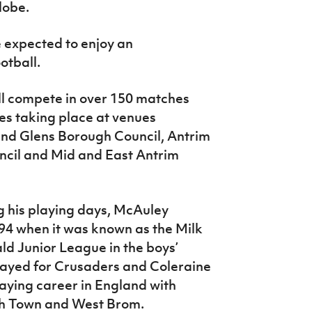
lobe.
 expected to enjoy an
otball.
ll compete in over 150 matches
res taking place at venues
nd Glens Borough Council, Antrim
il and Mid and East Antrim
 his playing days, McAuley
94 when it was known as the Milk
d Junior League in the boys’
layed for Crusaders and Coleraine
laying career in England with
wich Town and West Brom.