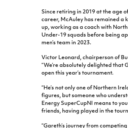
Since retiring in 2019 at the age o
career, McAuley has remained a key
up, working as a coach with Nort
Under-19 squads before being ap
men’s team in 2023.
Victor Leonard, chairperson of B
“We’re absolutely delighted that G
open this year’s tournament.
“He’s not only one of Northern Ire
figures, but someone who underst
Energy SuperCupNI means to young
friends, having played in the tou
“Gareth’s journey from competing