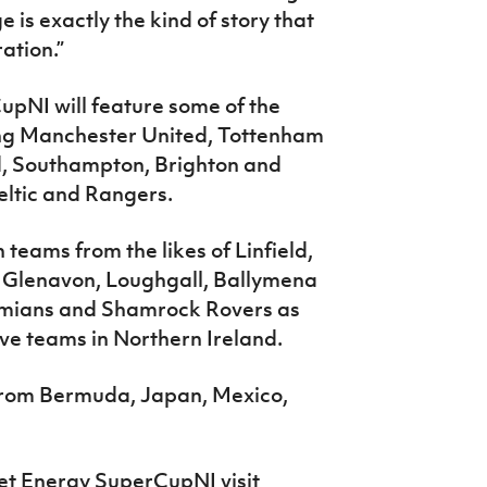
 is exactly the kind of story that
ation.”
upNI will feature some of the
ding Manchester United, Tottenham
ed, Southampton, Brighton and
ltic and Rangers.
teams from the likes of Linfield,
e, Glenavon, Loughgall, Ballymena
ohemians and Shamrock Rovers as
ive teams in Northern Ireland.
 from Bermuda, Japan, Mexico,
et Energy SuperCupNI visit