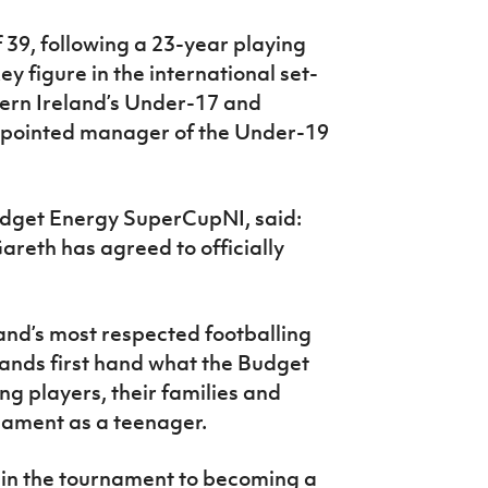
f 39, following a 23-year playing
 figure in the international set-
hern Ireland’s Under-17 and
pointed manager of the Under-19
udget Energy SuperCupNI, said:
areth has agreed to officially
land’s most respected footballing
ands first hand what the Budget
 players, their families and
rnament as a teenager.
 in the tournament to becoming a