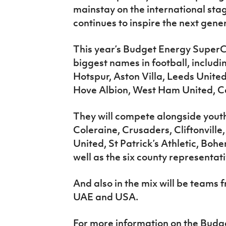
mainstay on the international stage
continues to inspire the next gener
This year’s Budget Energy SuperC
biggest names in football, inclu
Hotspur, Aston Villa, Leeds Unit
Hove Albion, West Ham United, Ce
They will compete alongside youth 
Coleraine, Crusaders, Cliftonvill
United, St Patrick’s Athletic, B
well as the six county representat
And also in the mix will be teams
UAE and USA.
For more information on the Budg