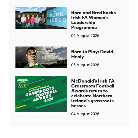
Born and Bred backs
Irish FA Women’s
Leadership
Programme
05 August 2026
Born to Play: David
Healy
05 August 2026
McDonald's Irish FA
Grassroots Football
Awards return to
celebrate Northern
Ireland's grassroots
heroes
04 August 2026