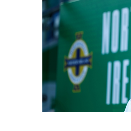
Schools Programmes
fonaCAB Craig Stanfield Junior Cup
Howdens Game Changer
Shop
Harry Cavan Youth Cup
Programme
Youth Football Framework
Subscribe
Newsletter
Irish FA five-year strategy
Find A Club
Football NI app
Esports
FOTM