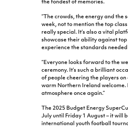
the fondest of memories.
“The crowds, the energy and the s
week, not to mention the top clas
really special. It’s also a vital pla
showcase their ability against top
experience the standards needed 
“Everyone looks forward to the 
ceremony. It’s such a brilliant occ
of people cheering the players on 
warm Northern Ireland welcome. It’
atmosphere once again.”
The 2025 Budget Energy SuperCupN
July until Friday 1 August – it will 
international youth football tourna