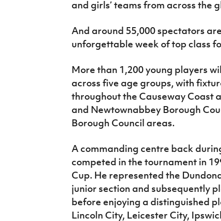
and girls’ teams from across the g
And around 55,000 spectators are
unforgettable week of top class fo
More than 1,200 young players wi
across five age groups, with fixtu
throughout the Causeway Coast a
and Newtownabbey Borough Counc
Borough Council areas.
A commanding centre back during
competed in the tournament in 19
Cup. He represented the Dundonal
junior section and subsequently p
before enjoying a distinguished p
Lincoln City, Leicester City, Ips