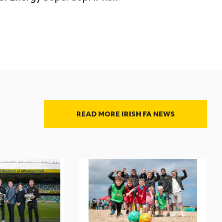
READ MORE IRISH FA NEWS