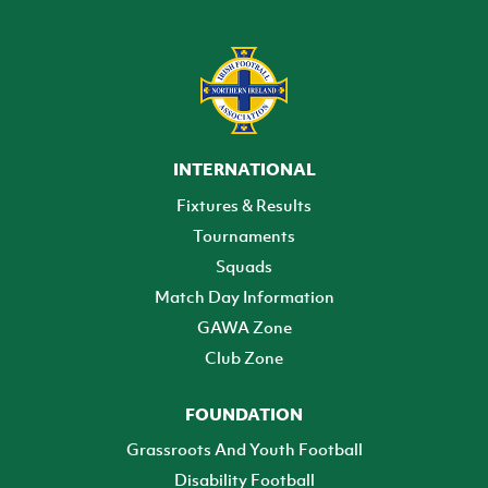
INTERNATIONAL
Fixtures & Results
Tournaments
Squads
Match Day Information
GAWA Zone
Club Zone
FOUNDATION
Grassroots And Youth Football
Disability Football