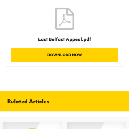
Women’s Euro
Sport
Programme
East Belfast Appeal.pdf
DOWNLOAD NOW
Related Articles