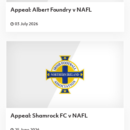
Appeal: Albert Foundry v NAFL
03 July 2026
Appeal: Shamrock FC v NAFL
25 June 2026