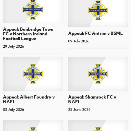
Appeal: Banbridge Town
Appeal: FC Antrim v BSML
FC v Northern Ireland
Football League
09 July 2026
29 July 2026
Appeal: Albert Foundry v
Appeal: Shamrock FC v
NAFL
NAFL
03 July 2026
25 June 2026