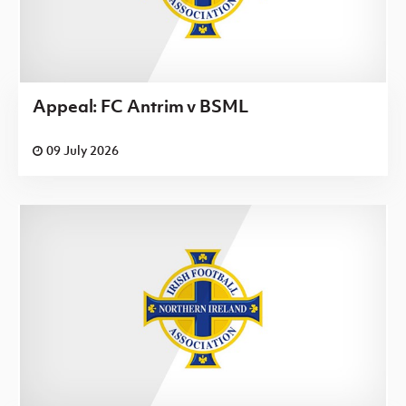
Appeal: FC Antrim v BSML
09 July 2026