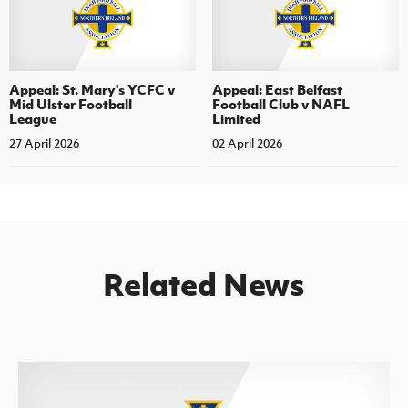
Appeal: St. Mary's YCFC v
Appeal: East Belfast
Mid Ulster Football
Football Club v NAFL
League
Limited
27 April 2026
02 April 2026
Related News