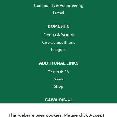
Community & Volunteering
Futsal
DOMESTIC
Fixture & Results
Cup Competitions
Leagues
ADDITIONAL LINKS
The Irish FA
News
Shop
GAWA Official
Make it official! Find out more
This website uses cookies. Please click Accept