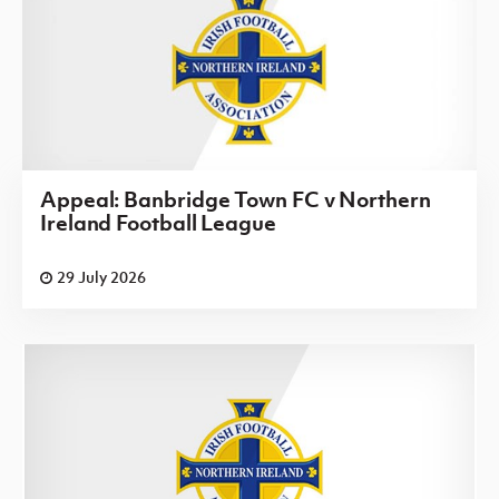
Appeal: Banbridge Town FC v Northern
Ireland Football League
29 July 2026