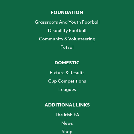
FOUNDATION
Grassroots And Youth Football
Disability Football
Community & Volunteering
Futsal
DOMESTIC
Fixture & Results
Cup Competitions
Leagues
ADDITIONAL LINKS
The Irish FA
News
Shop