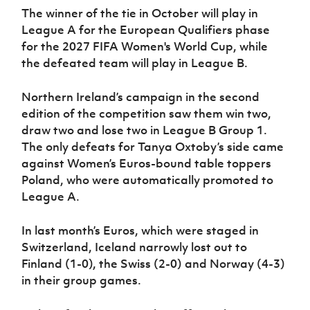
The winner of the tie in October will play in
League A for the European Qualifiers phase
for the 2027 FIFA Women's World Cup, while
the defeated team will play in League B.
Northern Ireland’s campaign in the second
edition of the competition saw them win two,
draw two and lose two in League B Group 1.
The only defeats for Tanya Oxtoby’s side came
against Women’s Euros-bound table toppers
Poland, who were automatically promoted to
League A.
In last month’s Euros, which were staged in
Switzerland, Iceland narrowly lost out to
Finland (1-0), the Swiss (2-0) and Norway (4-3)
in their group games.