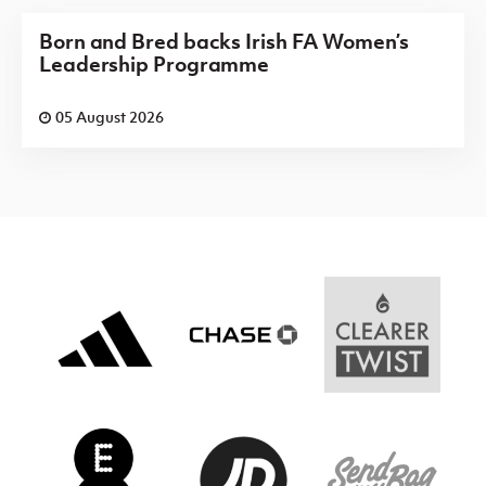
Born and Bred backs Irish FA Women’s
Leadership Programme
05 August 2026