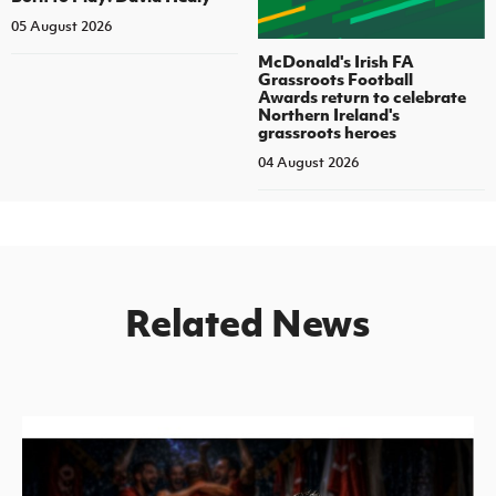
05 August 2026
McDonald's Irish FA
Grassroots Football
Awards return to celebrate
Northern Ireland's
grassroots heroes
04 August 2026
Related News