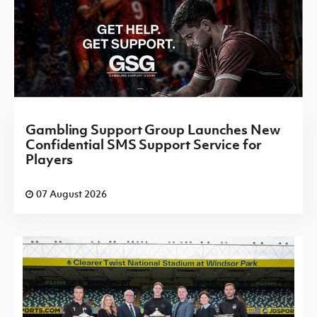
Gambling Support Group Launches New
Confidential SMS Support Service for
Players
07 August 2026