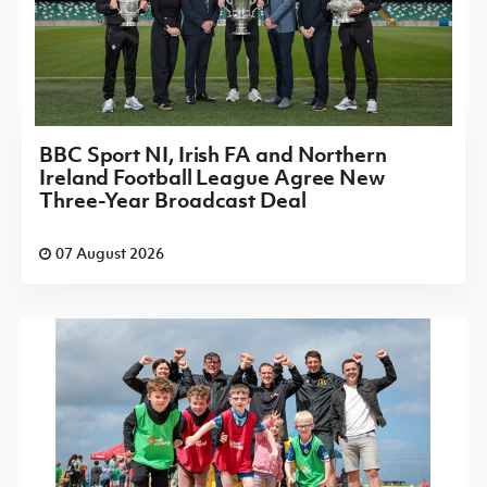
BBC Sport NI, Irish FA and Northern
Ireland Football League Agree New
Three-Year Broadcast Deal
07 August 2026