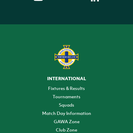
INTERNATIONAL
Fixtures & Results
Tournaments
Squads
Match Day Information
GAWA Zone
Club Zone