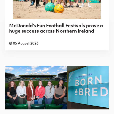
McDonald's Fun Football Festivals prove a
huge success across Northern Ireland
05 August 2026