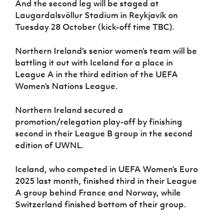
And the second leg will be staged at
Women’s Euro
Sport
Laugardalsvöllur Stadium in Reykjavík on
Programme
Tuesday 28 October (kick-off time TBC).
Northern Ireland’s senior women’s team will be
battling it out with Iceland for a place in
League A in the third edition of the UEFA
Women’s Nations League.
Northern Ireland secured a
promotion/relegation play-off by finishing
second in their League B group in the second
edition of UWNL.
Iceland, who competed in UEFA Women’s Euro
2025 last month, finished third in their League
A group behind France and Norway, while
Switzerland finished bottom of their group.