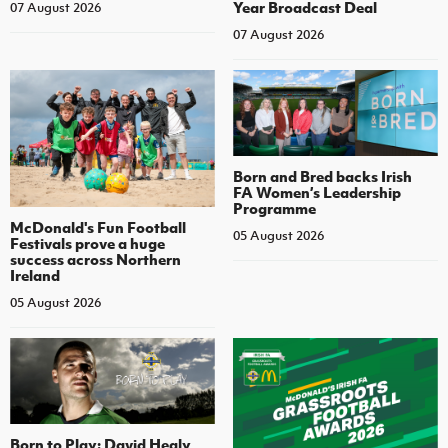
Year Broadcast Deal
07 August 2026
07 August 2026
Born and Bred backs Irish
FA Women’s Leadership
Programme
McDonald's Fun Football
05 August 2026
Festivals prove a huge
success across Northern
Ireland
05 August 2026
Born to Play: David Healy