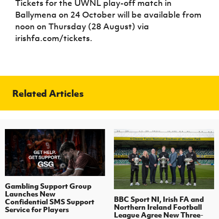
Tickets for the UWNL play-off match in
Ballymena on 24 October will be available from
noon on Thursday (28 August) via
irishfa.com/tickets.
Related Articles
Gambling Support Group
Launches New
BBC Sport NI, Irish FA and
Confidential SMS Support
Northern Ireland Football
Service for Players
League Agree New Three-