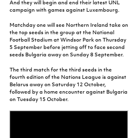
And they will begin and end their latest UNL
Women’s Euro
Sport
campaign with games against Luxembourg.
Programme
Matchday one will see Northern Ireland take on
the top seeds in the group at the National
Football Stadium at Windsor Park on Thursday
5 September before jetting off to face second
seeds Bulgaria away on Sunday 8 September.
The third match for the third seeds in the
fourth edition of the Nations League is against
Belarus away on Saturday 12 October,
followed by a home encounter against Bulgaria
on Tuesday 15 October.