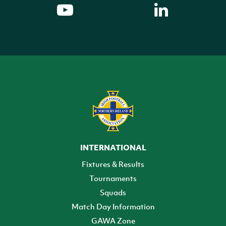
INTERNATIONAL
Fixtures & Results
Tournaments
Squads
Match Day Information
GAWA Zone