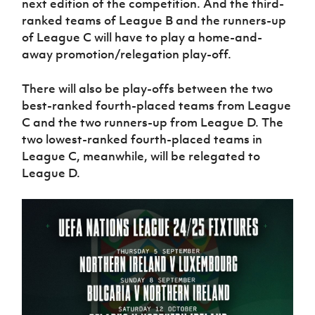
next edition of the competition. And the third-
ranked teams of League B and the runners-up
of League C will have to play a home-and-
away promotion/relegation play-off.
There will also be play-offs between the two
best-ranked fourth-placed teams from League
C and the two runners-up from League D. The
two lowest-ranked fourth-placed teams in
League C, meanwhile, will be relegated to
League D.