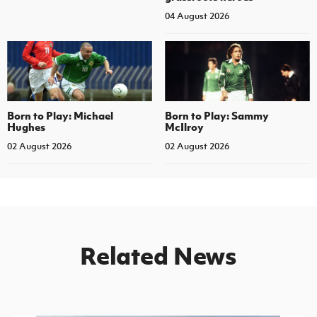
04 August 2026
Born to Play: Michael
Born to Play: Sammy
Hughes
McIlroy
02 August 2026
02 August 2026
Related News