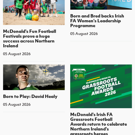
Born and Bred backs Irish
FA Women’s Leadership
Programme
McDonald's Fun Football
05 August 2026
Festivals prove a huge
success across Northern
Ireland
05 August 2026
Born to Play: David Healy
05 August 2026
McDonald's Irish FA
Grassroots Football
Awards return to celebrate
Northern Ireland's
grassroots heroes