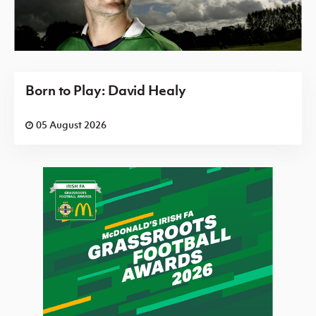
Born to Play: David Healy
05 August 2026