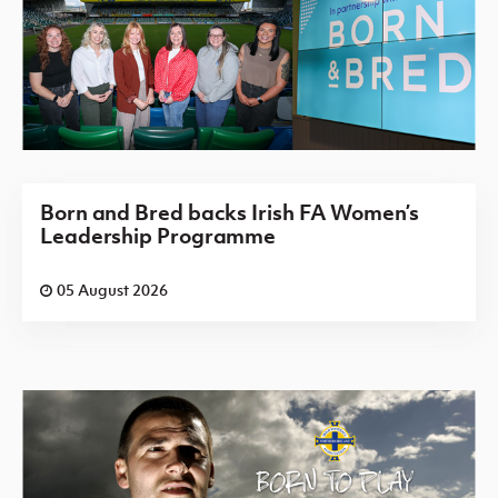
Born and Bred backs Irish FA Women’s
Leadership Programme
05 August 2026