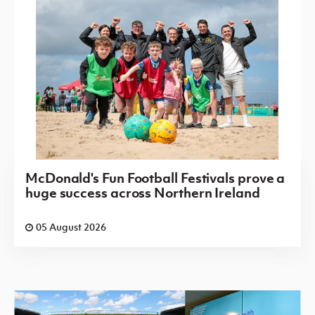
McDonald's Fun Football Festivals prove a
huge success across Northern Ireland
05 August 2026