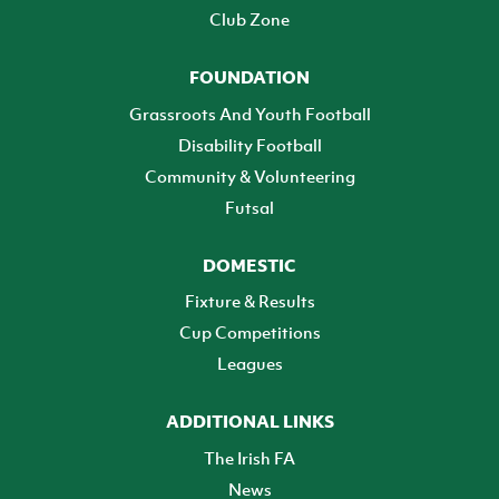
Club Zone
FOUNDATION
Grassroots And Youth Football
Disability Football
Community & Volunteering
Futsal
DOMESTIC
Fixture & Results
Cup Competitions
Leagues
ADDITIONAL LINKS
The Irish FA
News