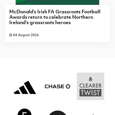
McDonald's Irish FA Grassroots Football
Awards return to celebrate Northern
Ireland's grassroots heroes
04 August 2026