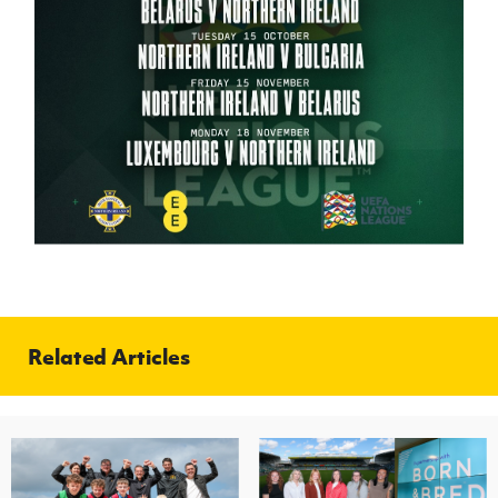
Related Articles