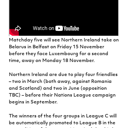
Matchday five will see Northern Ireland take on
Belarus in Belfast on Friday 15 November
before they face Luxembourg for a second
time, away on Monday 18 November.
Northern Ireland are due to play four friendlies
– two in March (both away, against Romania
and Scotland) and two in June (opposition
TBC) – before their Nations League campaign
begins in September.
The winners of the four groups in League C will
be automatically promoted to League B in the