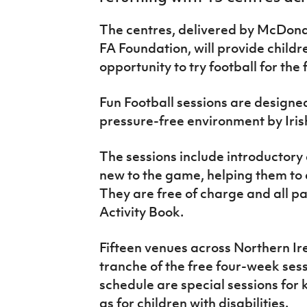
IrishCupFinal
The centres, delivered by McDonald
Women’s Euro
FA Foundation, will provide childr
opportunity to try football for the f
Fun Football sessions are designed
pressure-free environment by Iris
The sessions include introductory 
new to the game, helping them to d
They are free of charge and all pa
Activity Book.
Fifteen venues across Northern Irel
tranche of the free four-week sess
schedule are special sessions for k
as for children with disabilities.