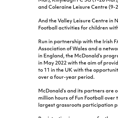
and Coleraine Leisure Centre (9-2
And the Valley Leisure Centre in
Football activities for children wit
Run in partnership with the Irish F
Association of Wales and a networ
in England, the McDonald’s prog
in May 2022 with the aim of provid
to 11 in the UK with the opportuni
over a four-year period.
McDonald’s and its partners are o
million hours of Fun Football over 
largest grassroots participation