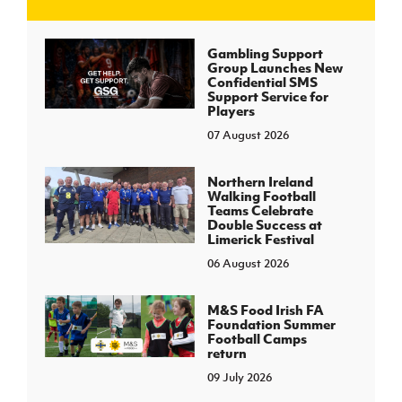
J
JD National Academy
Gambling Support
Group Launches New
Confidential SMS
About JD National Academy
Support Service for
rogramme
Players
07 August 2026
gh Sport
Northern Ireland
Walking Football
Teams Celebrate
Double Success at
Limerick Festival
06 August 2026
M&S Food Irish FA
Foundation Summer
Football Camps
return
09 July 2026