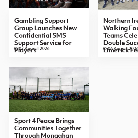
Gambling Support
Northern Ir
Group Launches New
Walking Foo
Confidential SMS
Teams Cele
Support Service for
Double Succ
07 August 2026
06 August 202
Players
Limerick Fe
Sport 4 Peace Brings
Communities Together
Through Monaghan