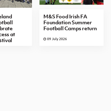
eland
M&S Food Irish FA
tball
Foundation Summer
brate
Football Camps return
ess at
6
09 July 2026
stival