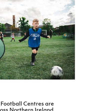
Northern Amateur Football League
Northern Ireland Under 17 Women
Walking Football
Player Registration Forms
Department for
Communities
TICKETS
H
Young Leaders P
Fresh Start Throu
Programme
Football Centres are
ross Northern Ireland.