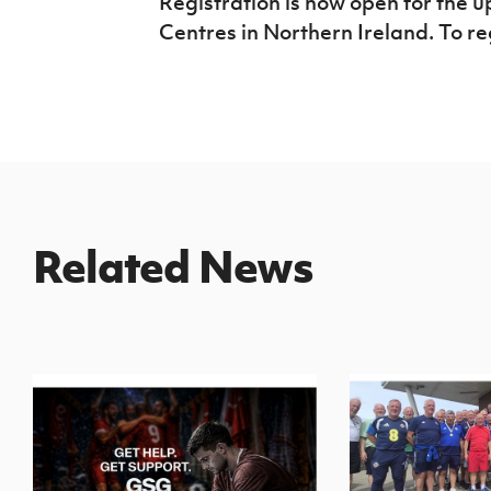
Registration is now open for the
Centres in Northern Ireland. To re
Related News