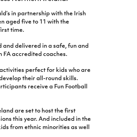
’s in partnership with the Irish
en aged five to 11 with the
irst time.
 and delivered in a safe, fun and
h FA accredited coaches.
activities perfect for kids who are
evelop their all-round skills.
rticipants receive a Fun Football
and are set to host the first
ions this year. And included in the
ids from ethnic minorities as well