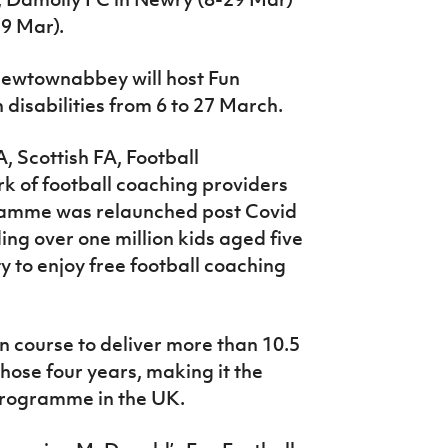
9 Mar).
 Newtownabbey will host Fun
h disabilities from 6 to 27 March.
A, Scottish FA, Football
k of football coaching providers
ramme was relaunched post Covid
ing over one million kids aged five
ty to enjoy free football coaching
n course to deliver more than 10.5
those four years, making it the
 programme in the UK.