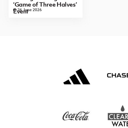
‘Game of Three Halves’
26 June 2026
Event