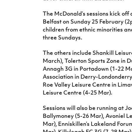
The McDonald’s sessions kick off a
Belfast on Sunday 25 February (2pm
children from ethnic minorities and
three Sundays.
The others include Shankill Leisur
March), Tolerton Sports Zone in D
Annagh 3G in Portadown (1-22 Ma
Association in Derry-Londonderry (
Roe Valley Leisure Centre in Li
Leisure Centre (4-25 Mar).
Sessions will also be running at J
Ballymoney (5-26 Mar), Avoniel Le
Mar), Enniskillen’s Lakeland Foru
Mar), Killyleagh FC 3G (7-28 Mar)