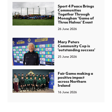
Sport 4 Peace Brings
Communities
Together Through
Monaghan ‘Game of
Three Halves’ Event
26 June 2026
Mary Peters
Community Cup is
‘outstanding success’
25 June 2026
Fair Game making a
positive impact
across Northern
Ireland
16 June 2026