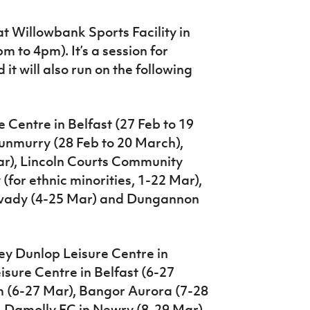
t Willowbank Sports Facility in
 to 4pm). It’s a session for
 it will also run on the following
e Centre in Belfast (27 Feb to 19
unmurry (28 Feb to 20 March),
r), Lincoln Courts Community
for ethnic minorities, 1-22 Mar),
mavady (4-25 Mar) and Dungannon
oey Dunlop Leisure Centre in
isure Centre in Belfast (6-27
m (6-27 Mar), Bangor Aurora (7-28
, Damolly FC in Newry (8-29 Mar)