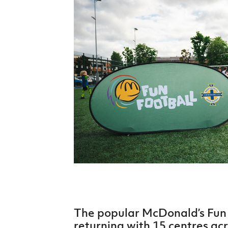
Schools Programmes
fonaCAB Craig Stanfield Junior Cup
Howdens Game Changer
Shop
Harry Cavan Youth Cup
Programme
Youth Football Framework
Subscribe
Newsletter
Irish FA five-year strategy
Find A Club
Football NI app
Esports
The popular McDonald’s Fun 
FOTM
returning with 15 centres ac