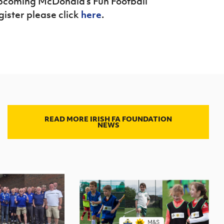
 upcoming McDonald’s Fun Football
gister please click
here
.
READ MORE IRISH FA FOUNDATION
NEWS