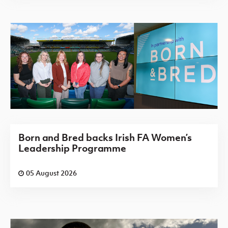
Born and Bred backs Irish FA Women’s
Leadership Programme
05 August 2026