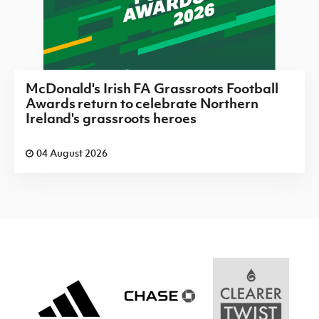
McDonald's Irish FA Grassroots Football
Awards return to celebrate Northern
Ireland's grassroots heroes
04 August 2026