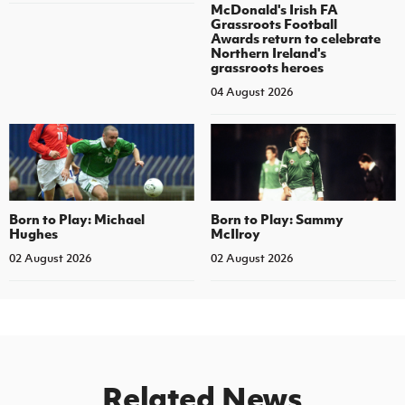
McDonald's Irish FA
Grassroots Football
Awards return to celebrate
Northern Ireland's
grassroots heroes
04 August 2026
Born to Play: Michael
Born to Play: Sammy
Hughes
McIlroy
02 August 2026
02 August 2026
Related News