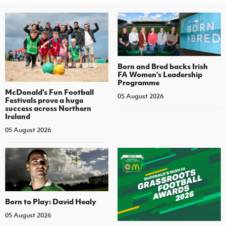
Born and Bred backs Irish
FA Women’s Leadership
Programme
McDonald's Fun Football
05 August 2026
Festivals prove a huge
success across Northern
Ireland
05 August 2026
Born to Play: David Healy
05 August 2026