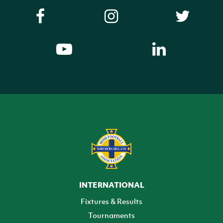
INTERNATIONAL
Fixtures & Results
Tournaments