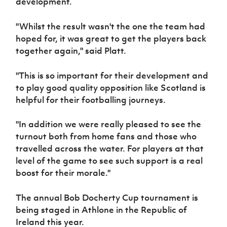
development.
Women’s Euro
Sport
Programme
"Whilst the result wasn't the one the team had
hoped for, it was great to get the players back
together again," said Platt.
"This is so important for their development and
to play good quality opposition like Scotland is
helpful for their footballing journeys.
"In addition we were really pleased to see the
turnout both from home fans and those who
travelled across the water. For players at that
level of the game to see such support is a real
boost for their morale."
The annual Bob Docherty Cup tournament is
being staged in Athlone in the Republic of
Ireland this year.