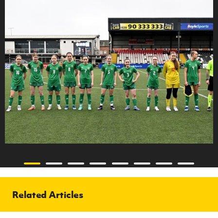
Related Articles