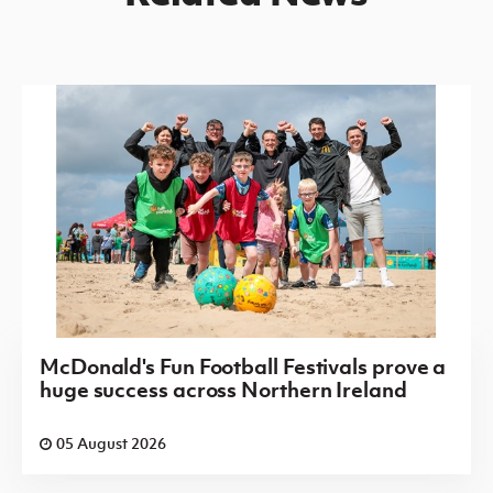
McDonald's Fun Football Festivals prove a
huge success across Northern Ireland
05 August 2026