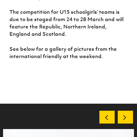
The competition for U15 schoolgirls’ teams is
due to be staged from 24 to 28 March and will
feature the Republic, Northern Ireland,
England and Scotland.
See below for a gallery of pictures from the
international friendly at the weekend.