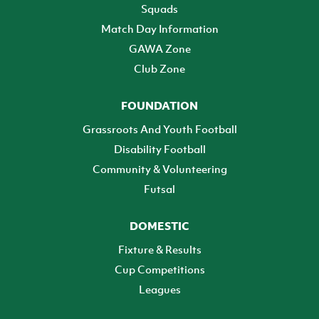
Squads
Match Day Information
GAWA Zone
Club Zone
FOUNDATION
Grassroots And Youth Football
Disability Football
Community & Volunteering
Futsal
DOMESTIC
Fixture & Results
Cup Competitions
Leagues