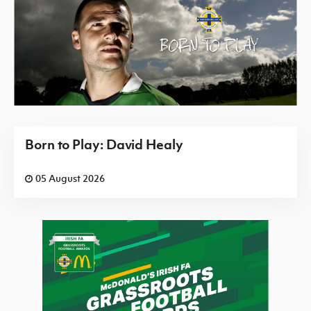
Born to Play: David Healy
05 August 2026