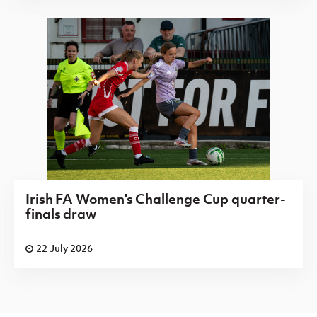
Irish FA Women's Challenge Cup quarter-
finals draw
22 July 2026