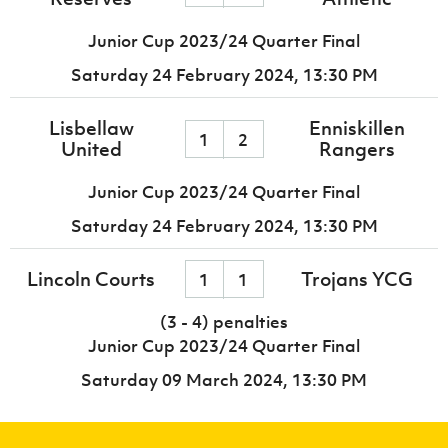
Junior Cup 2023/24 Quarter Final
Saturday 24 February 2024,
13:30 PM
Lisbellaw
Enniskillen
1
2
United
Rangers
Junior Cup 2023/24 Quarter Final
Saturday 24 February 2024,
13:30 PM
Lincoln Courts
Trojans YCG
1
1
(3 - 4) penalties
Junior Cup 2023/24 Quarter Final
Saturday 09 March 2024,
13:30 PM