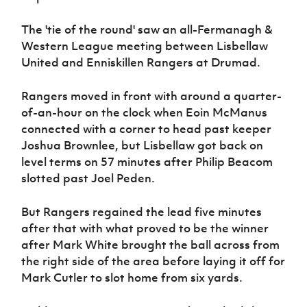
Women’s Euro
Sport
The 'tie of the round' saw an all-Fermanagh &
Programme
Western League meeting between Lisbellaw
United and Enniskillen Rangers at Drumad.
Rangers moved in front with around a quarter-
of-an-hour on the clock when Eoin McManus
connected with a corner to head past keeper
Joshua Brownlee, but Lisbellaw got back on
level terms on 57 minutes after Philip Beacom
slotted past Joel Peden.
But Rangers regained the lead five minutes
after that with what proved to be the winner
after Mark White brought the ball across from
the right side of the area before laying it off for
Mark Cutler to slot home from six yards.