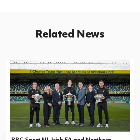
Related News
BBC Sport NI, Irish FA and Northern