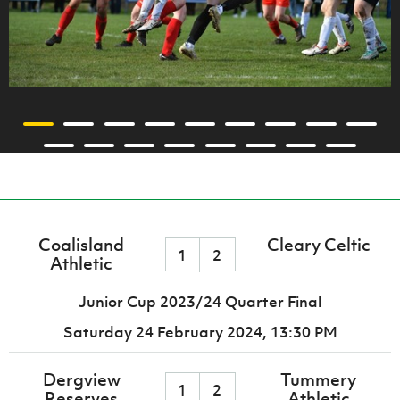
Coalisland
Cleary Celtic
1
2
Athletic
Junior Cup 2023/24 Quarter Final
Saturday 24 February 2024,
13:30 PM
Dergview
Tummery
1
2
Reserves
Athletic