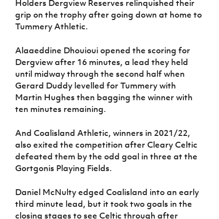
Holders Dergview Reserves relinquished their
grip on the trophy after going down at home to
Tummery Athletic.
Alaaeddine Dhouioui opened the scoring for
Dergview after 16 minutes, a lead they held
until midway through the second half when
Gerard Duddy levelled for Tummery with
Martin Hughes then bagging the winner with
ten minutes remaining.
And Coalisland Athletic, winners in 2021/22,
also exited the competition after Cleary Celtic
defeated them by the odd goal in three at the
Gortgonis Playing Fields.
Daniel McNulty edged Coalisland into an early
third minute lead, but it took two goals in the
closing stages to see Celtic through after