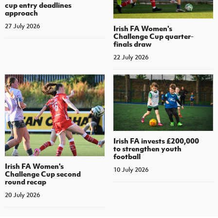
cup entry deadlines
approach
27 July 2026
Irish FA Women's
Challenge Cup quarter-
finals draw
22 July 2026
Irish FA invests £200,000
to strengthen youth
football
Irish FA Women's
10 July 2026
Challenge Cup second
round recap
20 July 2026