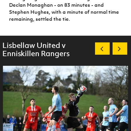
Declan Monaghan - on 83 minutes - and
Stephen Hughes, with a minute of normal time
remaining, settled the tie.
Lisbellaw United v
Enniskillen Rangers