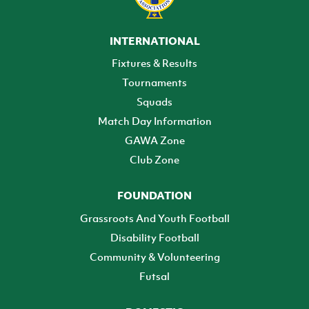
INTERNATIONAL
Fixtures & Results
Tournaments
Squads
Match Day Information
GAWA Zone
Club Zone
FOUNDATION
Grassroots And Youth Football
Disability Football
Community & Volunteering
Futsal