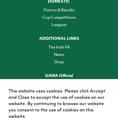
DOMESTIC
Fixture & Results
Cup Competitions
Leagues
ADDITIONAL LINKS
The Irish FA
News
Shop
GAWA Official
Make it official! Find out more
This website uses cookies. Please click Accept
and Close to accept the use of cookies on our
TICKETS
website. By continuing to browse our website
you consent to the use of cookies on this
website.