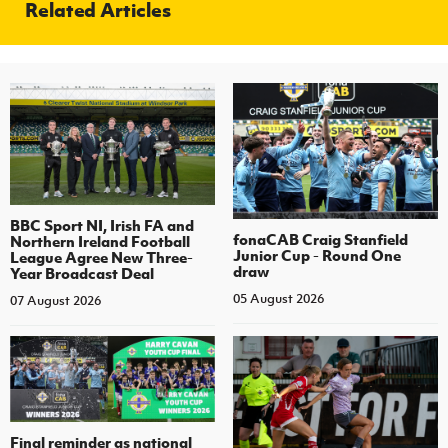
Related Articles
BBC Sport NI, Irish FA and
fonaCAB Craig Stanfield
Northern Ireland Football
Junior Cup - Round One
League Agree New Three-
draw
Year Broadcast Deal
05 August 2026
07 August 2026
Final reminder as national