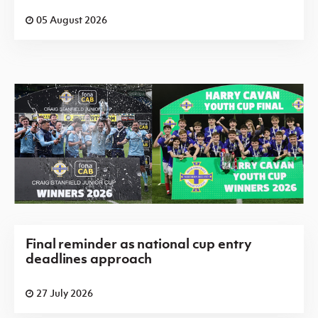
05 August 2026
Final reminder as national cup entry
deadlines approach
27 July 2026