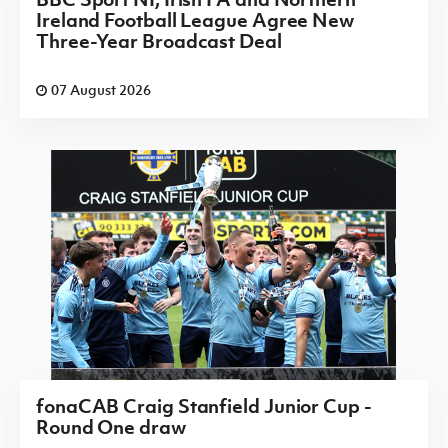
Ireland Football League Agree New
Three-Year Broadcast Deal
07 August 2026
fonaCAB Craig Stanfield Junior Cup -
Round One draw