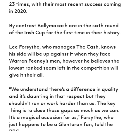
Women’s Euro
23 times, with their most recent success coming
Sport
in 2020.
Programme
By contrast Ballymacash are in the sixth round
of the Irish Cup for the first time in their history.
Lee Forsythe, who manages The Cash, knows
his side will be up against it when they face
Warren Feeney’s men, however he believes the
lowest ranked team left in the competition will
give it their all.
"We understand there's a difference in quality
and it's daunting in that respect but they
shouldn't run or work harder than us. The key
thing is to close those gaps as much as we can.
It's a magical occasion for us,” Forsythe, who
just happens to be a Glentoran fan, told the