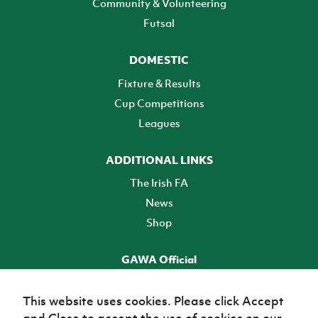
Community & Volunteering
Futsal
DOMESTIC
Fixture & Results
Cup Competitions
Leagues
ADDITIONAL LINKS
The Irish FA
News
Shop
GAWA Official
Make it official! Find out more
This website uses cookies. Please click Accept