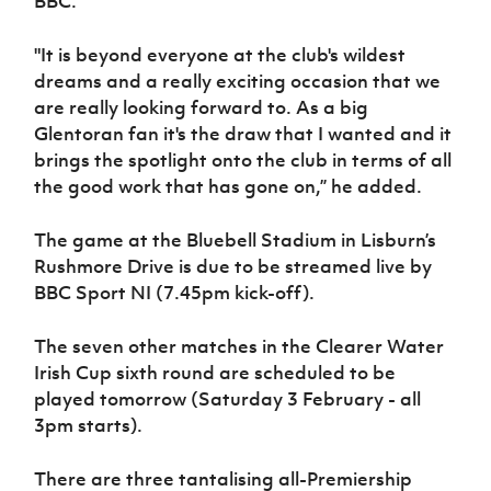
BBC.
"It is beyond everyone at the club's wildest
dreams and a really exciting occasion that we
are really looking forward to. As a big
Glentoran fan it's the draw that I wanted and it
brings the spotlight onto the club in terms of all
the good work that has gone on,” he added.
The game at the Bluebell Stadium in Lisburn’s
Rushmore Drive is due to be streamed live by
BBC Sport NI (7.45pm kick-off).
The seven other matches in the Clearer Water
Irish Cup sixth round are scheduled to be
played tomorrow (Saturday 3 February - all
3pm starts).
There are three tantalising all-Premiership