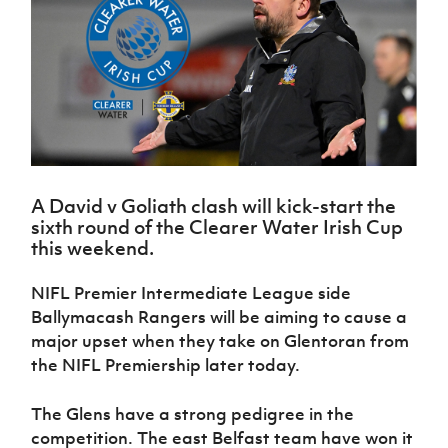
Challenge
women's
Referee
League
Northern
Clubs
Community
Cup
football
Northern
Educatio
Ireland
TICKETS
H
Cup
Northern
Stay
Ireland
Under 17
McComb's
Safeguarding
Internati
Ireland
Onside
Hall of
Men
Coach
Futsal
Subscribe
Women's
Fame
Delivering
Ahead
Travel
Football
Northern
Let
of the
Intermediate
GAWA
Association
Ireland
Newsletter
Them
Game
Cup
Shop
Senior
Play
Northern
Women
Irish FA five-year strategy
Walking
fonaCAB
Amateur
Schools
A David v Goliath clash will kick-start the
Football
Craig
Football
Northern
Programmes
sixth round of the Clearer Water Irish Cup
Find A Club
Stanfield
J
League
Ireland
JD
Department
this weekend.
Junior Cup
National
Under 19
Howdens
for
Player
Football NI app
Academy
Women
Game
Communities
Harry
NIFL Premier Intermediate League side
Registration
Changer
Cavan
Forms
Northern
Ballymacash Rangers will be aiming to cause a
Esports
Young
About JD
Programme
Youth Cup
Ireland
major upset when they take on Glentoran from
Leaders
National
Under 17
Youth
the NIFL Premiership later today.
FOTM
Programme
Academy
Women
Football
Fresh
Framework
IrishCupFinal
The Glens have a strong pedigree in the
Start
competition. The east Belfast team have won it
Through