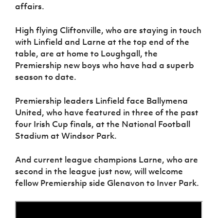
affairs.
High flying Cliftonville, who are staying in touch
with Linfield and Larne at the top end of the
table, are at home to Loughgall, the
Premiership new boys who have had a superb
season to date.
Premiership leaders Linfield face Ballymena
United, who have featured in three of the past
four Irish Cup finals, at the National Football
Stadium at Windsor Park.
And current league champions Larne, who are
second in the league just now, will welcome
fellow Premiership side Glenavon to Inver Park.