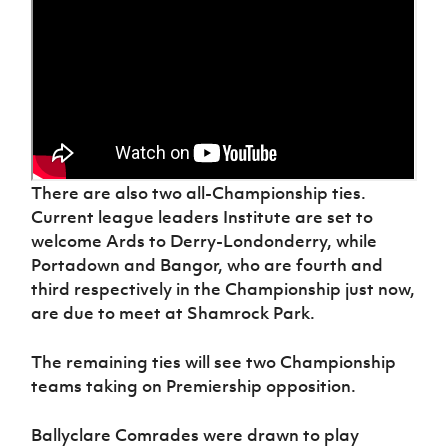
There are also two all-Championship ties.
Current league leaders Institute are set to
welcome Ards to Derry-Londonderry, while
Portadown and Bangor, who are fourth and
third respectively in the Championship just now,
are due to meet at Shamrock Park.
The remaining ties will see two Championship
teams taking on Premiership opposition.
Ballyclare Comrades were drawn to play