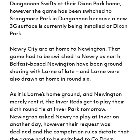
Dungannon Swifts at their Dixon Park home,
however the game has been switched to
Stangmore Park in Dungannon because a new
3G surface is currently being installed at Dixon
Park.
Newry City are at home to Newington. That
game had to be switched to Newry as north
Belfast-based Newington have been ground
sharing with Larne of late – and Larne were
also drawn at home in round six.
As it is Larne’s home ground, and Newington
merely rent it, the Inver Reds get to play their
sixth round tie at Inver Park tomorrow.
Newington asked Newry to play at Inver on
another day, however their request was
declined and the competition rules dictate that
the game had to be switched to Co Down.