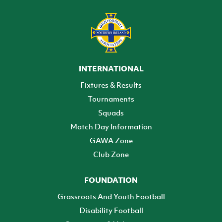
INTERNATIONAL
Fixtures & Results
Tournaments
Squads
Match Day Information
GAWA Zone
Club Zone
FOUNDATION
Grassroots And Youth Football
Disability Football