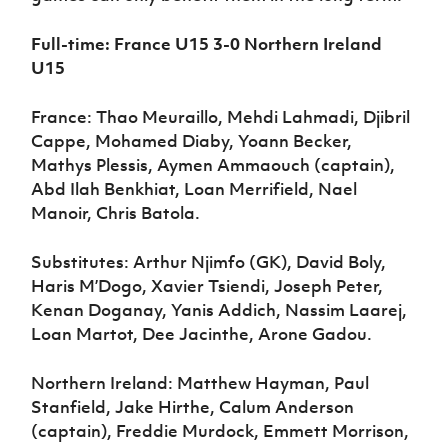
Full-time: France U15 3-0 Northern Ireland
U15
France: Thao Meuraillo, Mehdi Lahmadi, Djibril
Cappe, Mohamed Diaby, Yoann Becker,
Mathys Plessis, Aymen Ammaouch (captain),
Abd Ilah Benkhiat, Loan Merrifield, Nael
Manoir, Chris Batola.
Substitutes: Arthur Njimfo (GK), David Boly,
Haris M’Dogo, Xavier Tsiendi, Joseph Peter,
Kenan Doganay, Yanis Addich, Nassim Laarej,
Loan Martot, Dee Jacinthe, Arone Gadou.
Northern Ireland: Matthew Hayman, Paul
Stanfield, Jake Hirthe, Calum Anderson
(captain), Freddie Murdock, Emmett Morrison,