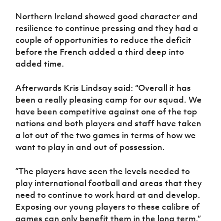
Northern Ireland showed good character and
resilience to continue pressing and they had a
couple of opportunities to reduce the deficit
before the French added a third deep into
added time.
Afterwards Kris Lindsay said: “Overall it has
been a really pleasing camp for our squad. We
have been competitive against one of the top
nations and both players and staff have taken
a lot out of the two games in terms of how we
want to play in and out of possession.
“The players have seen the levels needed to
play international football and areas that they
need to continue to work hard at and develop.
Exposing our young players to these calibre of
games can only benefit them in the long term.”