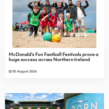
McDonald's Fun Football Festivals prove a
huge success across Northern Ireland
05 August 2026