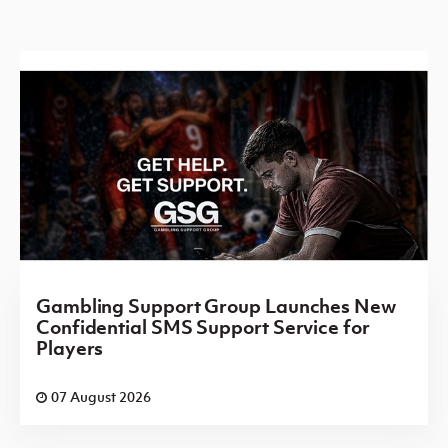
Gambling Support Group Launches New
Confidential SMS Support Service for
Players
07 August 2026