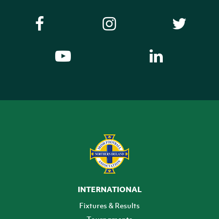
INTERNATIONAL
Fixtures & Results
Tournaments