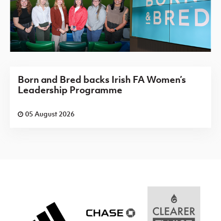
Born and Bred backs Irish FA Women’s
Leadership Programme
05 August 2026