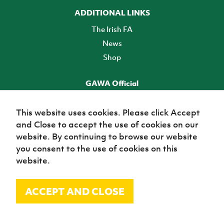
ADDITIONAL LINKS
The Irish FA
News
Shop
GAWA Official
Make it official! Find out more
This website uses cookies. Please click Accept
and Close to accept the use of cookies on our
TICKETS
website. By continuing to browse our website
you consent to the use of cookies on this
website.
ACCEPT AND CLOSE
© Irish Football Association 2026
Site Map
Terms of use
Privacy