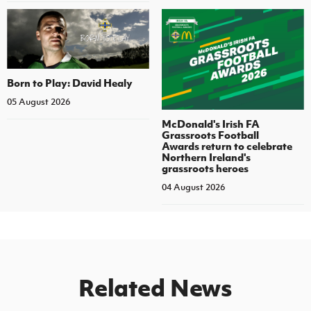
Born to Play: David Healy
05 August 2026
McDonald's Irish FA
Grassroots Football
Awards return to celebrate
Northern Ireland's
grassroots heroes
04 August 2026
Related News