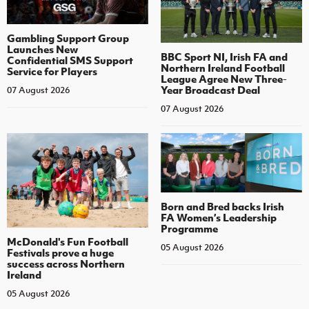
Gambling Support Group
Launches New
BBC Sport NI, Irish FA and
Confidential SMS Support
Northern Ireland Football
Service for Players
League Agree New Three-
Year Broadcast Deal
07 August 2026
07 August 2026
Born and Bred backs Irish
FA Women’s Leadership
Programme
McDonald's Fun Football
05 August 2026
Festivals prove a huge
success across Northern
Ireland
05 August 2026