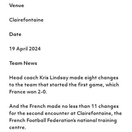
Women’s Euro
Venue
Sport
Programme
Clairefontaine
Date
19 April 2024
Team News
Head coach Kris Lindsay made eight changes
to the team that started the first game, which
France won 2-0.
And the French made no less than 11 changes
for the second encounter at Clairefontaine, the
French Football Federation’s national training
centre.