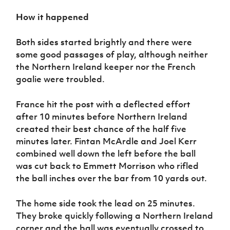
How it happened
Both sides started brightly and there were
some good passages of play, although neither
the Northern Ireland keeper nor the French
goalie were troubled.
France hit the post with a deflected effort
after 10 minutes before Northern Ireland
created their best chance of the half five
minutes later. Fintan McArdle and Joel Kerr
combined well down the left before the ball
was cut back to Emmett Morrison who rifled
the ball inches over the bar from 10 yards out.
The home side took the lead on 25 minutes.
They broke quickly following a Northern Ireland
corner and the ball was eventually crossed to