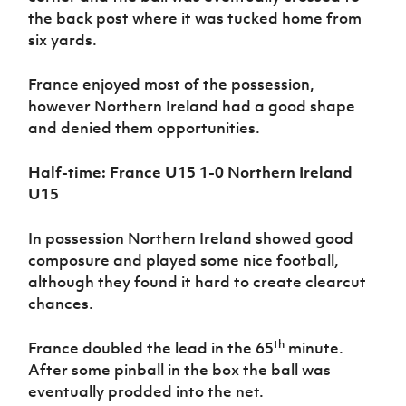
the back post where it was tucked home from
six yards.
France enjoyed most of the possession,
however Northern Ireland had a good shape
and denied them opportunities.
Half-time: France U15 1-0 Northern Ireland
U15
In possession Northern Ireland showed good
composure and played some nice football,
although they found it hard to create clearcut
chances.
th
France doubled the lead in the 65
minute.
After some pinball in the box the ball was
eventually prodded into the net.