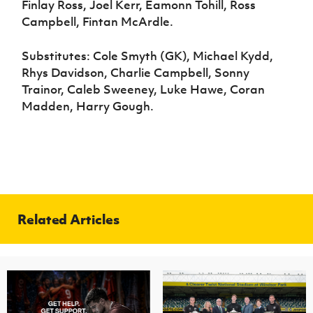
Finlay Ross, Joel Kerr, Eamonn Tohill, Ross
Campbell, Fintan McArdle.
Substitutes: Cole Smyth (GK), Michael Kydd,
Rhys Davidson, Charlie Campbell, Sonny
Trainor, Caleb Sweeney, Luke Hawe, Coran
Madden, Harry Gough.
Related Articles