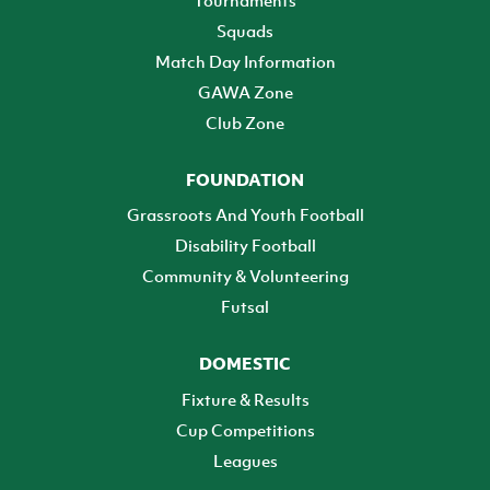
Squads
Match Day Information
GAWA Zone
Club Zone
FOUNDATION
Grassroots And Youth Football
Disability Football
Community & Volunteering
Futsal
DOMESTIC
Fixture & Results
Cup Competitions
Leagues