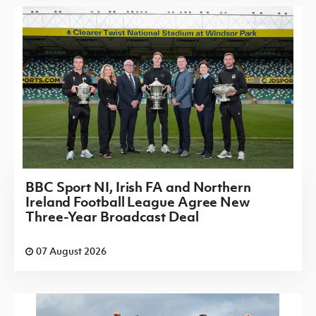
BBC Sport NI, Irish FA and Northern
Ireland Football League Agree New
Three-Year Broadcast Deal
07 August 2026