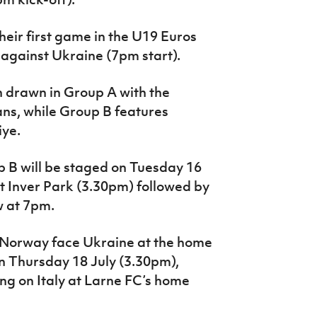
their first game in the U19 Euros
 against Ukraine (7pm start).
 drawn in Group A with the
ns, while Group B features
iye.
p B will be staged on Tuesday 16
at Inver Park (3.30pm) followed by
w at 7pm.
 Norway face Ukraine at the home
on Thursday 18 July (3.30pm),
ing on Italy at Larne FC’s home