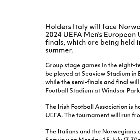
IrishCupFinal
Women’s Euro
Holders Italy will face Norwa
2024 UEFA Men’s European 
finals, which are being held 
summer.
Group stage games in the eight-
be played at Seaview Stadium in B
while the semi-finals and final wil
Football Stadium at Windsor Park 
The Irish Football Association is 
UEFA. The tournament will run fro
The Italians and the Norwegians a
Seaview on Monday 15 July (3.30p