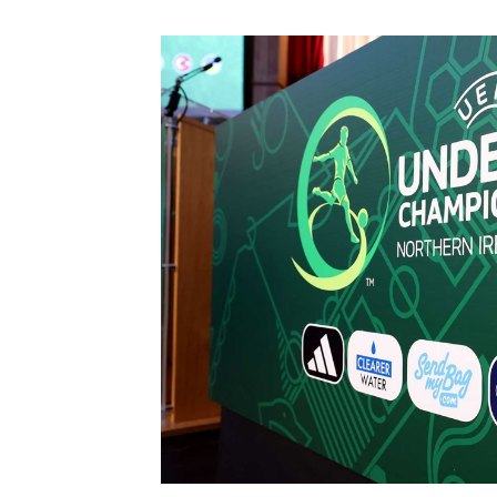
Schools Programmes
fonaCAB Craig Stanfield Junior Cup
Howdens Game Changer
Shop
Harry Cavan Youth Cup
Programme
Youth Football Framework
Subscribe
Newsletter
Irish FA five-year strategy
Find A Club
Football NI app
Esports
FOTM