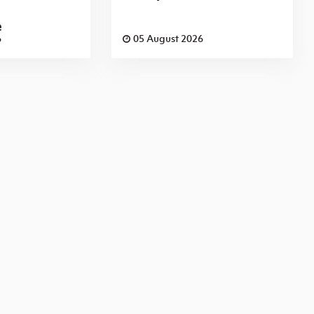
e
6
05 August 2026