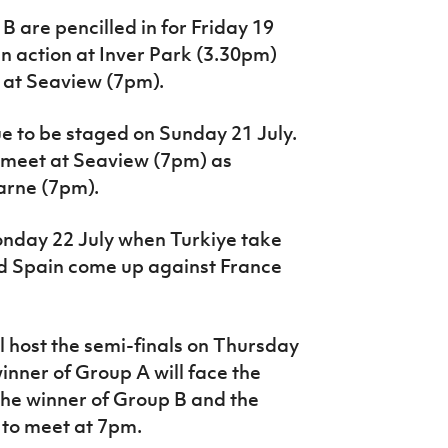
 are pencilled in for Friday 19
in action at Inver Park (3.30pm)
 at Seaview (7pm).
e to be staged on Sunday 21 July.
 meet at Seaview (7pm) as
Larne (7pm).
onday 22 July when Turkiye take
 Spain come up against France
l host the semi-finals on Thursday
 winner of Group A will face the
the winner of Group B and the
to meet at 7pm.