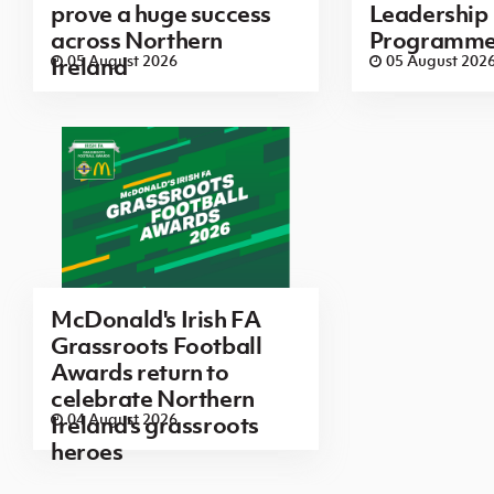
prove a huge success
Leadership
across Northern
Programm
05 August 2026
05 August 202
Ireland
McDonald's Irish FA
Grassroots Football
Awards return to
celebrate Northern
04 August 2026
Ireland's grassroots
heroes