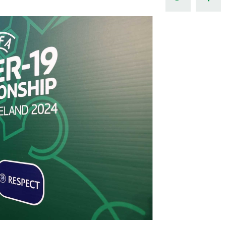
Northern Amateur Football League
Northern Ireland Under 17 Women
Walking Football
Player Registration Forms
Department for
Communities
TICKETS
H
Young Leaders P
Fresh Start Throu
Programme