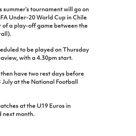
is summer’s tournament will go on
FIFA Under-20 World Cup in Chile
er of a play-off game between the
all).
heduled to be played on Thursday
Seaview, with a 4.30pm start.
l then have two rest days before
 July at the National Football
matches at the U19 Euros in
d next month.