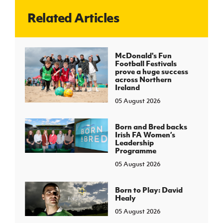
Related Articles
J
JD National Academy
About JD National Academy
McDonald's Fun
rogramme
Football Festivals
prove a huge success
gh Sport
across Northern
Ireland
05 August 2026
Born and Bred backs
Irish FA Women’s
Leadership
Programme
05 August 2026
Born to Play: David
Healy
05 August 2026