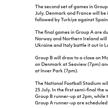
The second set of games in Group B
July. Denmark and France will be 
followed by Turkiye against Spain
The final games in Group A are du
Norway and Northern Ireland will
Ukraine and Italy battle it out in 
Group B will draw to a close on M
on Denmark at Seaview (7pm) and
at Inver Park (7pm).
The National Football Stadium wil
25 July. In the first semi-final the
Group B runner-up at 2pm, while 
Group A runner-up are scheduled 