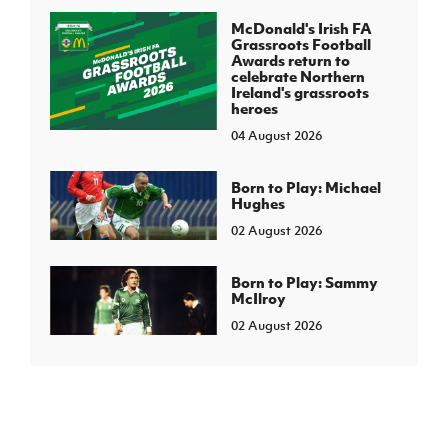
McDonald's Irish FA
Grassroots Football
Awards return to
celebrate Northern
Ireland's grassroots
heroes
04 August 2026
Born to Play: Michael
Hughes
02 August 2026
Born to Play: Sammy
McIlroy
02 August 2026