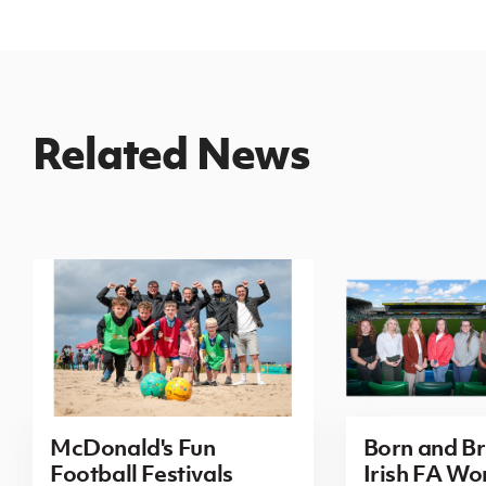
Related News
McDonald's Fun
Born and B
Football Festivals
Irish FA Wo