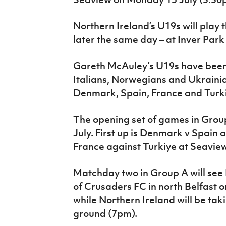
Northern Ireland’s U19s will play 
later the same day – at Inver Park
Gareth McAuley’s U19s have been
Italians, Norwegians and Ukrainia
Denmark, Spain, France and Turk
The opening set of games in Grou
July. First up is Denmark v Spain 
France against Turkiye at Seavie
Matchday two in Group A will see
of Crusaders FC in north Belfast 
while Northern Ireland will be tak
ground (7pm).