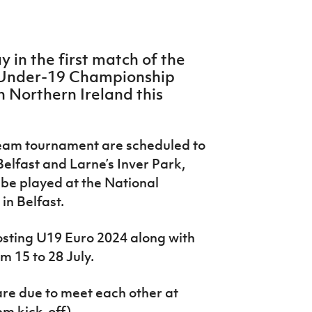
y in the first match of the
Under-19 Championship
in Northern Ireland this
team tournament are scheduled to
elfast and Larne’s Inver Park,
l be played at the National
in Belfast.
hosting U19 Euro 2024 along with
m 15 to 28 July.
re due to meet each other at
m kick-off).