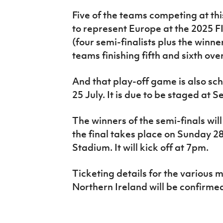
Five of the teams competing at th
to represent Europe at the 2025 
(four semi-finalists plus the winn
teams finishing fifth and sixth over
And that play-off game is also sc
25 July. It is due to be staged at 
The winners of the semi-finals wil
the final takes place on Sunday 28
Stadium. It will kick off at 7pm.
Ticketing details for the various 
Northern Ireland will be confirme