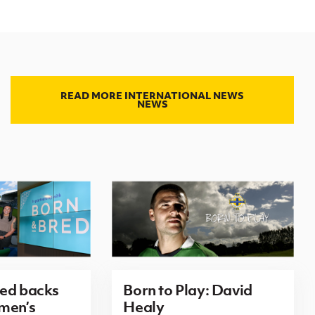
READ MORE INTERNATIONAL NEWS
NEWS
red backs
Born to Play: David
men’s
Healy