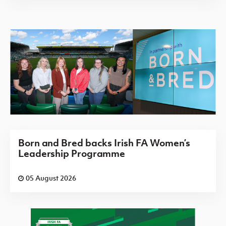
Born and Bred backs Irish FA Women’s
Leadership Programme
05 August 2026