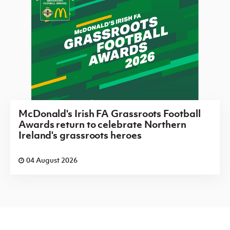
McDonald's Irish FA Grassroots Football
Awards return to celebrate Northern
Ireland's grassroots heroes
04 August 2026