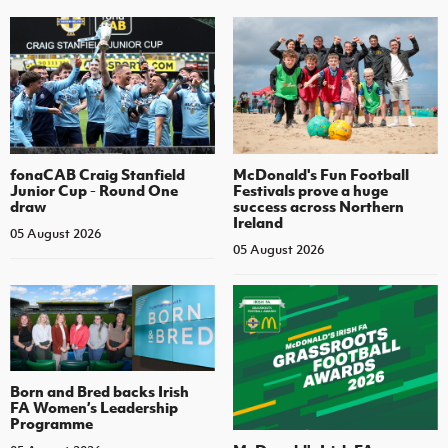
fonaCAB Craig Stanfield
McDonald's Fun Football
Junior Cup - Round One
Festivals prove a huge
draw
success across Northern
Ireland
05 August 2026
05 August 2026
Born and Bred backs Irish
FA Women’s Leadership
Programme