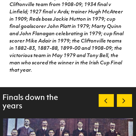
Cliftonville team from 1908-09; 1934 final v
Linfield; 1927 final v Ards; trainer Hugh McAteer
in 1909; Reds boss Jackie Hutton in 1979; cup
final goalscorer John Platt in 1979; Marty Quinn
and John Flanagan celebrating in 1979; cup final
scorer Mike Adair in 1979; the Cliftonville teams
in 1882-83, 1887-88, 1899-00 and 1908-09; the
victorious team in May 1979 and Tony Bell, the
man who scored the winner in the Irish Cup Final
that year.
Finals down the
years