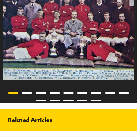
Related Articles