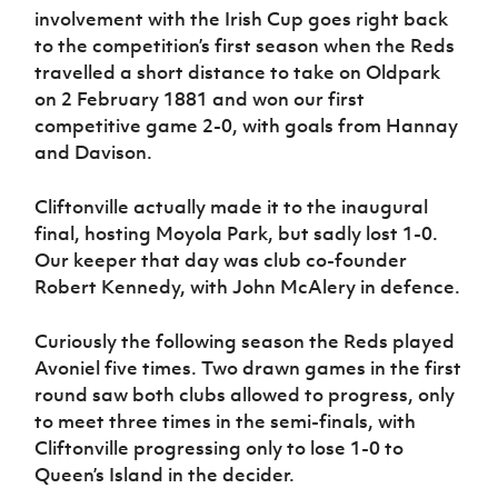
Women’s Euro
involvement with the Irish Cup goes right back
Sport
to the competition’s first season when the Reds
Programme
travelled a short distance to take on Oldpark
on 2 February 1881 and won our first
competitive game 2-0, with goals from Hannay
and Davison.
Cliftonville actually made it to the inaugural
final, hosting Moyola Park, but sadly lost 1-0.
Our keeper that day was club co-founder
Robert Kennedy, with John McAlery in defence.
Curiously the following season the Reds played
Avoniel five times. Two drawn games in the first
round saw both clubs allowed to progress, only
to meet three times in the semi-finals, with
Cliftonville progressing only to lose 1-0 to
Queen’s Island in the decider.