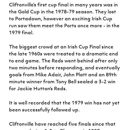
Cliftonville’s first cup final in many years was in
the Gold Cup in the 1978-79 season. They lost
to Portadown, however an exciting Irish Cup
run saw them meet the Ports once more - in the
1979 final.
The biggest crowd at an Irish Cup Final since
the late 1960s were treated to a dramatic end
to end game. The Reds went behind after only
two minutes before responding, and eventually
goals from Mike Adair, John Platt and an 89th
minute winner from Tony Bell sealed a 3-2 win
for Jackie Hutton’s Reds.
It is well recorded that the 1979 win has not yet
been successfully followed up.
Cliftonville have reached five finals since that