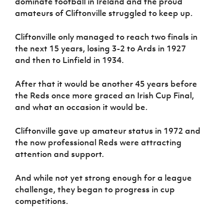
dominate football in Ireland and the proud
amateurs of Cliftonville struggled to keep up.
Cliftonville only managed to reach two finals in
the next 15 years, losing 3-2 to Ards in 1927
and then to Linfield in 1934.
After that it would be another 45 years before
the Reds once more graced an Irish Cup Final,
and what an occasion it would be.
Cliftonville gave up amateur status in 1972 and
the now professional Reds were attracting
attention and support.
And while not yet strong enough for a league
challenge, they began to progress in cup
competitions.