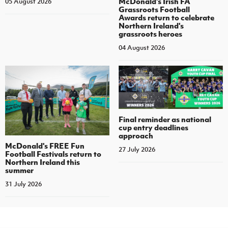
McDonald's Irish FA
05 August 2026
Grassroots Football
Awards return to celebrate
Northern Ireland's
grassroots heroes
04 August 2026
Final reminder as national
cup entry deadlines
approach
McDonald's FREE Fun
27 July 2026
Football Festivals return to
Northern Ireland this
summer
31 July 2026