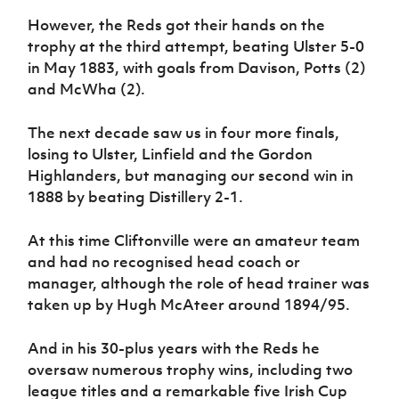
However, the Reds got their hands on the
trophy at the third attempt, beating Ulster 5-0
in May 1883, with goals from Davison, Potts (2)
and McWha (2).
The next decade saw us in four more finals,
losing to Ulster, Linfield and the Gordon
Highlanders, but managing our second win in
1888 by beating Distillery 2-1.
At this time Cliftonville were an amateur team
and had no recognised head coach or
manager, although the role of head trainer was
taken up by Hugh McAteer around 1894/95.
And in his 30-plus years with the Reds he
oversaw numerous trophy wins, including two
league titles and a remarkable five Irish Cup