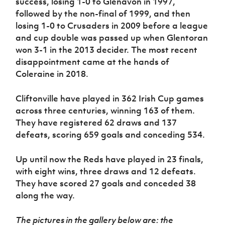
success, losing 1-0 to Glenavon in 1997,
followed by the non-final of 1999, and then
losing 1-0 to Crusaders in 2009 before a league
and cup double was passed up when Glentoran
won 3-1 in the 2013 decider. The most recent
disappointment came at the hands of
Coleraine in 2018.
Cliftonville have played in 362 Irish Cup games
across three centuries, winning 163 of them.
They have registered 62 draws and 137
defeats, scoring 659 goals and conceding 534.
Up until now the Reds have played in 23 finals,
with eight wins, three draws and 12 defeats.
They have scored 27 goals and conceded 38
along the way.
The pictures in the gallery below are: the