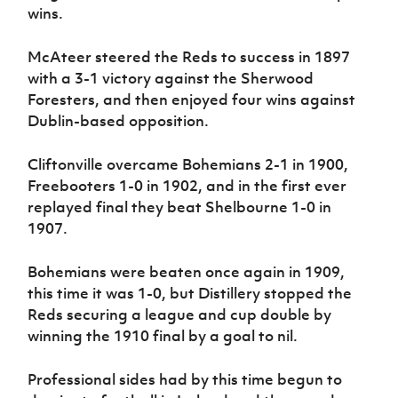
wins.
McAteer steered the Reds to success in 1897
with a 3-1 victory against the Sherwood
Foresters, and then enjoyed four wins against
Dublin-based opposition.
Cliftonville overcame Bohemians 2-1 in 1900,
Freebooters 1-0 in 1902, and in the first ever
replayed final they beat Shelbourne 1-0 in
1907.
Bohemians were beaten once again in 1909,
this time it was 1-0, but Distillery stopped the
Reds securing a league and cup double by
winning the 1910 final by a goal to nil.
Professional sides had by this time begun to