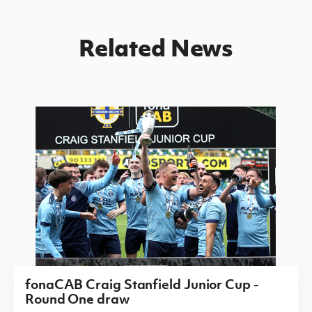
Related News
fonaCAB Craig Stanfield Junior Cup -
Round One draw