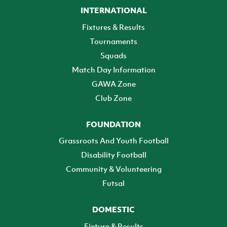
INTERNATIONAL
Fixtures & Results
Tournaments
Squads
Match Day Information
GAWA Zone
Club Zone
FOUNDATION
Grassroots And Youth Football
Disability Football
Community & Volunteering
Futsal
DOMESTIC
Fixture & Results