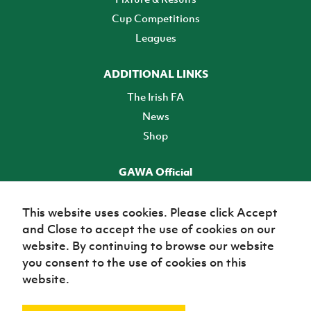
Cup Competitions
Leagues
ADDITIONAL LINKS
The Irish FA
News
Shop
GAWA Official
Make it official! Find out more
This website uses cookies. Please click Accept
and Close to accept the use of cookies on our
TICKETS
website. By continuing to browse our website
you consent to the use of cookies on this
website.