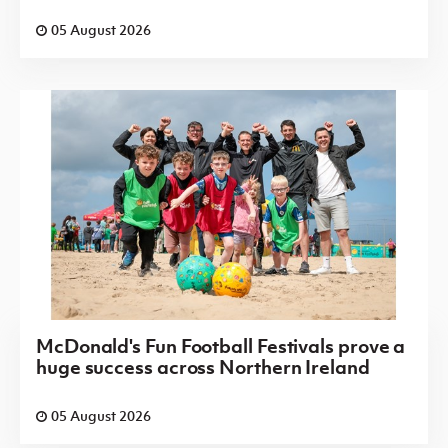
05 August 2026
McDonald's Fun Football Festivals prove a
huge success across Northern Ireland
05 August 2026