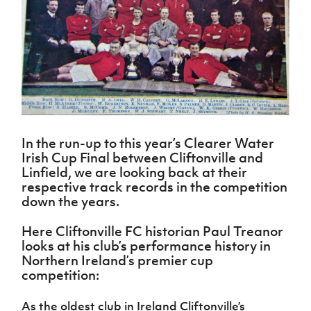
Challenge
women's
Referee
League
Northern
Clubs
Community
Cup
football
Northern
Educatio
Ireland
TICKETS
H
Cup
Northern
Stay
Ireland
Under 17
McComb's
Safeguarding
Internati
Ireland
Onside
Hall of
Men
Coach
Futsal
Subscribe
Women's
Fame
Delivering
Ahead
Travel
Football
Northern
Let
of the
Intermediate
GAWA
Association
Ireland
Newsletter
Them
Game
Cup
Shop
Senior
Play
Northern
Women
Irish FA five-year strategy
Walking
fonaCAB
Amateur
Schools
In the run-up to this year’s Clearer Water
Football
Craig
Football
Northern
Programmes
Irish Cup Final between Cliftonville and
Find A Club
Stanfield
J
League
Ireland
JD
Department
Linfield, we are looking back at their
Junior Cup
National
Under 19
Howdens
for
respective track records in the competition
Player
Football NI app
Academy
Women
Game
Communities
down the years.
Harry
Registration
Changer
Cavan
Forms
Northern
Esports
Young
About JD
Programme
Here Cliftonville FC historian Paul Treanor
Youth Cup
Ireland
Leaders
National
looks at his club’s performance history in
Under 17
Youth
FOTM
Programme
Academy
Northern Ireland’s premier cup
Women
Football
competition:
Fresh
Framework
IrishCupFinal
Start
As the oldest club in Ireland Cliftonville’s
Through