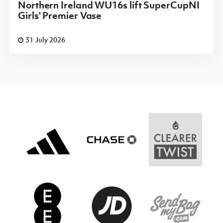
Northern Ireland WU16s lift SuperCupNI
Girls' Premier Vase
31 July 2026