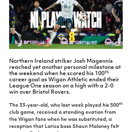
Challenge
women's
Referee
League
Northern
Clubs
Community
Cup
football
Northern
Educatio
Ireland
TICKETS
H
Cup
Northern
Stay
Ireland
Under 17
McComb's
Safeguarding
Internati
Ireland
Onside
Hall of
Men
Coach
Futsal
Subscribe
Women's
Fame
Delivering
Ahead
Travel
Football
Northern
Let
of the
Intermediate
GAWA
Association
Ireland
Newsletter
Them
Game
Cup
Shop
Senior
Play
Northern
Women
Irish FA five-year strategy
Walking
fonaCAB
Amateur
Schools
Northern Ireland striker Josh Magennis
Football
Craig
Football
Northern
Programmes
reached yet another personal milestone at
Find A Club
Stanfield
J
League
Ireland
JD
Department
th
the weekend when he scored his 100
Junior Cup
National
Under 19
Howdens
for
career goal as Wigan Athletic ended their
Player
Football NI app
Academy
Women
Game
Communities
League One season on a high with a 2-0
Harry
Registration
Changer
win over Bristol Rovers.
Cavan
Forms
Northern
Esports
Young
About JD
Programme
Youth Cup
Ireland
Leaders
National
th
The 33-year-old, who last week played his 500
Under 17
Youth
FOTM
Programme
Academy
club game, received a standing ovation from
Women
Football
Fresh
the Wigan fans when he was substituted, a
Framework
IrishCupFinal
Start
reception that Latics boss Shaun Maloney felt
Through