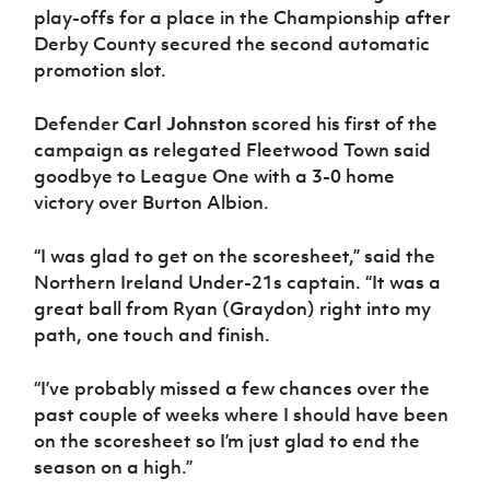
play-offs for a place in the Championship after
Derby County secured the second automatic
promotion slot.
Defender
Carl Johnston
scored his first of the
campaign as relegated Fleetwood Town said
goodbye to League One with a 3-0 home
victory over Burton Albion.
“I was glad to get on the scoresheet,” said the
Northern Ireland Under-21s captain. “It was a
great ball from Ryan (Graydon) right into my
path, one touch and finish.
“I’ve probably missed a few chances over the
past couple of weeks where I should have been
on the scoresheet so I’m just glad to end the
season on a high.”