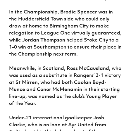
In the Championship,
Brodie Spencer
was in
the Huddersfield Town side who could only
draw at home to Birmingham City to make
relegation to League One virtually guaranteed,
while
Jordan Thompson
helped Stoke City to a
1-0 win at Southampton to ensure their place in
the Championship next term.
Meanwhile, in Scotland,
Ross McCausland
, who
was used as a substitute in Rangers’ 2-1 victory
at St Mirren, who had both
Caolan Boyd-
Munce
and
Conor McMenamin
in their starting
line-up, was named as the club’s Young Player
of the Year.
Under-21 international goalkeeper
Josh
Clarke
, who is on loan at Ayr United from