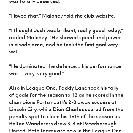
was totally deserved.
Women’s Euro
Sport
Programme
“I loved that,” Maloney told the club website.
“I thought Josh was brilliant, really good today,”
added Maloney. “He showed speed and power
in a wide area, and he took the first goal very
well.
“He dominated the defence... his performance
was... very, very good.”
Also in League One,
Paddy Lane
took his tally
of goals for the season to 12 as he scored in the
champions Portsmouth’s 2-0 away success at
Lincoln City, while
Dion Charles
scored from the
penalty spot to claim his 18th of the season as
Bolton Wanderers drew 3-3 at Peterborough
United. Both teams are now in the League One