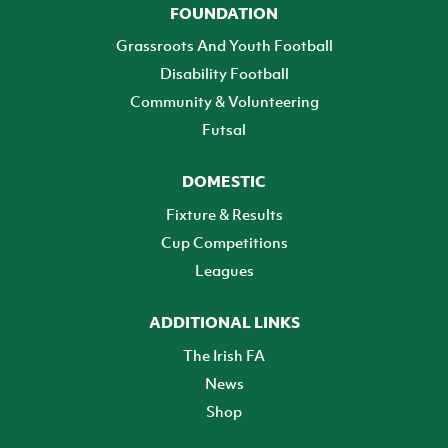
FOUNDATION
Grassroots And Youth Football
Disability Football
Community & Volunteering
Futsal
DOMESTIC
Fixture & Results
Cup Competitions
Leagues
ADDITIONAL LINKS
The Irish FA
News
Shop