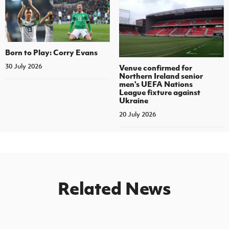
Born to Play: Corry Evans
30 July 2026
Venue confirmed for
Northern Ireland senior
men's UEFA Nations
League fixture against
Ukraine
20 July 2026
Related News