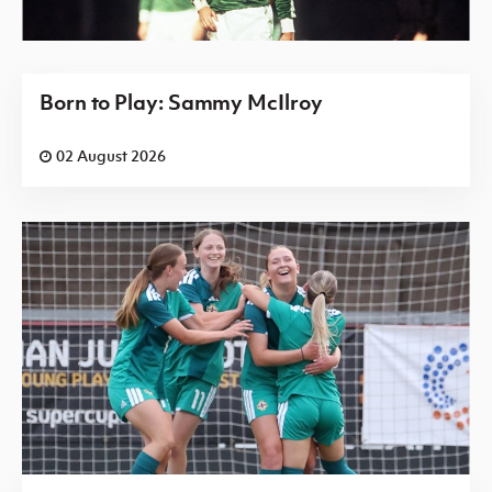
Born to Play: Sammy McIlroy
02 August 2026