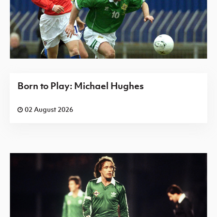
Born to Play: Michael Hughes
02 August 2026