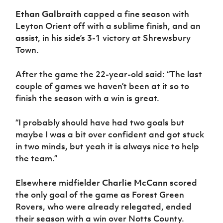
Ethan Galbraith
capped a fine season with
Leyton Orient off with a sublime finish, and an
assist, in his side’s 3-1 victory at Shrewsbury
Town.
After the game the 22-year-old said: “The last
couple of games we haven’t been at it so to
finish the season with a win is great.
“I probably should have had two goals but
maybe I was a bit over confident and got stuck
in two minds, but yeah it is always nice to help
the team.”
Elsewhere midfielder
Charlie McCann
scored
the only goal of the game as Forest Green
Rovers, who were already relegated, ended
their season with a win over Notts County.