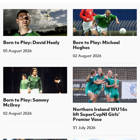
Born to Play: David Healy
Born to Play: Michael
Hughes
05 August 2026
02 August 2026
Born to Play: Sammy
McIlroy
Northern Ireland WU16s
02 August 2026
lift SuperCupNI Girls'
Premier Vase
31 July 2026