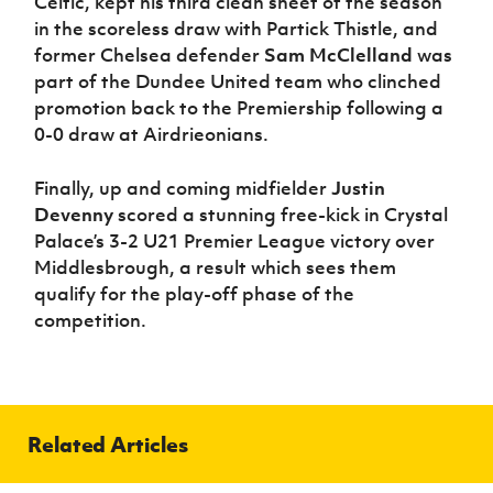
Celtic, kept his third clean sheet of the season
in the scoreless draw with Partick Thistle, and
former Chelsea defender
Sam McClelland
was
part of the Dundee United team who clinched
promotion back to the Premiership following a
0-0 draw at Airdrieonians.
Finally, up and coming midfielder
Justin
Devenny
scored a stunning free-kick in Crystal
Palace’s 3-2 U21 Premier League victory over
Middlesbrough, a result which sees them
qualify for the play-off phase of the
competition.
Related Articles