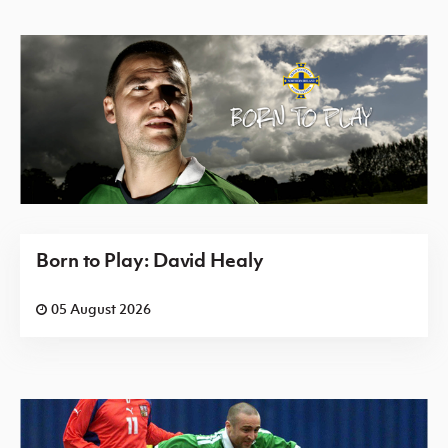
Born to Play: David Healy
05 August 2026