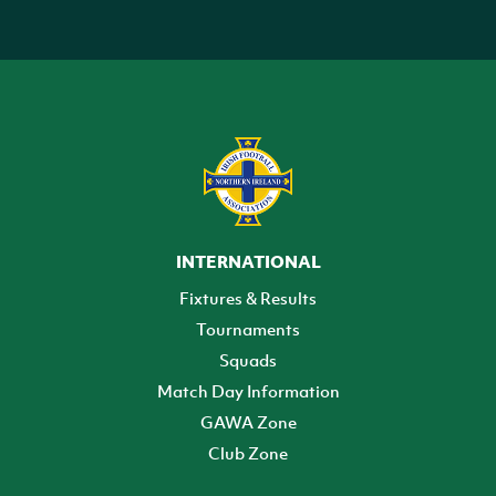
INTERNATIONAL
Fixtures & Results
Tournaments
Squads
Match Day Information
GAWA Zone
Club Zone