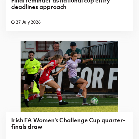
Final reminder as national cup entry
deadlines approach
27 July 2026
Irish FA Women's Challenge Cup quarter-
finals draw