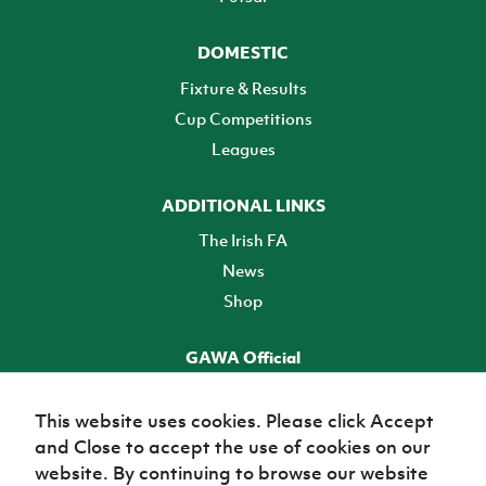
DOMESTIC
Fixture & Results
Cup Competitions
Leagues
ADDITIONAL LINKS
The Irish FA
News
Shop
GAWA Official
Make it official! Find out more
This website uses cookies. Please click Accept
and Close to accept the use of cookies on our
TICKETS
website. By continuing to browse our website