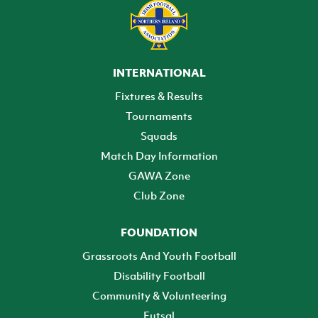
INTERNATIONAL
Fixtures & Results
Tournaments
Squads
Match Day Information
GAWA Zone
Club Zone
FOUNDATION
Grassroots And Youth Football
Disability Football
Community & Volunteering
Futsal