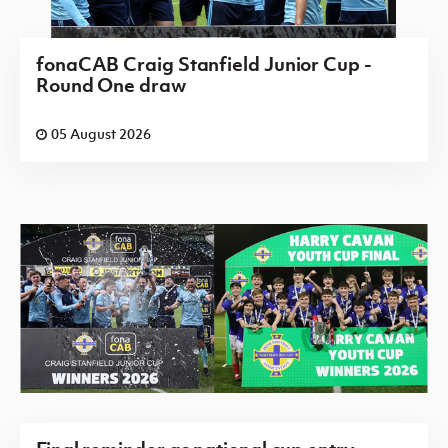
fonaCAB Craig Stanfield Junior Cup -
Round One draw
05 August 2026