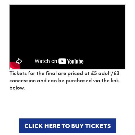
Women’s Euro
Sport
Programme
Tickets for the final are priced at £5 adult/£3
concession and can be purchased via the link
below.
CLICK HERE TO BUY TICKETS