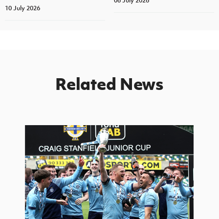
06 July 2026
10 July 2026
Related News