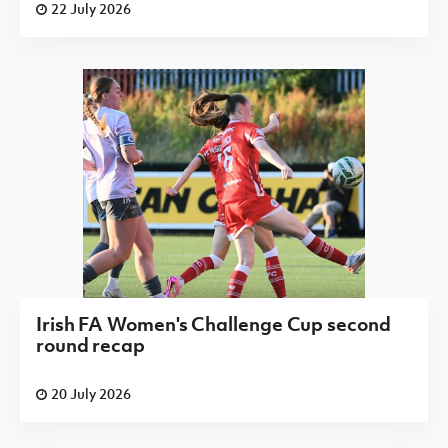
22 July 2026
Irish FA Women's Challenge Cup second
round recap
20 July 2026