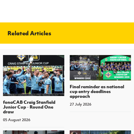
Related Articles
Final reminder as national
cup entry deadlines
approach
fonaCAB Craig Stanfield
27 July 2026
Junior Cup - Round One
draw
05 August 2026