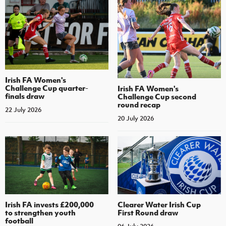
Irish FA Women's
Challenge Cup quarter-
Irish FA Women's
finals draw
Challenge Cup second
round recap
22 July 2026
20 July 2026
Irish FA invests £200,000
Clearer Water Irish Cup
to strengthen youth
First Round draw
football