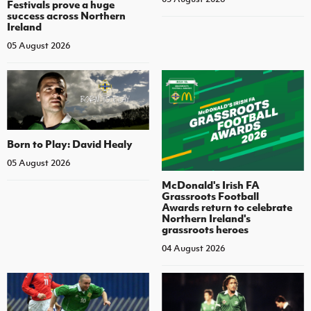
Festivals prove a huge
success across Northern
Ireland
05 August 2026
Born to Play: David Healy
05 August 2026
McDonald's Irish FA
Grassroots Football
Awards return to celebrate
Northern Ireland's
grassroots heroes
04 August 2026