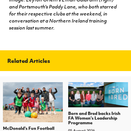
and Portsmouth's Paddy Lane, who both starred
for their respective clubs at the weekend, in
conversation at a Northern Ireland training
session last summer.
Related Articles
Born and Bred backs Irish
FA Women’s Leadership
Programme
McDonald's Fun Football
05 August 2026