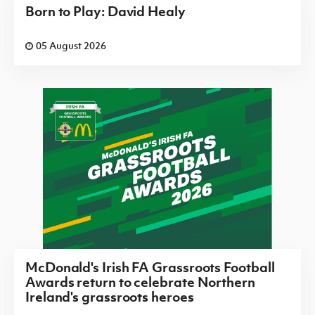
Born to Play: David Healy
05 August 2026
McDonald's Irish FA Grassroots Football
Awards return to celebrate Northern
Ireland's grassroots heroes