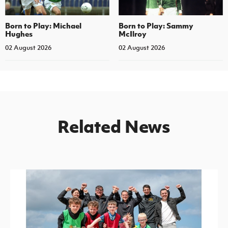
Born to Play: Michael
Born to Play: Sammy
Hughes
McIlroy
02 August 2026
02 August 2026
Related News