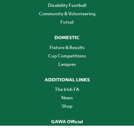
Disability Football
Community & Volunteering
Futsal
DOMESTIC
Fixture & Results
Cup Competitions
Leagues
ADDITIONAL LINKS
The Irish FA
News
Shop
GAWA Official
Make it official! Find out more