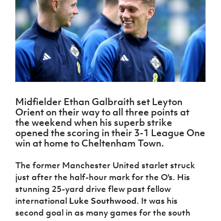
Challenge
women's
Referee
League
Northern
Clubs
Community
Cup
football
Northern
Educatio
Ireland
TICKETS
H
Cup
Northern
Stay
Ireland
Under 17
McComb's
Safeguarding
Internati
Ireland
Onside
Hall of
Men
Coach
Futsal
Subscribe
Women's
Fame
Delivering
Ahead
Travel
Football
Northern
Let
of the
Intermediate
GAWA
Association
Ireland
Newsletter
Them
Game
Cup
Shop
Senior
Play
Northern
Women
Irish FA five-year strategy
Walking
fonaCAB
Amateur
Schools
Midfielder Ethan Galbraith set Leyton
Football
Craig
Football
Northern
Programmes
Orient on their way to all three points at
Find A Club
Stanfield
J
League
Ireland
JD
Department
the weekend when his superb strike
Junior Cup
National
Under 19
Howdens
for
opened the scoring in their 3-1 League One
Player
Football NI app
Academy
Women
Game
Communities
win at home to Cheltenham Town.
Harry
Registration
Changer
Cavan
Forms
Northern
Esports
Young
About JD
Programme
Youth Cup
The former Manchester United starlet struck
Ireland
Leaders
National
just after the half-hour mark for the O's. His
Under 17
Youth
FOTM
Programme
Academy
Women
stunning 25-yard drive flew past fellow
Football
Fresh
international
Luke Southwood
. It was his
Framework
IrishCupFinal
Start
second goal in as many games for the south
Through