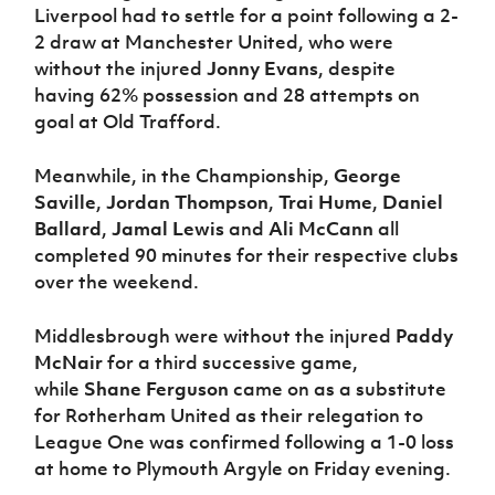
Liverpool had to settle for a point following a 2-
2 draw at Manchester United, who were
without the injured
Jonny Evans
, despite
having 62% possession and 28 attempts on
goal at Old Trafford.
Meanwhile, in the Championship,
George
Saville
,
Jordan Thompson
,
Trai Hume
,
Daniel
Ballard
,
Jamal Lewis
and
Ali McCann
all
completed 90 minutes for their respective clubs
over the weekend.
Middlesbrough were without the injured
Paddy
McNair
for a third successive game,
while
Shane Ferguson
came on as a substitute
for Rotherham United as their relegation to
League One was confirmed following a 1-0 loss
at home to Plymouth Argyle on Friday evening.