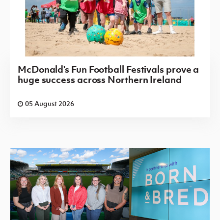
McDonald's Fun Football Festivals prove a
huge success across Northern Ireland
05 August 2026