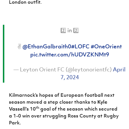
London outfit.
Women’s Euro
Sport
Programme
2️⃣ in 2️⃣
✌️
@EthanGalbraith0
#LOFC
#OneOrient
pic.twitter.com/hUDVZKNMt9
— Leyton Orient FC (@leytonorientfc)
April
7, 2024
Kilmarnock’s hopes of European football next
season moved a step closer thanks to
Kyle
th
Vassell’s
10
goal of the season which secured
a 1-0 win over struggling Ross County at Rugby
Park.