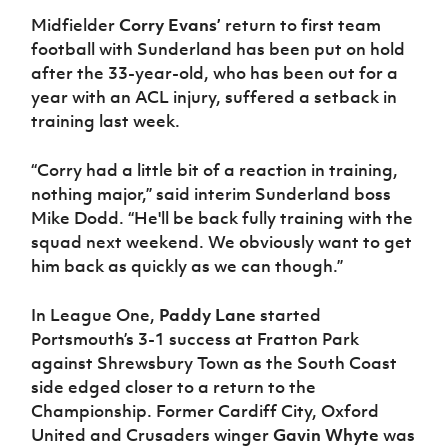
Midfielder
Corry Evans’
return to first team
football with Sunderland has been put on hold
after the 33-year-old, who has been out for a
year with an ACL injury, suffered a setback in
training last week.
“Corry had a little bit of a reaction in training,
nothing major,” said interim Sunderland boss
Mike Dodd. “He'll be back fully training with the
squad next weekend. We obviously want to get
him back as quickly as we can though.”
In League One,
Paddy Lane
started
Portsmouth’s 3-1 success at Fratton Park
against Shrewsbury Town as the South Coast
side edged closer to a return to the
Championship. Former Cardiff City, Oxford
United and Crusaders winger
Gavin Whyte
was