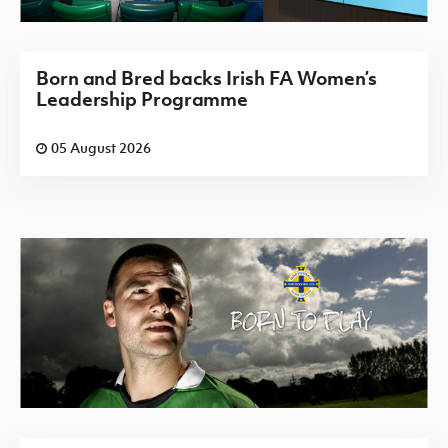
Born and Bred backs Irish FA Women’s
Leadership Programme
05 August 2026