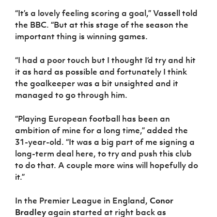
“It’s a lovely feeling scoring a goal,” Vassell told
the BBC. “But at this stage of the season the
important thing is winning games.
“I had a poor touch but I thought I’d try and hit
it as hard as possible and fortunately I think
the goalkeeper was a bit unsighted and it
managed to go through him.
“Playing European football has been an
ambition of mine for a long time,” added the
31-year-old. “It was a big part of me signing a
long-term deal here, to try and push this club
to do that. A couple more wins will hopefully do
it.”
In the Premier League in England,
Conor
Bradley
again started at right back as