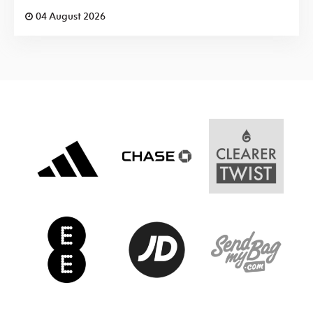
04 August 2026