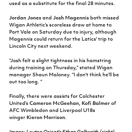
used as a substitute for the final 28 minutes.
Jordan Jones
and
Josh Magennis
both missed
Wigan Athletic’s scoreless draw at home to
Port Vale on Saturday due to injury, although
Magennis could return for the Latics' trip to
Lincoln City next weekend.
“Josh felt a slight tightness in his hamstring
during training on Thursday,” stated Wigan
manager Shaun Maloney. “I don't think he'll be
out too long. ”
Finally, there were assists for Colchester
United’s
Cameron McGeehan
,
Kofi Balmer
of
AFC Wimbledon and Liverpool U18s
winger
Kieron Morrison
.
Image: Leyton Orient's Ethan Galbraith (right)