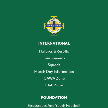
INTERNATIONAL
Fixtures & Results
Tournaments
Squads
Match Day Information
GAWA Zone
Club Zone
FOUNDATION
Grassroots And Youth Football