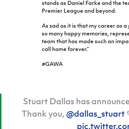
stands as Daniel Farke and the te
Premier League and beyond.
As sad as it is that my career as a 
so many happy memories, represent
team that has made such an impact 
call home forever.”
#GAWA
Stuart Dallas has announced
Thank you,
@dallas_stuart
pic.twitter