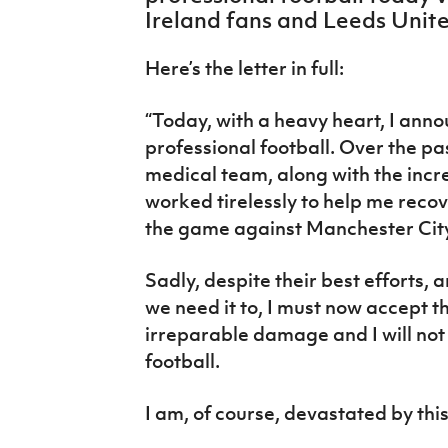
IrishCupFinal
Ireland fans and Leeds Unite
Women’s Euro
Here’s the letter in full:
“Today, with a heavy heart, I annou
professional football. Over the p
medical team, along with the incr
worked tirelessly to help me recove
the game against Manchester City
Sadly, despite their best efforts
we need it to, I must now accept t
irreparable damage and I will not 
football.
I am, of course, devastated by thi