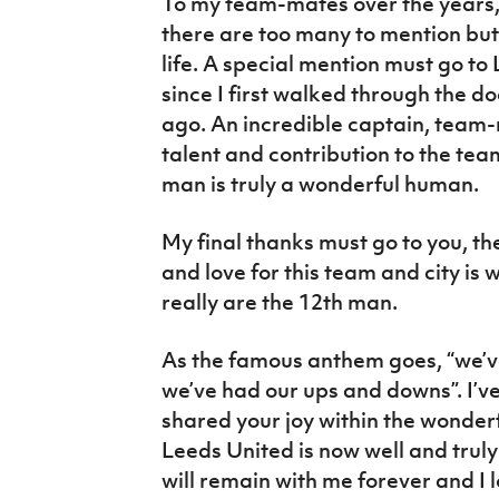
To my team-mates over the years, 
there are too many to mention but
life. A special mention must go to
since I first walked through the 
ago. An incredible captain, team
talent and contribution to the te
man is truly a wonderful human.
My final thanks must go to you, th
and love for this team and city is
really are the 12th man.
As the famous anthem goes, “we’ve
we’ve had our ups and downs”. I’v
shared your joy within the wonderf
Leeds United is now well and truly
will remain with me forever and I l