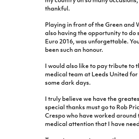
thankful.
Playing in front of the Green and
also having the opportunity to do
Euro 2016, was unforgettable. You
been such an honour.
I would also like to pay tribute t
medical team at Leeds United for 
some dark days.
I truly believe we have the great
special thanks must go to Rob Pr
Crespo who have worked around th
medical attention that I have nee