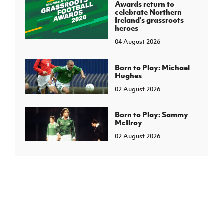
Awards return to
celebrate Northern
Ireland's grassroots
heroes
04 August 2026
Born to Play: Michael
Hughes
02 August 2026
Born to Play: Sammy
McIlroy
02 August 2026