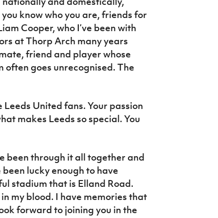
nationally and domestically,
 you know who you are, friends for
 Liam Cooper, who I’ve been with
doors at Thorp Arch many years
-mate, friend and player whose
am often goes unrecognised. The
e Leeds United fans. Your passion
 what makes Leeds so special. You
 been through it all together and
e been lucky enough to have
ul stadium that is Elland Road.
 in my blood. I have memories that
ook forward to joining you in the