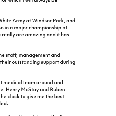
 White Army at Windsor Park, and
 so in a major championship at
 really are amazing and it has
o the staff, management and
their outstanding support during
est medical team around and
ice, Henry McStay and Ruben
e clock to give me the best
ded.