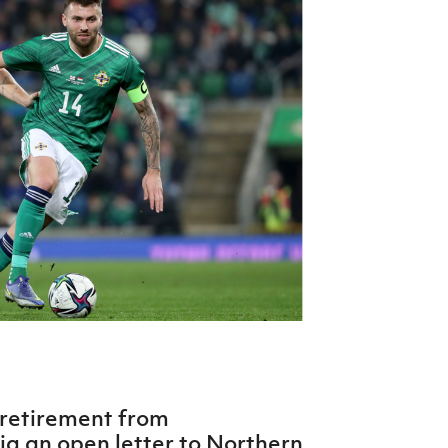
Northern Amateur Football League
Northern Ireland Under 17 Women
Walking Football
Player Registration Forms
Department for
Communities
TICKETS
H
Young Leaders P
Fresh Start Throu
Programme
 retirement from
ia an open letter to Northern