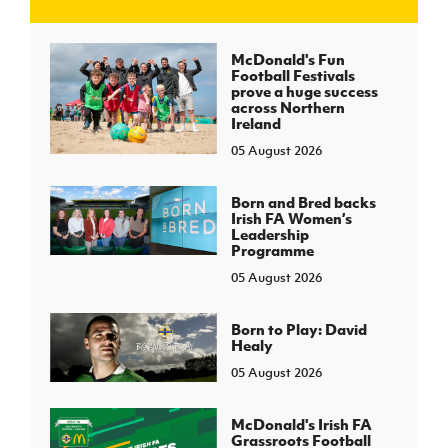
J
JD National Academy
McDonald's Fun
Football Festivals
prove a huge success
About JD National Academy
across Northern
rogramme
Ireland
05 August 2026
gh Sport
Born and Bred backs
Irish FA Women’s
Leadership
Programme
05 August 2026
Born to Play: David
Healy
05 August 2026
McDonald's Irish FA
Grassroots Football