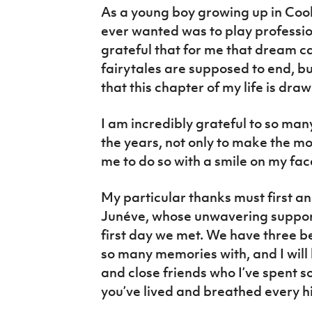
As a young boy growing up in Cook
ever wanted was to play profession
grateful that for me that dream c
fairytales are supposed to end, bu
that this chapter of my life is draw
I am incredibly grateful to so ma
the years, not only to make the m
me to do so with a smile on my fac
My particular thanks must first a
Junéve, whose unwavering support
first day we met. We have three b
so many memories with, and I will 
and close friends who I’ve spent s
you’ve lived and breathed every h