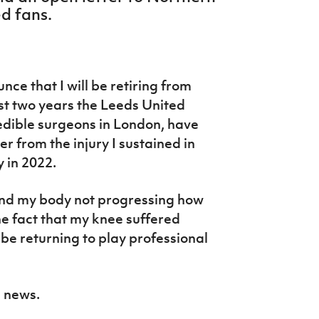
d fans.
nce that I will be retiring from
ast two years the Leeds United
edible surgeons in London, have
r from the injury I sustained in
 in 2022.
, and my body not progressing how
he fact that my knee suffered
be returning to play professional
s news.