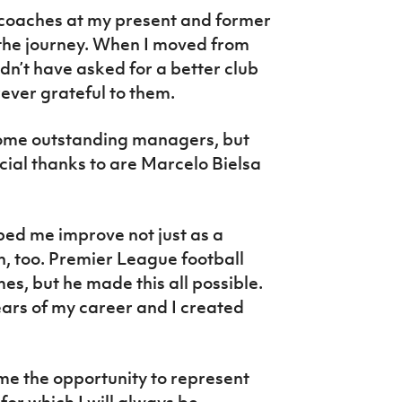
coaches at my present and former
f the journey. When I moved from
dn’t have asked for a better club
orever grateful to them.
 some outstanding managers, but
ecial thanks to are Marcelo Bielsa
ped me improve not just as a
ch, too. Premier League football
es, but he made this all possible.
ars of my career and I created
me the opportunity to represent
or which I will always be