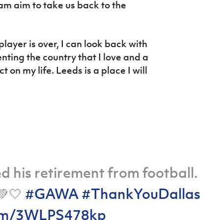
am aim to take us back to the
player is over, I can look back with
ing the country that I love and a
on my life. Leeds is a place I will
 his retirement from football.
💚🤍
#GAWA
#ThankYouDallas
.com/3WLPS478kp