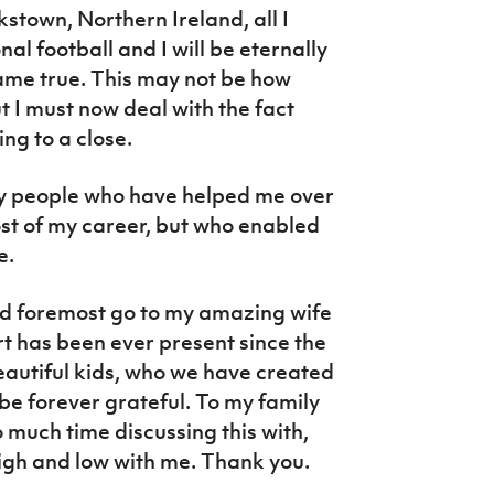
stown, Northern Ireland, all I
al football and I will be eternally
ame true. This may not be how
t I must now deal with the fact
ing to a close.
ny people who have helped me over
ost of my career, but who enabled
e.
nd foremost go to my amazing wife
 has been ever present since the
eautiful kids, who we have created
be forever grateful. To my family
o much time discussing this with,
igh and low with me. Thank you.