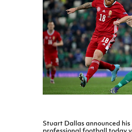
Schools Programmes
fonaCAB Craig Stanfield Junior Cup
Howdens Game Changer
Shop
Harry Cavan Youth Cup
Programme
Youth Football Framework
Subscribe
Newsletter
Irish FA five-year strategy
Find A Club
Football NI app
Esports
Stuart Dallas announced his
FOTM
professional football today v