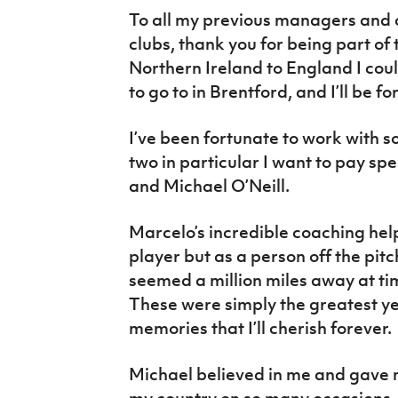
To all my previous managers and 
clubs, thank you for being part o
Northern Ireland to England I coul
to go to in Brentford, and I’ll be f
I’ve been fortunate to work with
two in particular I want to pay sp
and Michael O’Neill.
Marcelo’s incredible coaching hel
player but as a person off the pit
seemed a million miles away at tim
These were simply the greatest ye
memories that I’ll cherish forever.
Michael believed in me and gave 
my country on so many occasions, f