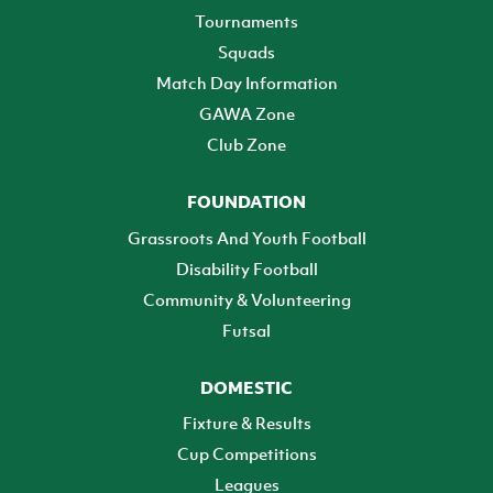
Tournaments
Squads
Match Day Information
GAWA Zone
Club Zone
FOUNDATION
Grassroots And Youth Football
Disability Football
Community & Volunteering
Futsal
DOMESTIC
Fixture & Results
Cup Competitions
Leagues