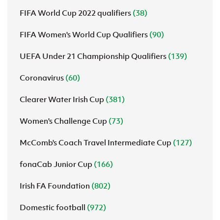
FIFA World Cup 2022 qualifiers
(38)
FIFA Women's World Cup Qualifiers
(90)
UEFA Under 21 Championship Qualifiers
(139)
Coronavirus
(60)
Clearer Water Irish Cup
(381)
Women's Challenge Cup
(73)
McComb's Coach Travel Intermediate Cup
(127)
fonaCab Junior Cup
(166)
Irish FA Foundation
(802)
Domestic football
(972)