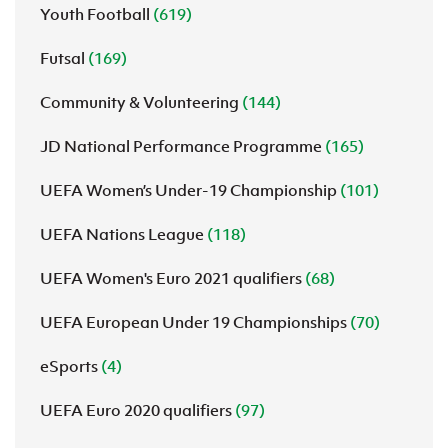
Youth Football
(619)
Futsal
(169)
Community & Volunteering
(144)
JD National Performance Programme
(165)
UEFA Women’s Under-19 Championship
(101)
UEFA Nations League
(118)
UEFA Women's Euro 2021 qualifiers
(68)
UEFA European Under 19 Championships
(70)
eSports
(4)
UEFA Euro 2020 qualifiers
(97)