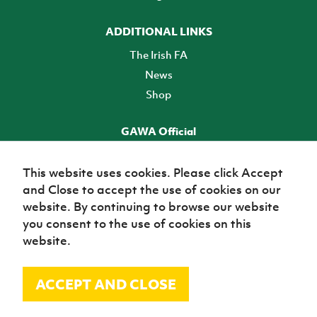
ADDITIONAL LINKS
The Irish FA
News
Shop
GAWA Official
Make it official! Find out more
This website uses cookies. Please click Accept
and Close to accept the use of cookies on our
TICKETS
website. By continuing to browse our website
you consent to the use of cookies on this
website.
ACCEPT AND CLOSE
© Irish Football Association 2026
Site Map
Terms of use
Privacy