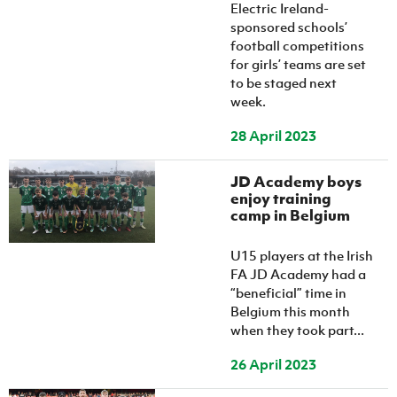
Women’s Euro
Electric Ireland-
Sport
sponsored schools’
Programme
football competitions
for girls’ teams are set
to be staged next
week.
28 April 2023
JD Academy boys
enjoy training
camp in Belgium
U15 players at the Irish
FA JD Academy had a
“beneficial” time in
Belgium this month
when they took part...
26 April 2023