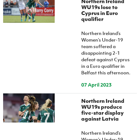
Northern Ireland
WU19s lose to
Cyprus in Euro
qualifier
Northern Ireland’s
Women’s Under-19
team suffered a
disappointing 2-1
defeat against Cyprus
in a Euro qualifier in
Belfast this afternoon.
07 April 2023
Northern Ireland
WU19s produce
five-star display
against Latvia
Northern Ireland’s
Women’s Under-19