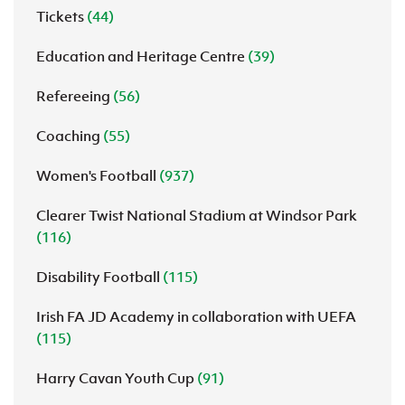
Tickets
(44)
Education and Heritage Centre
(39)
Refereeing
(56)
Coaching
(55)
Women's Football
(937)
Clearer Twist National Stadium at Windsor Park
(116)
Disability Football
(115)
Irish FA JD Academy in collaboration with UEFA
(115)
Harry Cavan Youth Cup
(91)