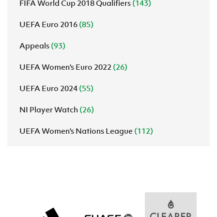
FIFA World Cup 2018 Qualifiers
(143)
UEFA Euro 2016
(85)
Appeals
(93)
UEFA Women's Euro 2022
(26)
UEFA Euro 2024
(55)
NI Player Watch
(26)
UEFA Women's Nations League
(112)