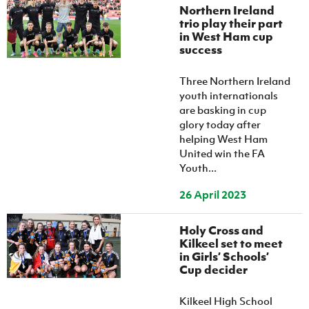
Northern Ireland
trio play their part
in West Ham cup
success
Three Northern Ireland
youth internationals
are basking in cup
glory today after
helping West Ham
United win the FA
Youth...
26 April 2023
Holy Cross and
Kilkeel set to meet
in Girls’ Schools’
Cup decider
Kilkeel High School