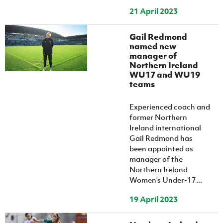
21 April 2023
Gail Redmond
named new
manager of
Northern Ireland
WU17 and WU19
teams
Experienced coach and
former Northern
Ireland international
Gail Redmond has
been appointed as
manager of the
Northern Ireland
Women’s Under-17...
19 April 2023