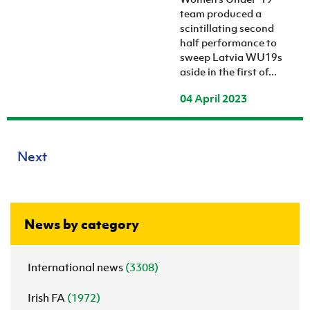
team produced a
scintillating second
half performance to
sweep Latvia WU19s
aside in the first of...
04 April 2023
Next
News by category
International news
(3308)
Irish FA
(1972)