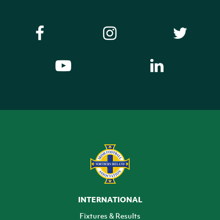
INTERNATIONAL
Fixtures & Results