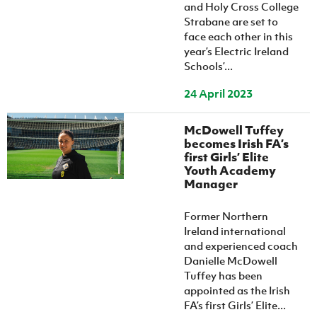
and Holy Cross College
Strabane are set to
face each other in this
year’s Electric Ireland
Schools’...
24 April 2023
McDowell Tuffey
becomes Irish FA’s
first Girls’ Elite
Youth Academy
Manager
Former Northern
Ireland international
and experienced coach
Danielle McDowell
Tuffey has been
appointed as the Irish
FA’s first Girls’ Elite...