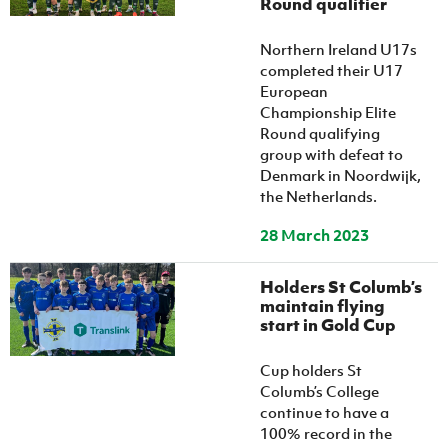
Round qualifier
Women’s Euro
Sport
Programme
Northern Ireland U17s
completed their U17
European
Championship Elite
Round qualifying
group with defeat to
Denmark in Noordwijk,
the Netherlands.
28 March 2023
Holders St Columb’s
maintain flying
start in Gold Cup
Cup holders St
Columb’s College
continue to have a
100% record in the