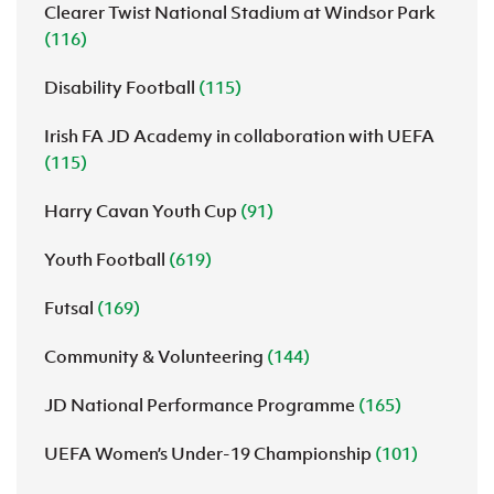
Clearer Twist National Stadium at Windsor Park
(116)
Disability Football
(115)
Irish FA JD Academy in collaboration with UEFA
(115)
Harry Cavan Youth Cup
(91)
Youth Football
(619)
Futsal
(169)
Community & Volunteering
(144)
JD National Performance Programme
(165)
UEFA Women’s Under-19 Championship
(101)