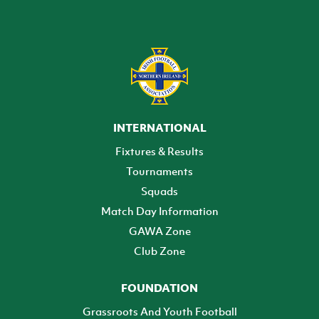
INTERNATIONAL
Fixtures & Results
Tournaments
Squads
Match Day Information
GAWA Zone
Club Zone
FOUNDATION
Grassroots And Youth Football