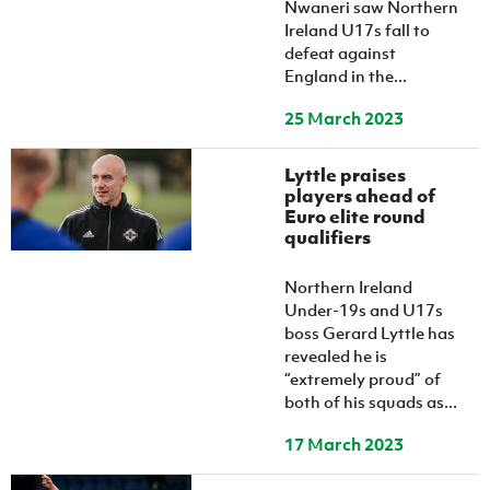
Nwaneri saw Northern
Ireland U17s fall to
defeat against
England in the...
25 March 2023
Lyttle praises
players ahead of
Euro elite round
qualifiers
Northern Ireland
Under-19s and U17s
boss Gerard Lyttle has
revealed he is
“extremely proud” of
both of his squads as...
17 March 2023