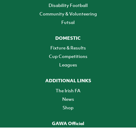
Disability Football
Community & Volunteering
Futsal
DOMESTIC
Fixture & Results
Cup Competitions
Leagues
ADDITIONAL LINKS
The Irish FA
News
Shop
GAWA Official
Make it official! Find out more