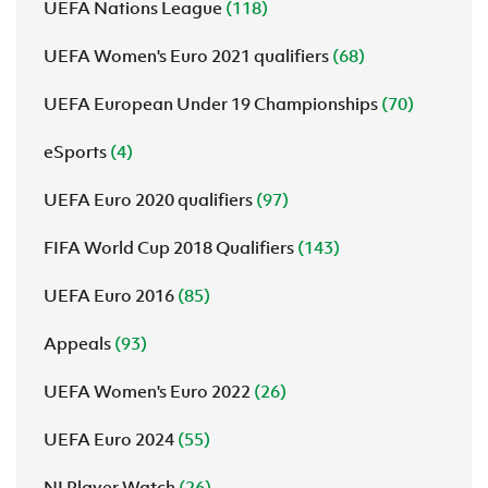
UEFA Nations League
(118)
UEFA Women's Euro 2021 qualifiers
(68)
UEFA European Under 19 Championships
(70)
eSports
(4)
UEFA Euro 2020 qualifiers
(97)
FIFA World Cup 2018 Qualifiers
(143)
UEFA Euro 2016
(85)
Appeals
(93)
UEFA Women's Euro 2022
(26)
UEFA Euro 2024
(55)
NI Player Watch
(26)