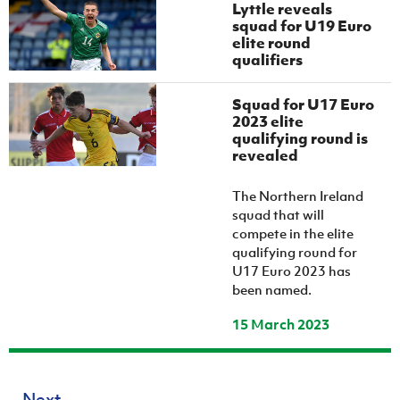
Lyttle reveals
squad for U19 Euro
elite round
qualifiers
Squad for U17 Euro
2023 elite
qualifying round is
revealed
The Northern Ireland
squad that will
compete in the elite
qualifying round for
U17 Euro 2023 has
been named.
15 March 2023
Next