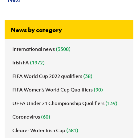
News by category
International news
(3308)
Irish FA
(1972)
FIFA World Cup 2022 qualifiers
(38)
FIFA Women's World Cup Qualifiers
(90)
UEFA Under 21 Championship Qualifiers
(139)
Coronavirus
(60)
Clearer Water Irish Cup
(381)