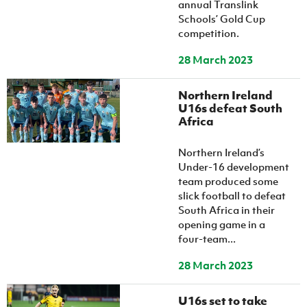
annual Translink
Schools’ Gold Cup
competition.
28 March 2023
Northern Ireland
U16s defeat South
Africa
Northern Ireland’s
Under-16 development
team produced some
slick football to defeat
South Africa in their
opening game in a
four-team...
28 March 2023
U16s set to take