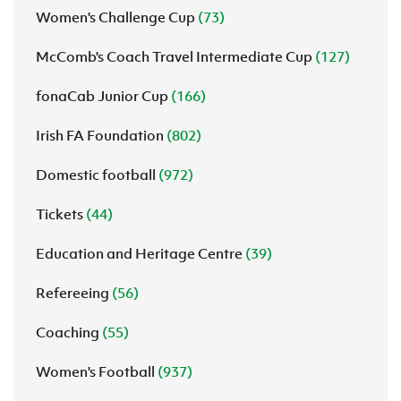
Women's Challenge Cup
(73)
McComb's Coach Travel Intermediate Cup
(127)
fonaCab Junior Cup
(166)
Irish FA Foundation
(802)
Domestic football
(972)
Tickets
(44)
Education and Heritage Centre
(39)
Refereeing
(56)
Coaching
(55)
Women's Football
(937)