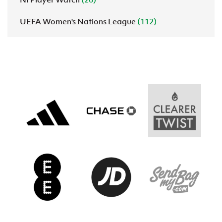
UEFA Women's Nations League
(112)