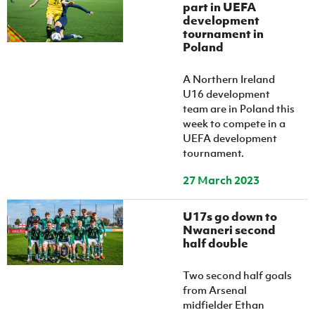
part in UEFA
development
tournament in
Poland
A Northern Ireland
U16 development
team are in Poland this
week to compete in a
UEFA development
tournament.
27 March 2023
U17s go down to
Nwaneri second
half double
Two second half goals
from Arsenal
midfielder Ethan