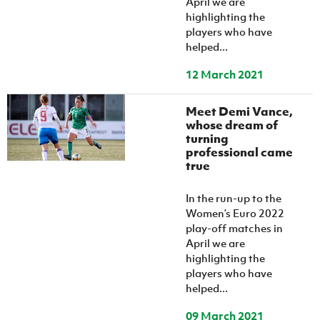
April we are
highlighting the
players who have
helped...
12 March 2021
Meet Demi Vance,
whose dream of
turning
professional came
true
In the run-up to the
Women’s Euro 2022
play-off matches in
April we are
highlighting the
players who have
helped...
09 March 2021