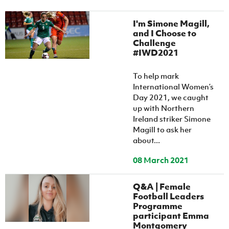
I'm Simone Magill,
and I Choose to
Challenge
#IWD2021
To help mark
International Women’s
Day 2021, we caught
up with Northern
Ireland striker Simone
Magill to ask her
about...
08 March 2021
Q&A | Female
Football Leaders
Programme
participant Emma
Montgomery