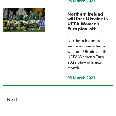
05 March 2021
Northern Ireland
will face Ukraine in
UEFA Women's
Euro play-off
Northern Ireland’s
senior women’s team
will face Ukraine in the
UEFA Women’s Euro
2022 play-offs next
month.
05 March 2021
Next