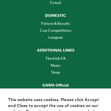
Futsal
DOMESTIC
Fixture & Results
Cup Competitions
Leagues
ADDITIONAL LINKS
The Irish FA
News
Shop
GAWA Official
Make it official! Find out more
This website uses cookies. Please click Accept
and Close to accept the use of cookies on our
TICKETS