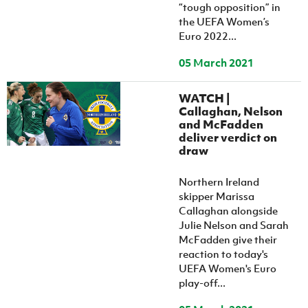
“tough opposition” in
the UEFA Women’s
Euro 2022...
05 March 2021
WATCH |
Callaghan, Nelson
and McFadden
deliver verdict on
draw
Northern Ireland
skipper Marissa
Callaghan alongside
Julie Nelson and Sarah
McFadden give their
reaction to today's
UEFA Women's Euro
play-off...