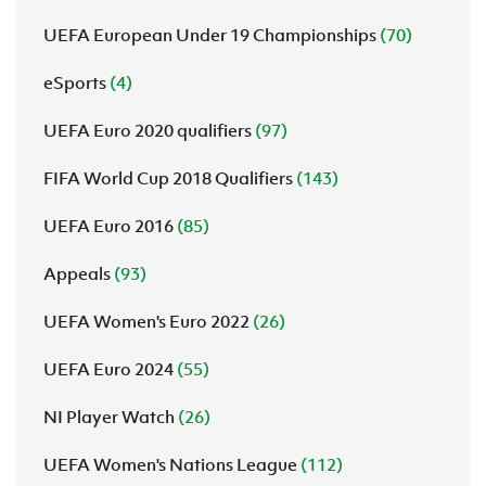
UEFA European Under 19 Championships
(70)
eSports
(4)
UEFA Euro 2020 qualifiers
(97)
FIFA World Cup 2018 Qualifiers
(143)
UEFA Euro 2016
(85)
Appeals
(93)
UEFA Women's Euro 2022
(26)
UEFA Euro 2024
(55)
NI Player Watch
(26)
UEFA Women's Nations League
(112)