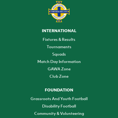
INTERNATIONAL
Fixtures & Results
Tournaments
Squads
Match Day Information
GAWA Zone
Club Zone
FOUNDATION
Grassroots And Youth Football
Disability Football
Community & Volunteering