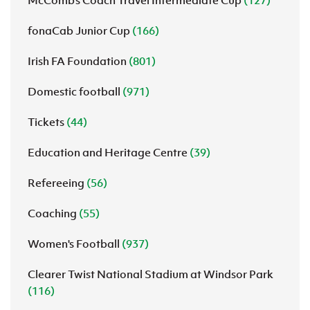
McComb's Coach Travel Intermediate Cup
(127)
fonaCab Junior Cup
(166)
Irish FA Foundation
(801)
Domestic football
(971)
Tickets
(44)
Education and Heritage Centre
(39)
Refereeing
(56)
Coaching
(55)
Women's Football
(937)
Clearer Twist National Stadium at Windsor Park
(116)