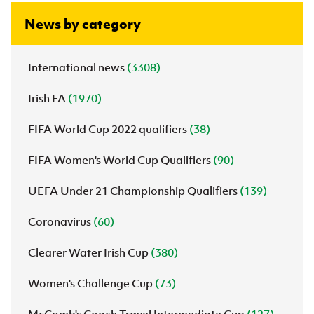
News by category
International news
(3308)
Irish FA
(1970)
FIFA World Cup 2022 qualifiers
(38)
FIFA Women's World Cup Qualifiers
(90)
UEFA Under 21 Championship Qualifiers
(139)
Coronavirus
(60)
Clearer Water Irish Cup
(380)
Women's Challenge Cup
(73)