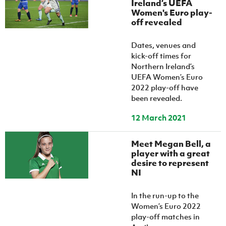
Ireland’s UEFA
Women’s Euro
Sport
Women's Euro play-
Programme
off revealed
Dates, venues and
kick-off times for
Northern Ireland’s
UEFA Women’s Euro
2022 play-off have
been revealed.
12 March 2021
Meet Megan Bell, a
player with a great
desire to represent
NI
In the run-up to the
Women’s Euro 2022
play-off matches in