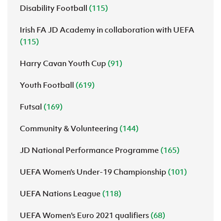
Disability Football
(115)
Irish FA JD Academy in collaboration with UEFA
(115)
Harry Cavan Youth Cup
(91)
Youth Football
(619)
Futsal
(169)
Community & Volunteering
(144)
JD National Performance Programme
(165)
UEFA Women’s Under-19 Championship
(101)
UEFA Nations League
(118)
UEFA Women's Euro 2021 qualifiers
(68)