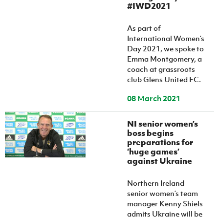
#IWD2021
As part of
International Women’s
Day 2021, we spoke to
Emma Montgomery, a
coach at grassroots
club Glens United FC.
08 March 2021
NI senior women’s
boss begins
preparations for
‘huge games’
against Ukraine
Northern Ireland
senior women’s team
manager Kenny Shiels
admits Ukraine will be