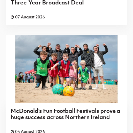
Three-Year Broadcast Deal
07 August 2026
McDonald's Fun Football Festivals prove a
huge success across Northern Ireland
05 August 2026