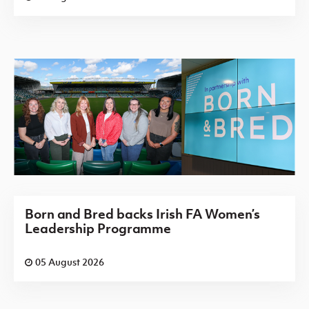
Born and Bred backs Irish FA Women’s
Leadership Programme
05 August 2026