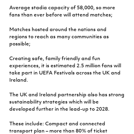
Average stadia capacity of 58,000, so more
fans than ever before will attend matches;
Matches hosted around the nations and
regions to reach as many communities as
possible;
Creating safe, family friendly and fun
experiences, it is estimated 2.5 million fans will
take part in UEFA Festivals across the UK and
Ireland.
The UK and Ireland partnership also has strong
sustainability strategies which will be
developed further in the lead-up to 2028.
These include: Compact and connected
transport plan – more than 80% of ticket