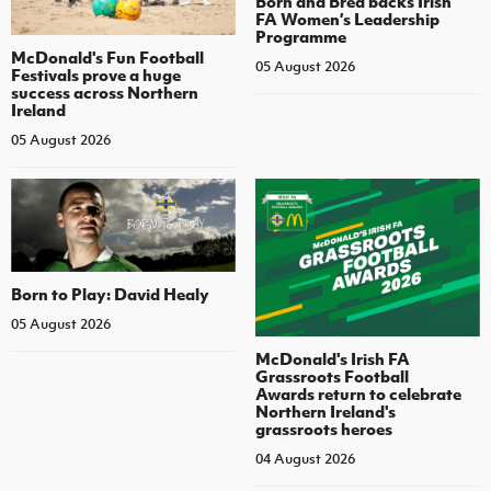
Born and Bred backs Irish
FA Women’s Leadership
Programme
McDonald's Fun Football
05 August 2026
Festivals prove a huge
success across Northern
Ireland
05 August 2026
Born to Play: David Healy
05 August 2026
McDonald's Irish FA
Grassroots Football
Awards return to celebrate
Northern Ireland's
grassroots heroes
04 August 2026