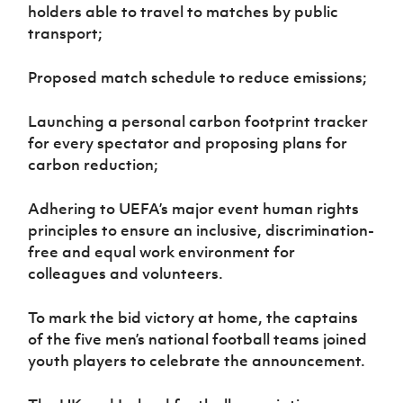
holders able to travel to matches by public
transport;
Proposed match schedule to reduce emissions;
Launching a personal carbon footprint tracker
for every spectator and proposing plans for
carbon reduction;
Adhering to UEFA’s major event human rights
principles to ensure an inclusive, discrimination-
free and equal work environment for
colleagues and volunteers.
To mark the bid victory at home, the captains
of the five men’s national football teams joined
youth players to celebrate the announcement.