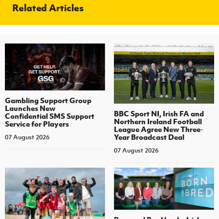
Related Articles
Gambling Support Group
Launches New
BBC Sport NI, Irish FA and
Confidential SMS Support
Northern Ireland Football
Service for Players
League Agree New Three-
Year Broadcast Deal
07 August 2026
07 August 2026