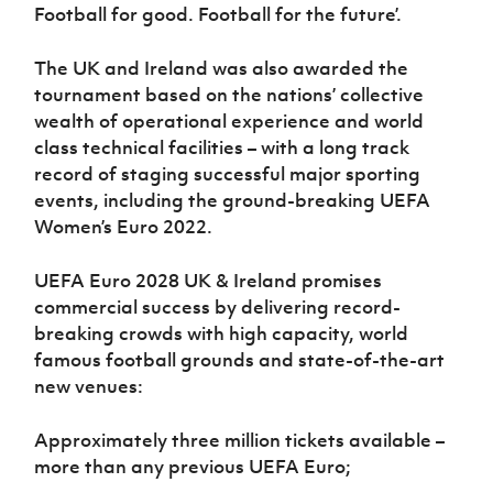
Football for good. Football for the future’.
The UK and Ireland was also awarded the
tournament based on the nations’ collective
wealth of operational experience and world
class technical facilities – with a long track
record of staging successful major sporting
events, including the ground-breaking UEFA
Women’s Euro 2022.
UEFA Euro 2028 UK & Ireland promises
commercial success by delivering record-
breaking crowds with high capacity, world
famous football grounds and state-of-the-art
new venues:
Approximately three million tickets available –
more than any previous UEFA Euro;