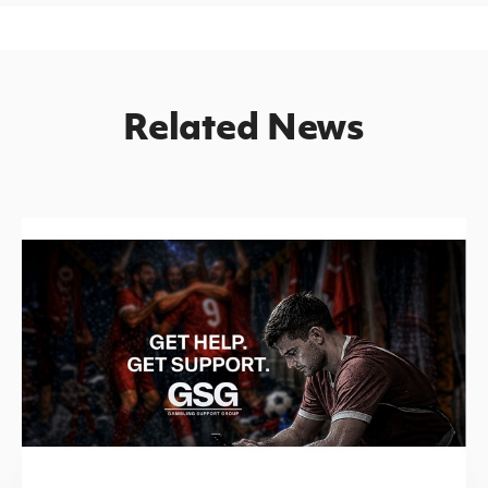
Related News