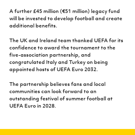
A further £45 million (€51 million) legacy fund
will be invested to develop football and create
additional benefits.
The UK and Ireland team thanked UEFA for its
confidence to award the tournament to the
five-association partnership, and
congratulated Italy and Turkey on being
appointed hosts of UEFA Euro 2032.
The partnership believes fans and local
communities can look forward to an
outstanding festival of summer football at
UEFA Euro in 2028.