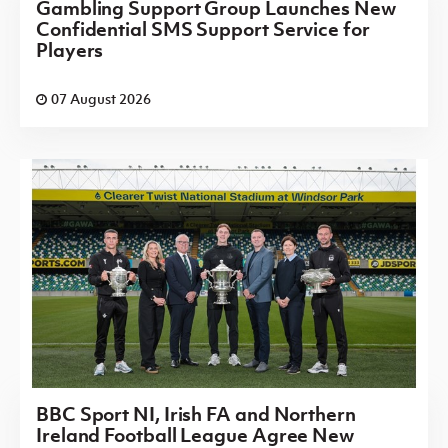
Gambling Support Group Launches New
Confidential SMS Support Service for
Players
07 August 2026
BBC Sport NI, Irish FA and Northern
Ireland Football League Agree New