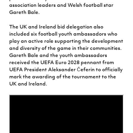
Women’s Euro
association leaders and Welsh football star
Sport
Gareth Bale.
Programme
The UK and Ireland bid delegation also
included six football youth ambassadors who
play an active role supporting the development
and diversity of the game in their communities.
Gareth Bale and the youth ambassadors
received the UEFA Euro 2028 pennant from
UEFA President Aleksander Čeferin to officially
mark the awarding of the tournament to the
UK and Ireland.