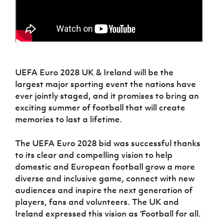
UEFA Euro 2028 UK & Ireland will be the
largest major sporting event the nations have
ever jointly staged, and it promises to bring an
exciting summer of football that will create
memories to last a lifetime.
The UEFA Euro 2028 bid was successful thanks
to its clear and compelling vision to help
domestic and European football grow a more
diverse and inclusive game, connect with new
audiences and inspire the next generation of
players, fans and volunteers. The UK and
Ireland expressed this vision as ‘Football for all.