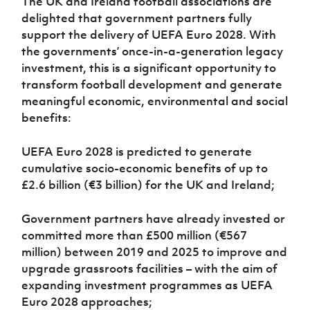
The UK and Ireland football associations are
delighted that government partners fully
support the delivery of UEFA Euro 2028. With
the governments’ once-in-a-generation legacy
investment, this is a significant opportunity to
transform football development and generate
meaningful economic, environmental and social
benefits:
UEFA Euro 2028 is predicted to generate
cumulative socio-economic benefits of up to
£2.6 billion (€3 billion) for the UK and Ireland;
Government partners have already invested or
committed more than £500 million (€567
million) between 2019 and 2025 to improve and
upgrade grassroots facilities – with the aim of
expanding investment programmes as UEFA
Euro 2028 approaches;