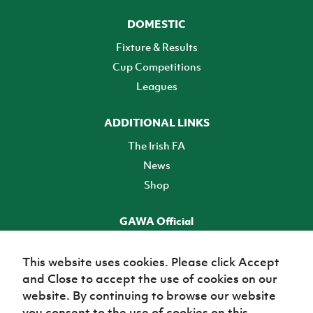
DOMESTIC
Fixture & Results
Cup Competitions
Leagues
ADDITIONAL LINKS
The Irish FA
News
Shop
GAWA Official
Make it official! Find out more
This website uses cookies. Please click Accept
and Close to accept the use of cookies on our
TICKETS
website. By continuing to browse our website
you consent to the use of cookies on this