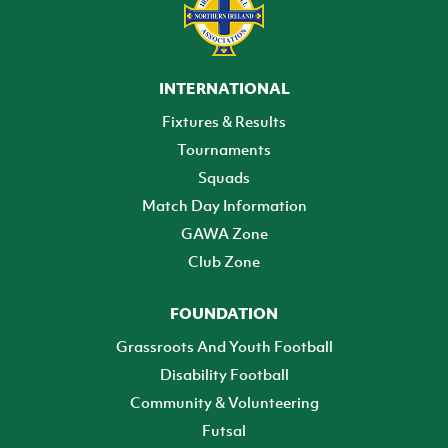
INTERNATIONAL
Fixtures & Results
Tournaments
Squads
Match Day Information
GAWA Zone
Club Zone
FOUNDATION
Grassroots And Youth Football
Disability Football
Community & Volunteering
Futsal