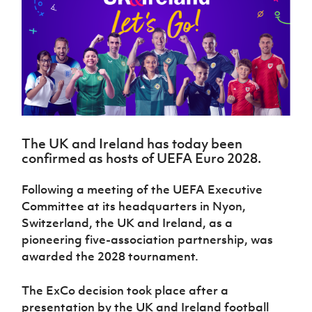
Challenge
women's
Referee
League
Northern
Clubs
Community
Cup
football
Northern
Educatio
Ireland
TICKETS
H
Cup
Northern
Stay
Ireland
Under 17
McComb's
Safeguarding
Internati
Ireland
Onside
Hall of
Men
Coach
Futsal
Subscribe
Women's
Fame
Delivering
Ahead
Travel
Football
Northern
Let
of the
Intermediate
GAWA
Association
Ireland
Newsletter
Them
Game
Cup
Shop
Senior
Play
Northern
Women
Irish FA five-year strategy
Walking
fonaCAB
Amateur
Schools
The UK and Ireland has today been
Football
Craig
Football
Northern
Programmes
confirmed as hosts of UEFA Euro 2028.
Find A Club
Stanfield
J
League
Ireland
JD
Department
Junior Cup
National
Under 19
Howdens
for
Player
Following a meeting of the UEFA Executive
Football NI app
Academy
Women
Game
Communities
Harry
Registration
Committee at its headquarters in Nyon,
Changer
Cavan
Forms
Northern
Esports
Switzerland, the UK and Ireland, as a
Young
About JD
Programme
Youth Cup
Ireland
pioneering five-association partnership, was
Leaders
National
Under 17
Youth
FOTM
Programme
awarded the 2028 tournament.
Academy
Women
Football
Fresh
Framework
IrishCupFinal
The ExCo decision took place after a
Start
presentation by the UK and Ireland football
Through