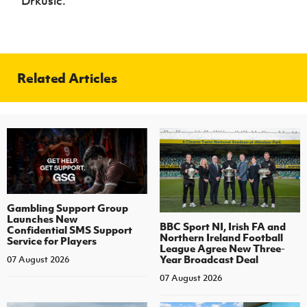
Drkusic.
Related Articles
Gambling Support Group
Launches New
BBC Sport NI, Irish FA and
Confidential SMS Support
Northern Ireland Football
Service for Players
League Agree New Three-
Year Broadcast Deal
07 August 2026
07 August 2026