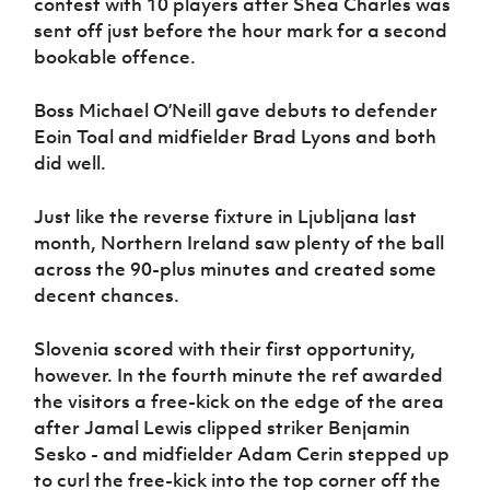
contest with 10 players after Shea Charles was
sent off just before the hour mark for a second
bookable offence.
Boss Michael O’Neill gave debuts to defender
Eoin Toal and midfielder Brad Lyons and both
did well.
Just like the reverse fixture in Ljubljana last
month, Northern Ireland saw plenty of the ball
across the 90-plus minutes and created some
decent chances.
Slovenia scored with their first opportunity,
however. In the fourth minute the ref awarded
the visitors a free-kick on the edge of the area
after Jamal Lewis clipped striker Benjamin
Sesko - and midfielder Adam Cerin stepped up
to curl the free-kick into the top corner off the