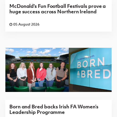
McDonald's Fun Football Festivals prove a
huge success across Northern Ireland
05 August 2026
Born and Bred backs Irish FA Women’s
Leadership Programme