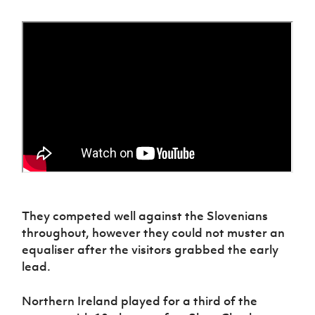
Women’s Euro
Sport
Programme
They competed well against the Slovenians
throughout, however they could not muster an
equaliser after the visitors grabbed the early
lead.
Northern Ireland played for a third of the