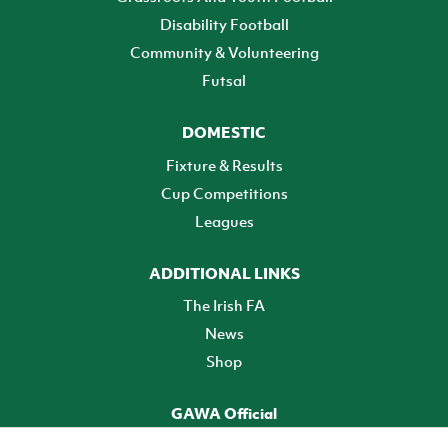
Disability Football
Community & Volunteering
Futsal
DOMESTIC
Fixture & Results
Cup Competitions
Leagues
ADDITIONAL LINKS
The Irish FA
News
Shop
GAWA Official
Make it official! Find out more