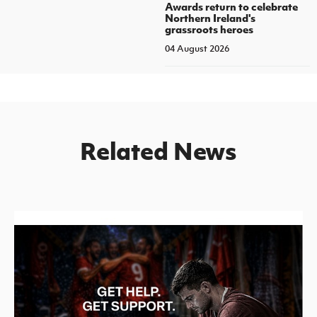
Awards return to celebrate
Northern Ireland's
grassroots heroes
04 August 2026
Related News