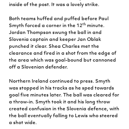
inside of the post. It was a lovely strike.
Both teams huffed and puffed before Paul
th
Smyth forced a corner in the 12
minute.
Jordan Thompson swung the ball in and
Slovenia captain and keeper Jan Oblak
punched it clear. Shea Charles met the
clearance and fired in a shot from the edge of
the area which was goal-bound but cannoned
off a Slovenian defender.
Northern Ireland continued to press. Smyth
was stopped in his tracks as he sped towards
goal five minutes later. The ball was cleared for
a throw-in. Smyth took it and his long throw
created confusion in the Slovenia defence, with
the ball eventually falling to Lewis who steered
a shot wide.