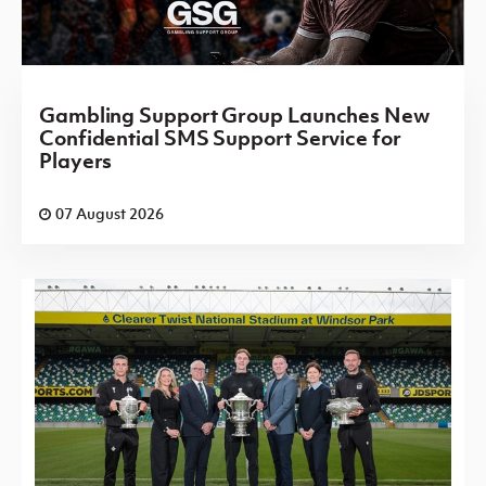
Gambling Support Group Launches New
Confidential SMS Support Service for
Players
07 August 2026