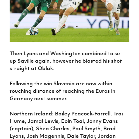
Then Lyons and Washington combined to set
up Saville again, however he blasted his shot
straight at Oblak.
Following the win Slovenia are now within
touching distance of reaching the Euros in
Germany next summer.
Northern Ireland: Bailey Peacock-Farrell, Trai
Hume, Jamal Lewis, Eoin Toal, Jonny Evans
(captain), Shea Charles, Paul Smyth, Brad
Lyons, Josh Magennis, Dale Taylor, Jordan