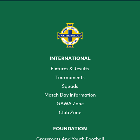
INTERNATIONAL
Fixtures & Results
Tournaments
Squads
Match Day Information
GAWA Zone
Club Zone
FOUNDATION
Grassroots And Youth Football