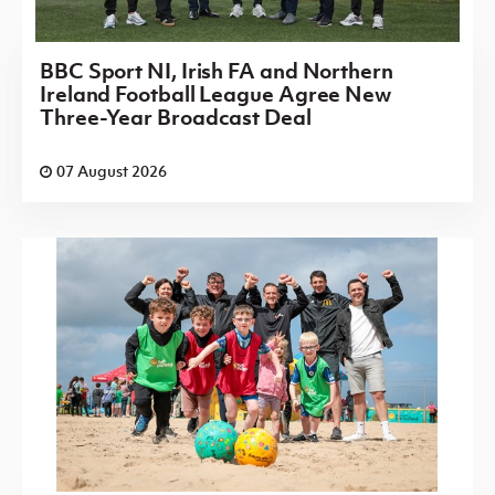
BBC Sport NI, Irish FA and Northern
Ireland Football League Agree New
Three-Year Broadcast Deal
07 August 2026