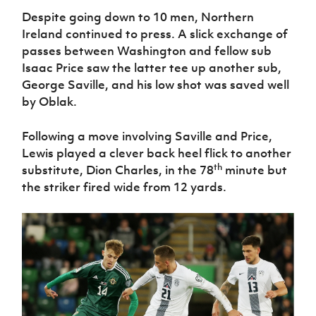
Despite going down to 10 men, Northern
Ireland continued to press. A slick exchange of
passes between Washington and fellow sub
Isaac Price saw the latter tee up another sub,
George Saville, and his low shot was saved well
by Oblak.
Following a move involving Saville and Price,
Lewis played a clever back heel flick to another
th
substitute, Dion Charles, in the 78
minute but
the striker fired wide from 12 yards.