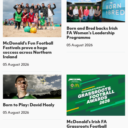
Born and Bred backs Irish
FA Women’s Leadership
Programme
McDonald's Fun Football
05 August 2026
Festivals prove a huge
success across Northern
Ireland
05 August 2026
Born to Play: David Healy
05 August 2026
McDonald's Irish FA
Grassroots Football