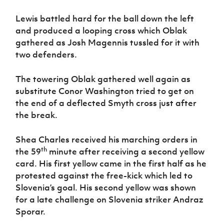
Lewis battled hard for the ball down the left
and produced a looping cross which Oblak
gathered as Josh Magennis tussled for it with
two defenders.
The towering Oblak gathered well again as
substitute Conor Washington tried to get on
the end of a deflected Smyth cross just after
the break.
Shea Charles received his marching orders in
th
the 59
minute after receiving a second yellow
card. His first yellow came in the first half as he
protested against the free-kick which led to
Slovenia’s goal. His second yellow was shown
for a late challenge on Slovenia striker Andraz
Sporar.