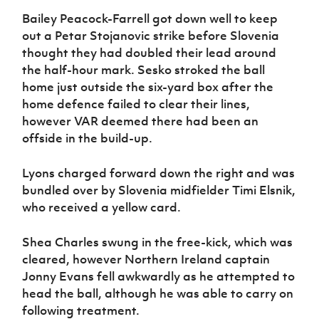
Bailey Peacock-Farrell got down well to keep
out a Petar Stojanovic strike before Slovenia
thought they had doubled their lead around
the half-hour mark. Sesko stroked the ball
home just outside the six-yard box after the
home defence failed to clear their lines,
however VAR deemed there had been an
offside in the build-up.
Lyons charged forward down the right and was
bundled over by Slovenia midfielder Timi Elsnik,
who received a yellow card.
Shea Charles swung in the free-kick, which was
cleared, however Northern Ireland captain
Jonny Evans fell awkwardly as he attempted to
head the ball, although he was able to carry on
following treatment.