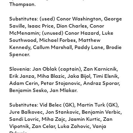
Thompson.
Substitutes: (used) Conor Washington, George
Saville, Isaac Price, Dion Charles, Conor
McMenamin; (unused) Conor Hazard, Luke
Southwood, Michael Forbes, Matthew
Kennedy, Callum Marshall, Paddy Lane, Brodie
Spencer.
Slovenia: Jan Oblak (captain), Zan Karnicnik,
Erik Janza, Miha Blazic, Jaka Bijol, Timi Elsnik,
Adam Cerin, Petar Stojanovic, Andraz Sporar,
Benjamin Sesko, Jan Mlakar.
Substitutes: Vid Belec (GK), Martin Turk (GK),
Jure Balkovec, Jon Stankovic, Benjamin Verbic,
Sandi Lovric, Miha Zajc, Jasmin Kurtic, Zan
Vipotnik, Zan Celar, Luka Zahovic, Vanja