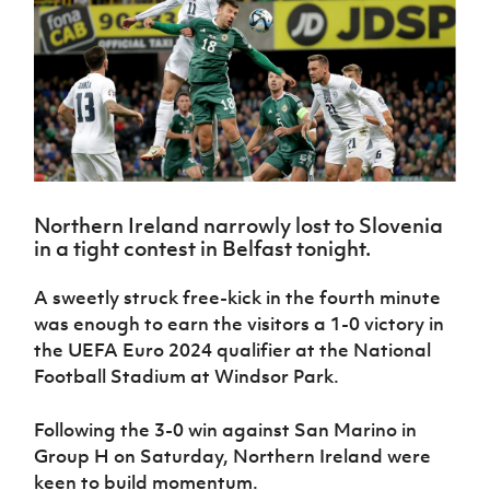
Challenge
women's
Referee
League
Northern
Clubs
Community
Cup
football
Northern
Educatio
Ireland
TICKETS
H
Cup
Northern
Stay
Ireland
Under 17
McComb's
Safeguarding
Internati
Ireland
Onside
Hall of
Men
Coach
Futsal
Subscribe
Women's
Fame
Delivering
Ahead
Travel
Football
Northern
Let
of the
Intermediate
GAWA
Association
Ireland
Newsletter
Them
Game
Cup
Shop
Senior
Play
Northern
Women
Irish FA five-year strategy
Walking
fonaCAB
Amateur
Schools
Northern Ireland narrowly lost to Slovenia
Football
Craig
Football
Northern
Programmes
in a tight contest in Belfast tonight.
Find A Club
Stanfield
J
League
Ireland
JD
Department
Junior Cup
National
Under 19
Howdens
for
Player
A sweetly struck free-kick in the fourth minute
Football NI app
Academy
Women
Game
Communities
Harry
Registration
was enough to earn the visitors a 1-0 victory in
Changer
Cavan
Forms
Northern
Esports
the UEFA Euro 2024 qualifier at the National
Young
About JD
Programme
Youth Cup
Ireland
Football Stadium at Windsor Park.
Leaders
National
Under 17
Youth
FOTM
Programme
Academy
Women
Football
Following the 3-0 win against San Marino in
Fresh
Framework
IrishCupFinal
Group H on Saturday, Northern Ireland were
Start
keen to build momentum.
Through