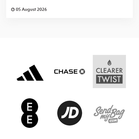
05 August 2026