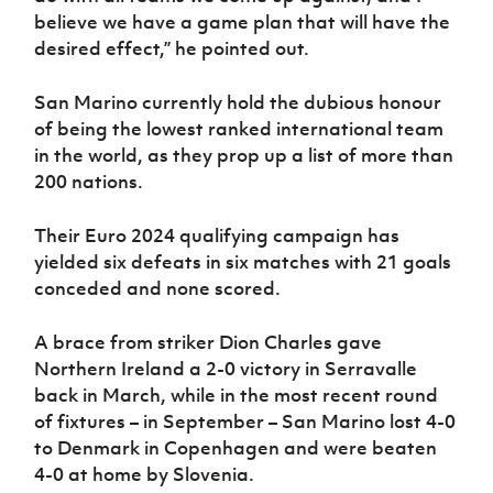
believe we have a game plan that will have the
desired effect,” he pointed out.
San Marino currently hold the dubious honour
of being the lowest ranked international team
in the world, as they prop up a list of more than
200 nations.
Their Euro 2024 qualifying campaign has
yielded six defeats in six matches with 21 goals
conceded and none scored.
A brace from striker Dion Charles gave
Northern Ireland a 2-0 victory in Serravalle
back in March, while in the most recent round
of fixtures – in September – San Marino lost 4-0
to Denmark in Copenhagen and were beaten
4-0 at home by Slovenia.