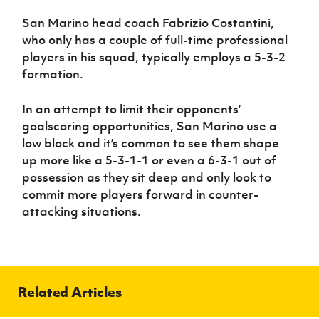
San Marino head coach Fabrizio Costantini,
who only has a couple of full-time professional
players in his squad, typically employs a 5-3-2
formation.
In an attempt to limit their opponents’
goalscoring opportunities, San Marino use a
low block and it’s common to see them shape
up more like a 5-3-1-1 or even a 6-3-1 out of
possession as they sit deep and only look to
commit more players forward in counter-
attacking situations.
Related Articles