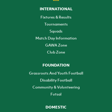
INTERNATIONAL
Fixtures & Results
Tournaments
Squads
Match Day Information
GAWA Zone
Club Zone
FOUNDATION
Grassroots And Youth Football
Disability Football
Community & Volunteering
Futsal
DOMESTIC