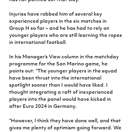
Injuries have robbed him of several key
experienced players in the six matches in
Group H so far – and he has had to rely on
younger players who are still learning the ropes
in international football.
In his Manager’s View column in the matchday
programme for the San Marino game, he
points out: “The younger players in the squad
have been thrust into the international
spotlight sooner than I would have liked. I
thought integrating a raft of inexperienced
players into the panel would have kicked in
after Euro 2024 in Germany.
“However, I think they have done well, and that
gives me plenty of optimism going forward. We