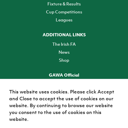
Fixture & Results
Cup Competitions
Leagues
ADDITIONAL LINKS
The Irish FA
News
Shop
GAWA Official
Make it official! Find out more
This website uses cookies. Please click Accept
and Close to accept the use of cookies on our
TICKETS
website. By continuing to browse our website
you consent to the use of cookies on this
website.