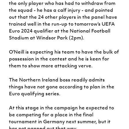
Women’s Euro
the only player who has had to withdraw from
Sport
the squad - he has a calf injury - and pointed
Programme
out that the 24 other players in the panel have
trained well in the run-up to tomorrow’s UEFA
Euro 2024 qualifier at the National Football
Stadium at Windsor Park (2pm).
O’Neill is expecting his team to have the bulk of
possession in the contest and he is keen for
them to show more attacking verve.
The Northern Ireland boss readily admits
things have not gone according to plan in the
Euro qualifying series.
At this stage in the campaign he expected to
be competing for a place in the final
tournament in Germany next summer, but it
has not panned out that way.