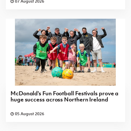
07 August 2026
McDonald's Fun Football Festivals prove a
huge success across Northern Ireland
05 August 2026