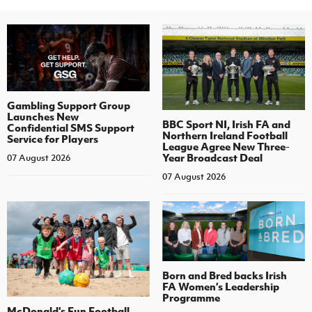
Gambling Support Group
Launches New
BBC Sport NI, Irish FA and
Confidential SMS Support
Northern Ireland Football
Service for Players
League Agree New Three-
Year Broadcast Deal
07 August 2026
07 August 2026
Born and Bred backs Irish
FA Women’s Leadership
Programme
McDonald's Fun Football