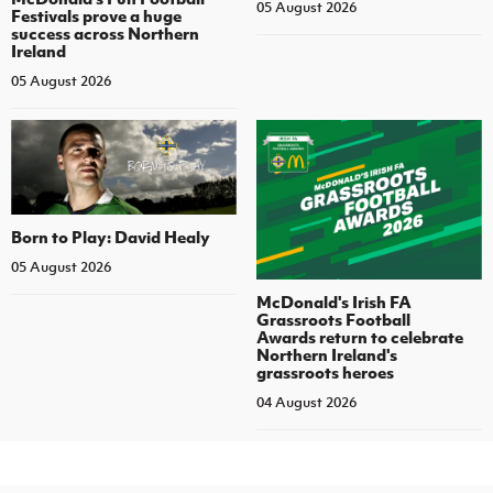
05 August 2026
Festivals prove a huge
success across Northern
Ireland
05 August 2026
Born to Play: David Healy
05 August 2026
McDonald's Irish FA
Grassroots Football
Awards return to celebrate
Northern Ireland's
grassroots heroes
04 August 2026