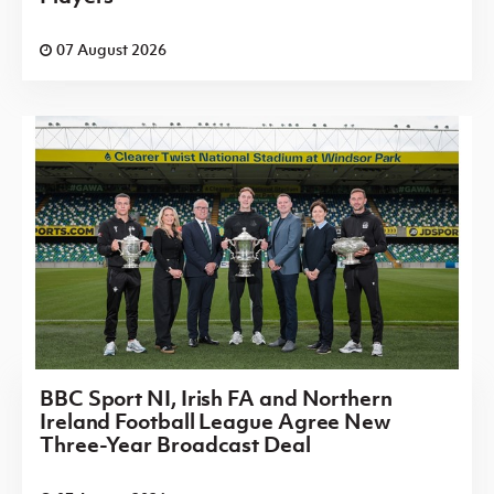
07 August 2026
BBC Sport NI, Irish FA and Northern
Ireland Football League Agree New
Three-Year Broadcast Deal