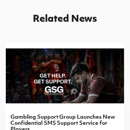
Related News
Gambling Support Group Launches New
Confidential SMS Support Service for
Players