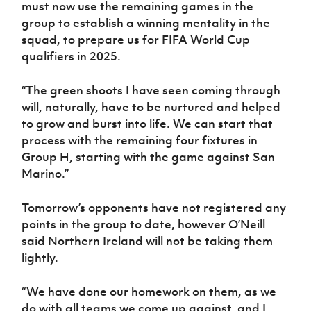
must now use the remaining games in the
group to establish a winning mentality in the
squad, to prepare us for FIFA World Cup
qualifiers in 2025.
“The green shoots I have seen coming through
will, naturally, have to be nurtured and helped
to grow and burst into life. We can start that
process with the remaining four fixtures in
Group H, starting with the game against San
Marino.”
Tomorrow’s opponents have not registered any
points in the group to date, however O’Neill
said Northern Ireland will not be taking them
lightly.
“We have done our homework on them, as we
do with all teams we come up against, and I