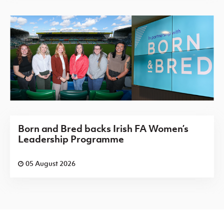
Born and Bred backs Irish FA Women’s
Leadership Programme
05 August 2026