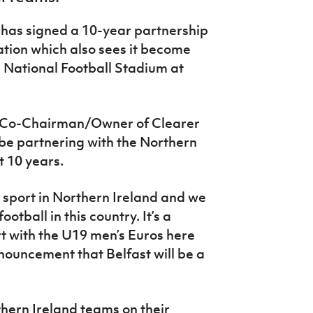
as signed a 10-year partnership
iation which also sees it become
e National Football Stadium at
/Co-Chairman/Owner of Clearer
 be partnering with the Northern
t 10 years.
n sport in Northern Ireland and we
otball in this country. It’s a
rt with the U19 men’s Euros here
nouncement that Belfast will be a
thern Ireland teams on their