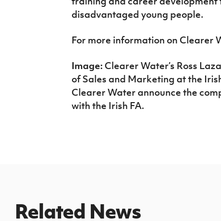
training and career development f
disadvantaged young people.
For more information on Clearer 
Image:
Clearer Water’s Ross Laz
of Sales and Marketing at the Iri
Clearer Water announce the comp
with the Irish FA.
Related News