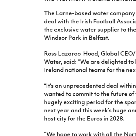
IrishCupFinal
The Larne-based water company h
Women’s Euro
deal with the Irish Football Assoc
the exclusive water supplier to th
Windsor Park in Belfast.
Ross Lazaroo-Hood, Global CEO
Water, said: “We are delighted to
Ireland national teams for the nex
“It’s an unprecedented deal withi
wanted to commit to the future of fo
hugely exciting period for the spo
next year and this week’s huge an
host city for the Euros in 2028.
“We hope to work with all the Nor