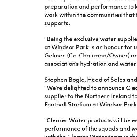
preparation and performance to 
work within the communities that t
supports.
“Being the exclusive water supplie
at Windsor Park is an honour for 
Gelmen (Co-Chairman/Owner) and 
association’s hydration and water 
Stephen Bogle, Head of Sales and 
“We’re delighted to announce Clea
supplier to the Northern Ireland 
Football Stadium at Windsor Park
“Clearer Water products will be e
performance of the squads and we
with the Clearer Water team in th