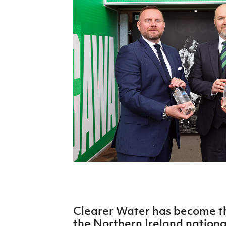
Schools Programmes
fonaCAB Craig Stanfield Junior Cup
Howdens Game Changer
Shop
Harry Cavan Youth Cup
Programme
Youth Football Framework
Subscribe
Newsletter
Irish FA five-year strategy
Find A Club
Football NI app
Esports
Clearer Water has become the
FOTM
the Northern Ireland nationa