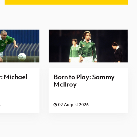
y: Michael
Born to Play: Sammy
McIlroy
6
02 August 2026