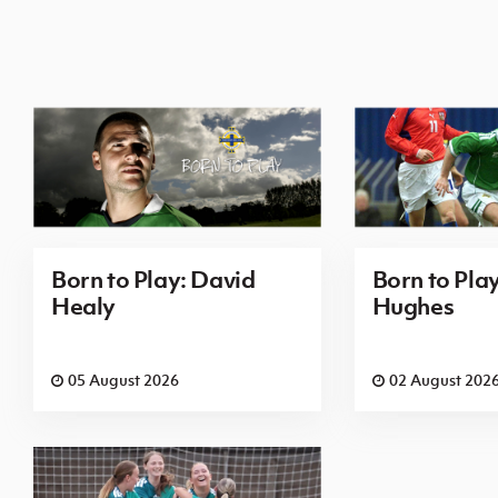
Born to Play: David
Born to Pla
Healy
Hughes
05 August 2026
02 August 202