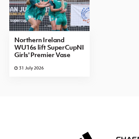
Northern Ireland
WU16s lift SuperCupNI
Girls' Premier Vase
31 July 2026