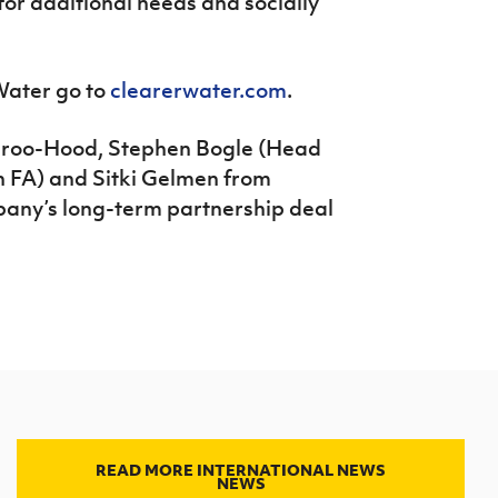
or additional needs and socially
Water go to
clearerwater.com
.
aroo-Hood, Stephen Bogle (Head
sh FA) and Sitki Gelmen from
any’s long-term partnership deal
READ MORE INTERNATIONAL NEWS
NEWS