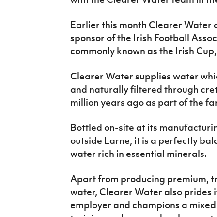
Earlier this month Clearer Water
sponsor of the Irish Football Asso
commonly known as the Irish Cup, 
Clearer Water supplies water whi
and naturally filtered through cr
million years ago as part of the 
Bottled on-site at its manufactur
outside Larne, it is a perfectly ba
water rich in essential minerals.
Apart from producing premium, tr
water, Clearer Water also prides it
employer and champions a mixed a