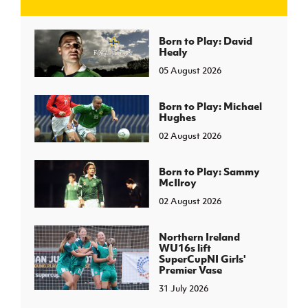
J
JD National Academy
Born to Play: David
Healy
05 August 2026
About JD National Academy
rogramme
gh Sport
Born to Play: Michael
Hughes
02 August 2026
Born to Play: Sammy
McIlroy
02 August 2026
Northern Ireland
WU16s lift
SuperCupNI Girls'
Premier Vase
31 July 2026