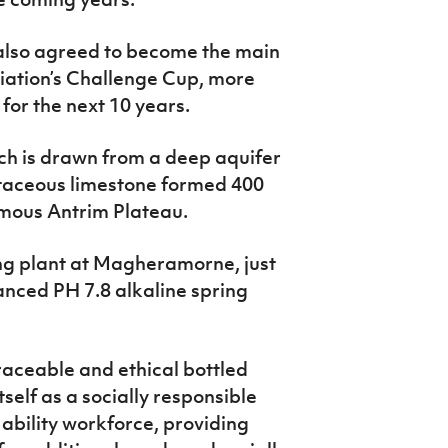
 also agreed to become the main
ciation’s Challenge Cup, more
for the next 10 years.
ch is drawn from a deep aquifer
etaceous limestone formed 400
famous Antrim Plateau.
ing plant at Magheramorne, just
lanced PH 7.8 alkaline spring
aceable and ethical bottled
self as a socially responsible
bility workforce, providing