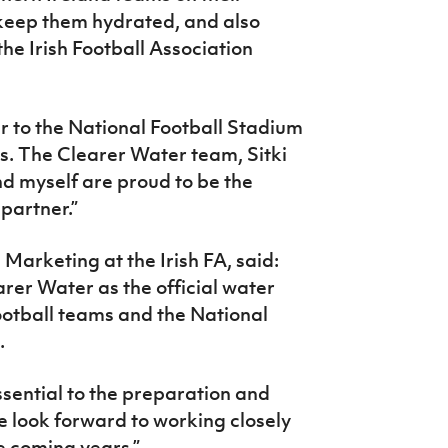
keep them hydrated, and also
he Irish Football Association
r to the National Football Stadium
us. The Clearer Water team, Sitki
myself are proud to be the
partner.”
Marketing at the Irish FA, said:
rer Water as the official water
football teams and the National
.
ssential to the preparation and
 look forward to working closely
e coming years.”