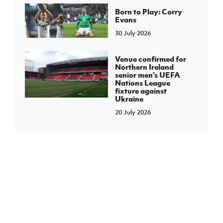
Born to Play: Corry
Evans
30 July 2026
Venue confirmed for
Northern Ireland
senior men's UEFA
Nations League
fixture against
Ukraine
20 July 2026