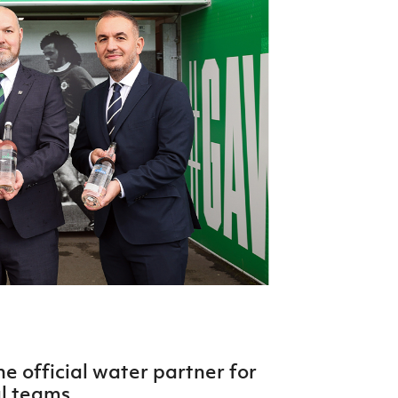
Northern Amateur Football League
Northern Ireland Under 17 Women
Walking Football
Player Registration Forms
Department for
Communities
TICKETS
H
Young Leaders P
Fresh Start Throu
Programme
 official water partner for
l teams.