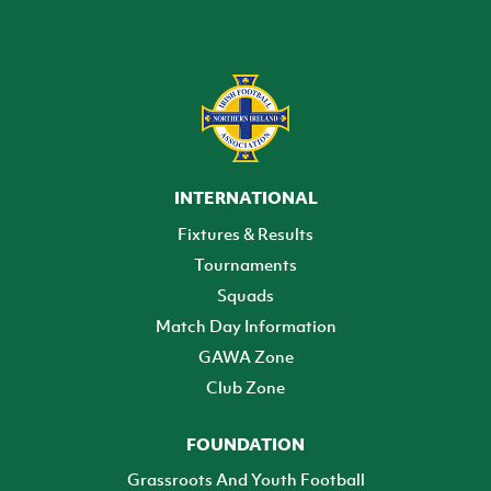
INTERNATIONAL
Fixtures & Results
Tournaments
Squads
Match Day Information
GAWA Zone
Club Zone
FOUNDATION
Grassroots And Youth Football