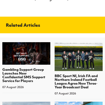
Related Articles
Gambling Support Group
Launches New
BBC Sport NI, Irish FA and
Confidential SMS Support
Northern Ireland Football
Service for Players
League Agree New Three-
Year Broadcast Deal
07 August 2026
07 August 2026