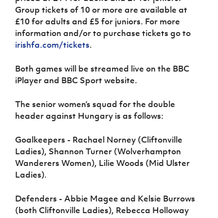
Group tickets of 10 or more are available at
£10 for adults and £5 for juniors. For more
information and/or to purchase tickets go to
irishfa.com/tickets
.
Both games will be streamed live on the BBC
iPlayer and BBC Sport website.
The senior women’s squad for the double
header against Hungary is as follows:
Goalkeepers - Rachael Norney (Cliftonville
Ladies), Shannon Turner (Wolverhampton
Wanderers Women), Lilie Woods (Mid Ulster
Ladies).
Defenders - Abbie Magee and Kelsie Burrows
(both Cliftonville Ladies), Rebecca Holloway