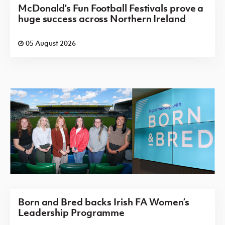
McDonald's Fun Football Festivals prove a
huge success across Northern Ireland
05 August 2026
Born and Bred backs Irish FA Women’s
Leadership Programme