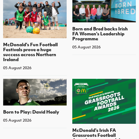
Born and Bred backs Irish
FA Women’s Leadership
Programme
McDonald's Fun Football
05 August 2026
Festivals prove a huge
success across Northern
Ireland
05 August 2026
Born to Play: David Healy
05 August 2026
McDonald's Irish FA
Grassroots Football