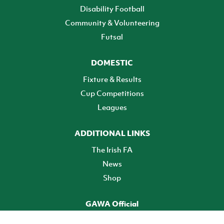
Disability Football
Community & Volunteering
Futsal
DOMESTIC
Fixture & Results
Cup Competitions
Leagues
ADDITIONAL LINKS
The Irish FA
News
Shop
GAWA Official
Make it official! Find out more