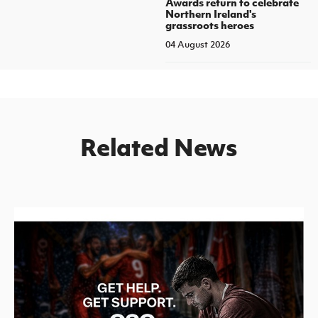
Awards return to celebrate
Northern Ireland's
grassroots heroes
04 August 2026
Related News