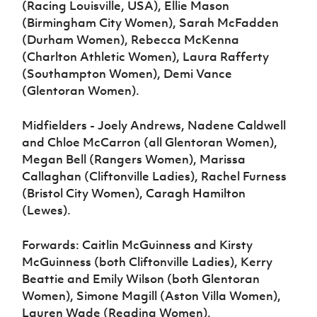
(Racing Louisville, USA), Ellie Mason
(Birmingham City Women), Sarah McFadden
(Durham Women), Rebecca McKenna
(Charlton Athletic Women), Laura Rafferty
(Southampton Women), Demi Vance
(Glentoran Women).
Midfielders - Joely Andrews, Nadene Caldwell
and Chloe McCarron (all Glentoran Women),
Megan Bell (Rangers Women), Marissa
Callaghan (Cliftonville Ladies), Rachel Furness
(Bristol City Women), Caragh Hamilton
(Lewes).
Forwards: Caitlin McGuinness and Kirsty
McGuinness (both Cliftonville Ladies), Kerry
Beattie and Emily Wilson (both Glentoran
Women), Simone Magill (Aston Villa Women),
Lauren Wade (Reading Women).