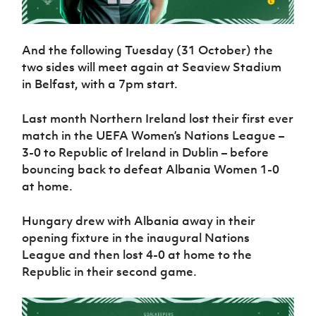
And the following Tuesday (31 October) the
two sides will meet again at Seaview Stadium
in Belfast, with a 7pm start.
Last month Northern Ireland lost their first ever
match in the UEFA Women’s Nations League –
3-0 to Republic of Ireland in Dublin – before
bouncing back to defeat Albania Women 1-0
at home.
Hungary drew with Albania away in their
opening fixture in the inaugural Nations
League and then lost 4-0 at home to the
Republic in their second game.