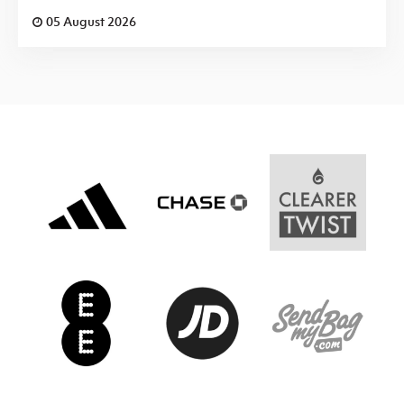
05 August 2026