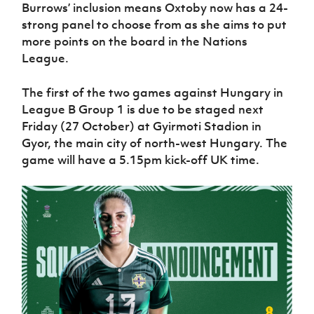
Women’s Euro
Burrows’ inclusion means Oxtoby now has a 24-
Sport
strong panel to choose from as she aims to put
Programme
more points on the board in the Nations
League.
The first of the two games against Hungary in
League B Group 1 is due to be staged next
Friday (27 October) at Gyirmoti Stadion in
Gyor, the main city of north-west Hungary. The
game will have a 5.15pm kick-off UK time.