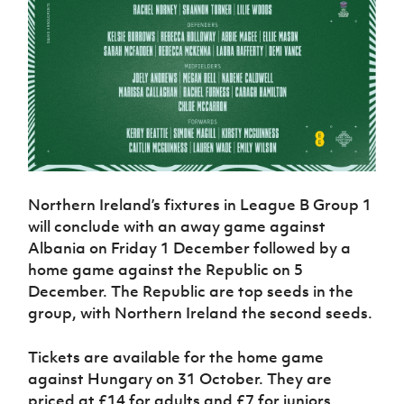
Northern Ireland’s fixtures in League B Group 1
will conclude with an away game against
Albania on Friday 1 December followed by a
home game against the Republic on 5
December. The Republic are top seeds in the
group, with Northern Ireland the second seeds.
Tickets are available for the home game
against Hungary on 31 October. They are
priced at £14 for adults and £7 for juniors.