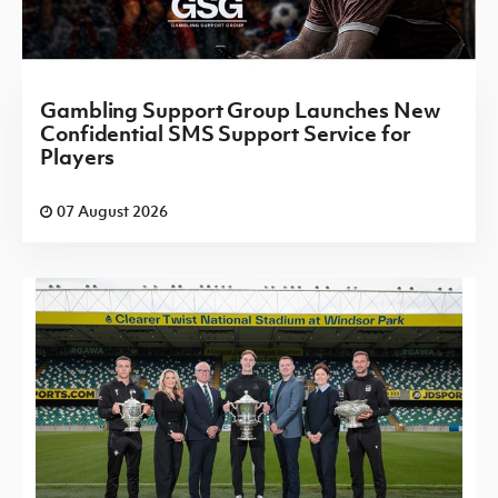
Gambling Support Group Launches New
Confidential SMS Support Service for
Players
07 August 2026