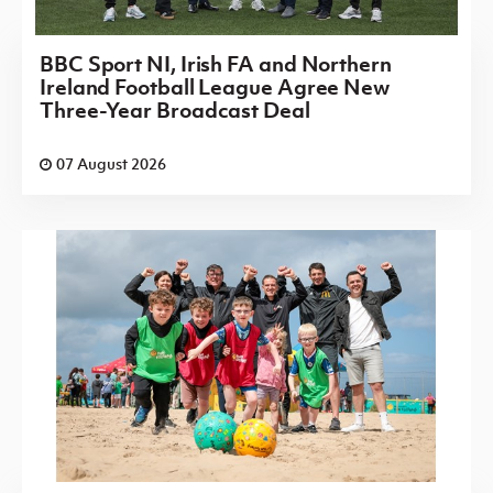
BBC Sport NI, Irish FA and Northern
Ireland Football League Agree New
Three-Year Broadcast Deal
07 August 2026