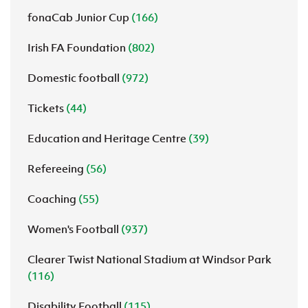
fonaCab Junior Cup
(166)
Irish FA Foundation
(802)
Domestic football
(972)
Tickets
(44)
Education and Heritage Centre
(39)
Refereeing
(56)
Coaching
(55)
Women's Football
(937)
Clearer Twist National Stadium at Windsor Park
(116)
Disability Football
(115)