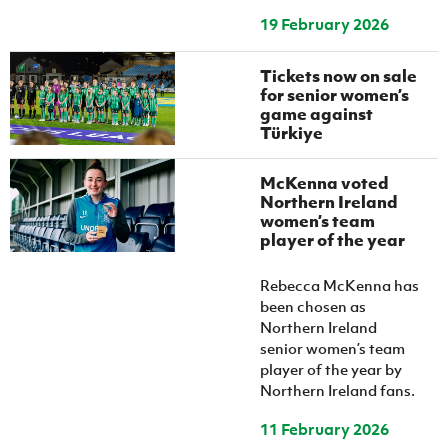
19 February 2026
Tickets now on sale
for senior women’s
game against
Türkiye
McKenna voted
Northern Ireland
women’s team
player of the year
Rebecca McKenna has
been chosen as
Northern Ireland
senior women’s team
player of the year by
Northern Ireland fans.
11 February 2026