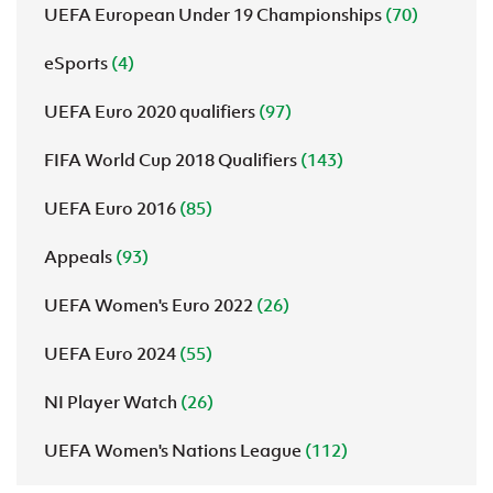
UEFA European Under 19 Championships
(70)
eSports
(4)
UEFA Euro 2020 qualifiers
(97)
FIFA World Cup 2018 Qualifiers
(143)
UEFA Euro 2016
(85)
Appeals
(93)
UEFA Women's Euro 2022
(26)
UEFA Euro 2024
(55)
NI Player Watch
(26)
UEFA Women's Nations League
(112)