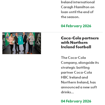
Ireland international
Caragh Hamilton on
loan until the end of
the season.
04 February 2026
Coca-Cola partners
with Northern
Ireland football
The Coca-Cola
Company, alongside its
strategic bottling
partner Coca-Cola
HBC Ireland and
Northern Ireland, has
announced a new soft
drinks...
04 February 2026