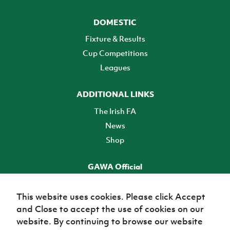
DOMESTIC
Fixture & Results
Cup Competitions
Leagues
ADDITIONAL LINKS
The Irish FA
News
Shop
GAWA Official
Make it official! Find out more
This website uses cookies. Please click Accept
and Close to accept the use of cookies on our
TICKETS
website. By continuing to browse our website