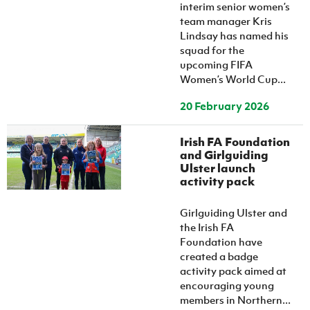
Women’s Euro
interim senior women’s
Sport
team manager Kris
Programme
Lindsay has named his
squad for the
upcoming FIFA
Women’s World Cup...
20 February 2026
Irish FA Foundation
and Girlguiding
Ulster launch
activity pack
Girlguiding Ulster and
the Irish FA
Foundation have
created a badge
activity pack aimed at
encouraging young
members in Northern...