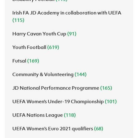
Irish FA JD Academy in collaboration with UEFA
(115)
Harry Cavan Youth Cup
(91)
Youth Football
(619)
Futsal
(169)
Community & Volunteering
(144)
JD National Performance Programme
(165)
UEFA Women’s Under-19 Championship
(101)
UEFA Nations League
(118)
UEFA Women's Euro 2021 qualifiers
(68)