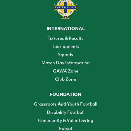
INTERNATIONAL
Fixtures & Results
Tournaments
Squads
Match Day Information
GAWA Zone
Club Zone
FOUNDATION
Grassroots And Youth Football
Disability Football
Community & Volunteering
Futsal