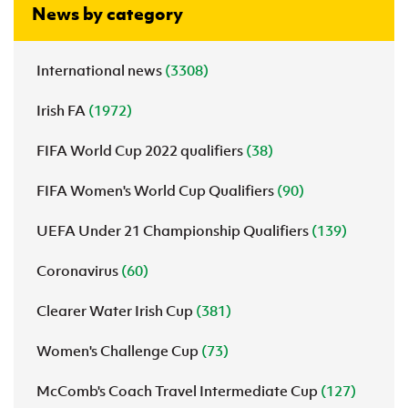
News by category
International news
(3308)
Irish FA
(1972)
FIFA World Cup 2022 qualifiers
(38)
FIFA Women's World Cup Qualifiers
(90)
UEFA Under 21 Championship Qualifiers
(139)
Coronavirus
(60)
Clearer Water Irish Cup
(381)
Women's Challenge Cup
(73)
McComb's Coach Travel Intermediate Cup
(127)