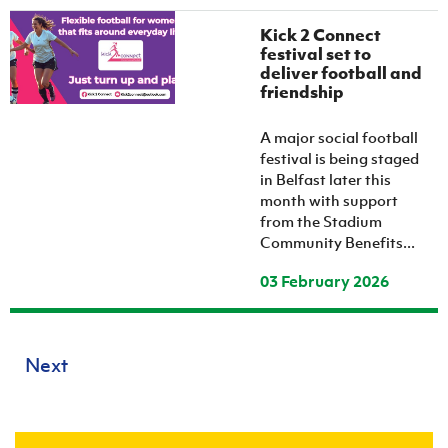
Kick 2 Connect
festival set to
deliver football and
friendship
A major social football
festival is being staged
in Belfast later this
month with support
from the Stadium
Community Benefits...
03 February 2026
Next