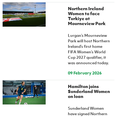
Northern Ireland
Women to face
Turkiye at
Mourneview Park
Lurgan’s Mourneview
Park will host Northern
Ireland’s first home
FIFA Women’s World
Cup 2027 qualifier, it
was announced today.
09 February 2026
Hamilton joins
Sunderland Women
on loan
Sunderland Women
have signed Northern